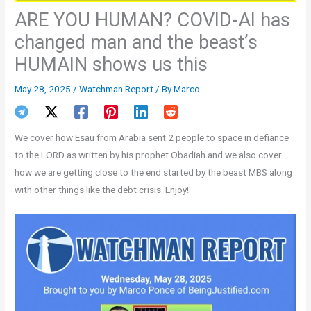
ARE YOU HUMAN? COVID-AI has
changed man and the beast’s
HUMAIN shows us this
May 28, 2025
/
Watchman Report
/ By
Marco
We cover how Esau from Arabia sent 2 people to space in defiance
to the LORD as written by his prophet Obadiah and we also cover
how we are getting close to the end started by the beast MBS along
with other things like the debt crisis. Enjoy!