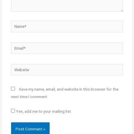
Name*
Email*
Website
Save my name, email, and website in this browser for the
next time I comment.
Yes, add me to your mailing list