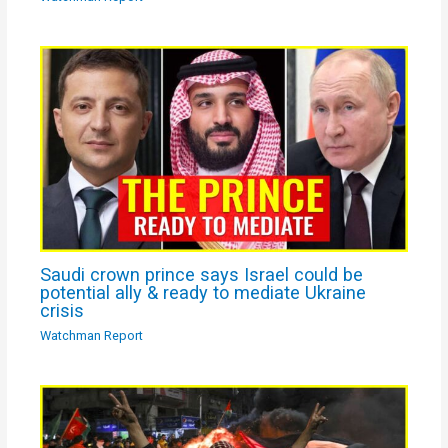
Saudi crown prince says Israel could be
potential ally & ready to mediate Ukraine
crisis
Watchman Report