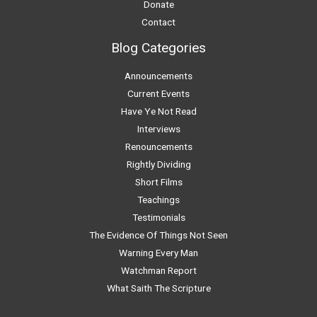
Donate
Contact
Blog Categories
Announcements
Current Events
Have Ye Not Read
Interviews
Renouncements
Rightly Dividing
Short Films
Teachings
Testimonials
The Evidence Of Things Not Seen
Warning Every Man
Watchman Report
What Saith The Scripture