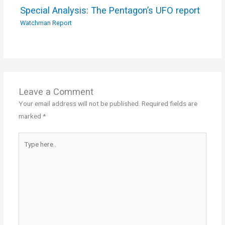
Special Analysis: The Pentagon’s UFO report
Watchman Report
Leave a Comment
Your email address will not be published.
Required fields are
marked
*
Type
here..