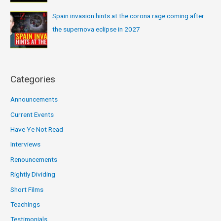
Spain invasion hints at the corona rage coming after
the supernova eclipse in 2027
Categories
Announcements
Current Events
Have Ye Not Read
Interviews
Renouncements
Rightly Dividing
Short Films
Teachings
Testimonials