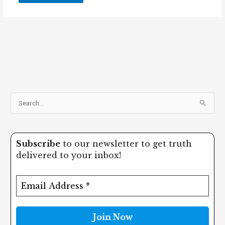
S
e
a
Subscribe
to our newsletter to get truth
r
delivered to your inbox!
c
h
f
o
r