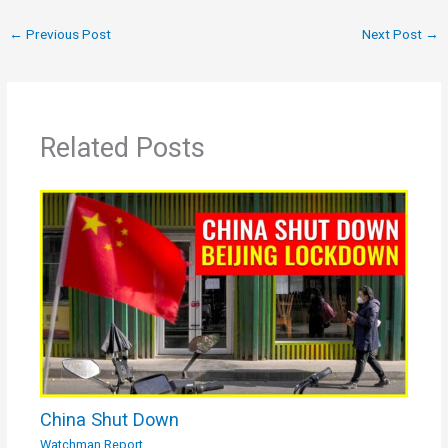
←
Previous Post
Next Post
→
Related Posts
China Shut Down
Watchman Report