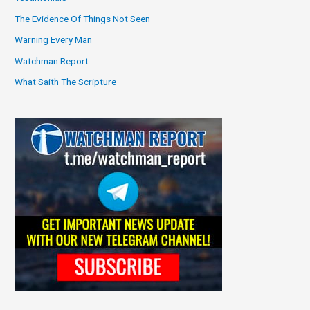
The Evidence Of Things Not Seen
Warning Every Man
Watchman Report
What Saith The Scripture