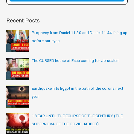
:
Recent Posts
Prophecy from Daniel 11:30 and Daniel 11:44 lining up
before our eyes
The CURSED house of Esau coming for Jerusalem
Earthquake hits Egypt in the path of the corona next
year
1 YEAR UNTIL THE ECLIPSE OF THE CENTURY (THE
SUPERNOVA OF THE COVID JABBED)