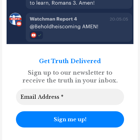
Get Truth Delivered
Sign up to our newsletter to
receive the truth in your inbox.