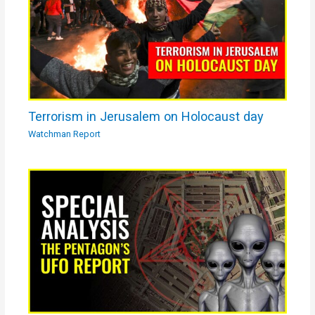
Terrorism in Jerusalem on Holocaust day
Watchman Report