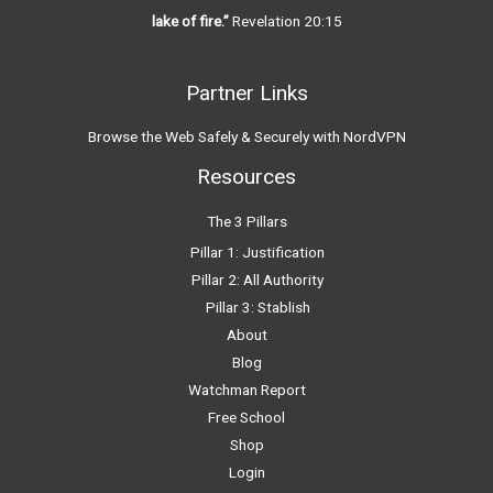
lake of fire.”
Revelation 20:15
Partner Links
Browse the Web Safely & Securely with NordVPN
Resources
The 3 Pillars
Pillar 1: Justification
Pillar 2: All Authority
Pillar 3: Stablish
About
Blog
Watchman Report
Free School
Shop
Login