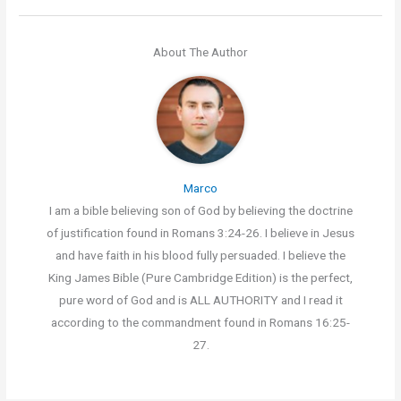
About The Author
Marco
I am a bible believing son of God by believing the doctrine
of justification found in Romans 3:24-26. I believe in Jesus
and have faith in his blood fully persuaded. I believe the
King James Bible (Pure Cambridge Edition) is the perfect,
pure word of God and is ALL AUTHORITY and I read it
according to the commandment found in Romans 16:25-
27.