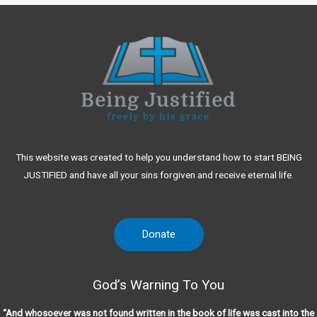
This website was created to help you understand how to start BEING
JUSTIFIED and have all your sins forgiven and receive eternal life.
Donate
God’s Warning To You
“And whosoever was not found written in the book of life was cast into the