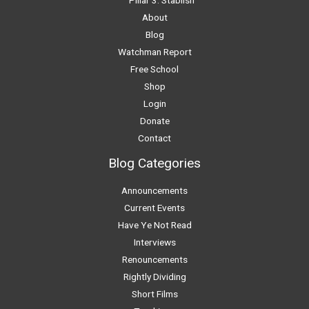
About
Blog
Watchman Report
Free School
Shop
Login
Donate
Contact
Blog Categories
Announcements
Current Events
Have Ye Not Read
Interviews
Renouncements
Rightly Dividing
Short Films