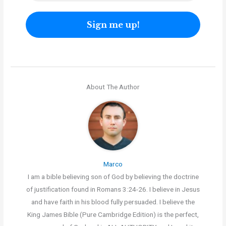
About The Author
Marco
I am a bible believing son of God by believing the doctrine
of justification found in Romans 3:24-26. I believe in Jesus
and have faith in his blood fully persuaded. I believe the
King James Bible (Pure Cambridge Edition) is the perfect,