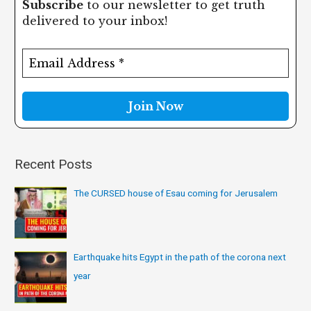
Subscribe
to our newsletter to get truth
r
delivered to your inbox!
c
h
f
o
r
:
Recent Posts
The CURSED house of Esau coming for Jerusalem
Earthquake hits Egypt in the path of the corona next
year