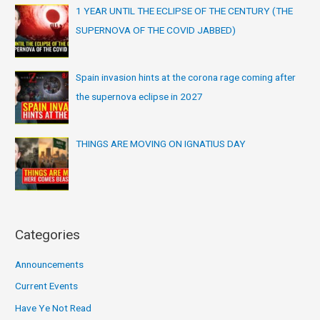
1 YEAR UNTIL THE ECLIPSE OF THE CENTURY (THE
SUPERNOVA OF THE COVID JABBED)
Spain invasion hints at the corona rage coming after
the supernova eclipse in 2027
THINGS ARE MOVING ON IGNATIUS DAY
Categories
Announcements
Current Events
Have Ye Not Read