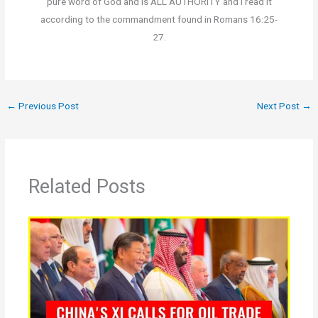
pure word of God and is ALL AUTHORITY and I read it
according to the commandment found in Romans 16:25-
27.
←
Previous Post
Next Post
→
Related Posts