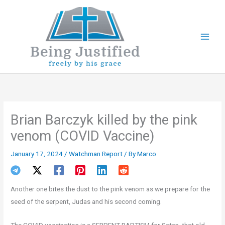
Skip
to
content
Brian Barczyk killed by the pink
venom (COVID Vaccine)
January 17, 2024
/
Watchman Report
/ By
Marco
Another one bites the dust to the pink venom as we prepare for the
seed of the serpent, Judas and his second coming.