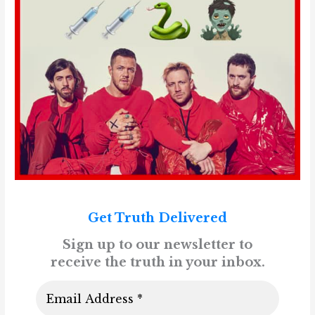
Get Truth Delivered
Sign up to our newsletter to
receive the truth in your inbox.