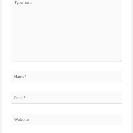
here..
Name*
Email*
Website