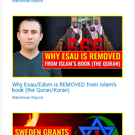
Watchman Report
Why Esau/Edom is REMOVED from Islam’s
book (the Quran/Koran)
Watchman Report