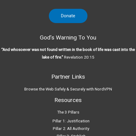
Donate
God’s Warning To You
“And whosoever was not found written in the book of life was cast into the
lake of fire.”
Revelation 20:15
Partner Links
Browse the Web Safely & Securely with NordVPN
Resources
The 3 Pillars
Pillar 1: Justification
Pillar 2: All Authority
Pillar 3: Stablish