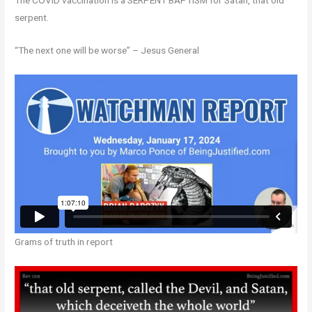
The COVID vaccination is a SERPENT BAPTISM for Satan, that old
serpent.
“The next one will be worse” – Jesus General
Grams of truth in report