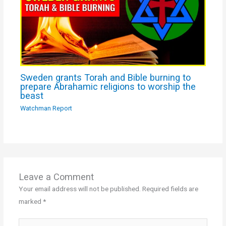
Sweden grants Torah and Bible burning to
prepare Abrahamic religions to worship the
beast
Watchman Report
Leave a Comment
Your email address will not be published.
Required fields are
marked
*
Type