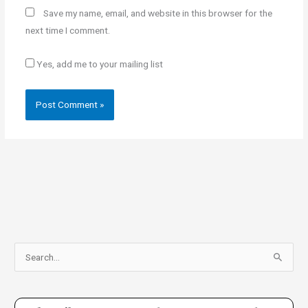
Save my name, email, and website in this browser for the
next time I comment.
Yes, add me to your mailing list
S
e
a