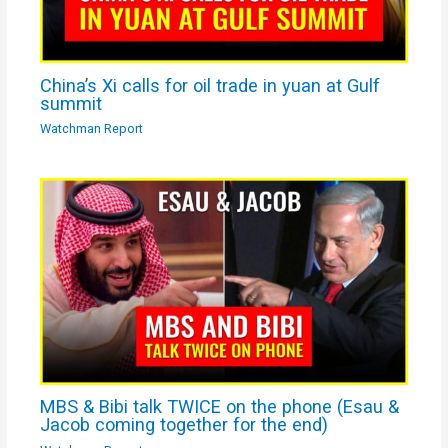
China’s Xi calls for oil trade in yuan at Gulf
summit
Watchman Report
MBS & Bibi talk TWICE on the phone (Esau &
Jacob coming together for the end)