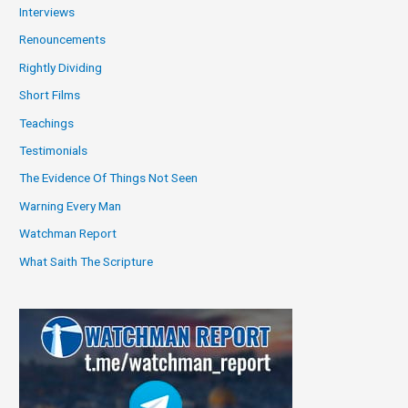
Interviews
Renouncements
Rightly Dividing
Short Films
Teachings
Testimonials
The Evidence Of Things Not Seen
Warning Every Man
Watchman Report
What Saith The Scripture