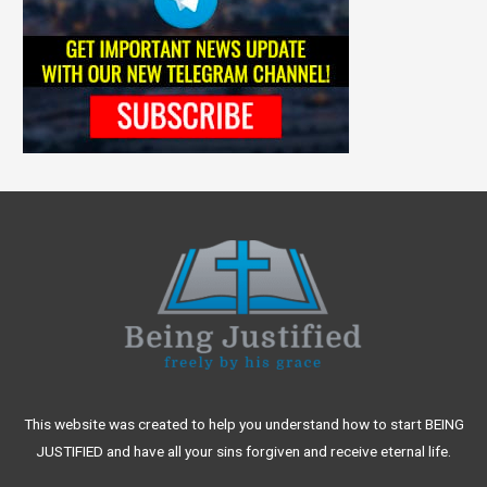
This website was created to help you understand how to start BEING
JUSTIFIED and have all your sins forgiven and receive eternal life.