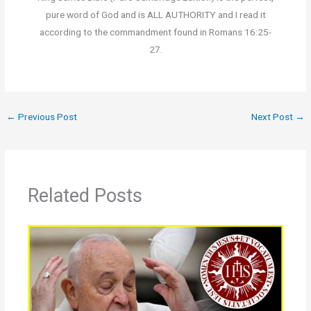
pure word of God and is ALL AUTHORITY and I read it
according to the commandment found in Romans 16:25-
27.
←
Previous Post
Next Post
→
Related Posts