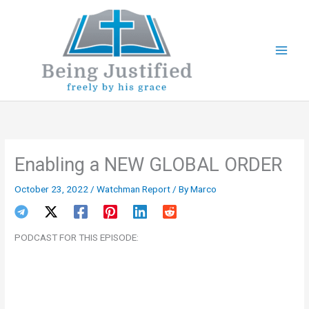
Skip
to
content
Enabling a NEW GLOBAL ORDER
October 23, 2022
/
Watchman Report
/ By
Marco
PODCAST FOR THIS EPISODE: