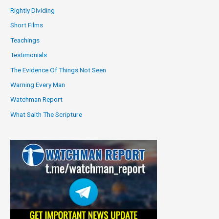
Rightly Dividing
Short Films
Teachings
Testimonials
The Evidence Of Things Not Seen
Warning Every Man
Watchman Report
What Saith The Scripture