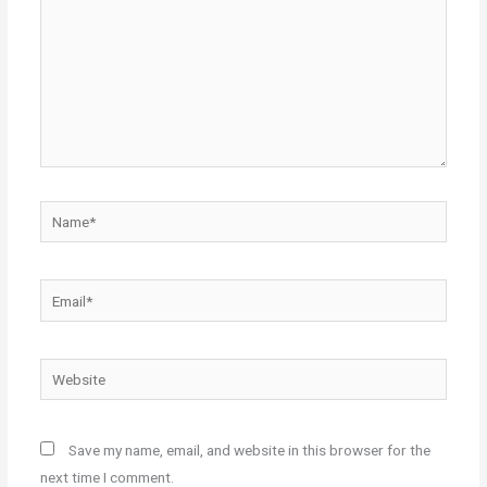
Name*
Email*
Website
Save my name, email, and website in this browser for the
next time I comment.