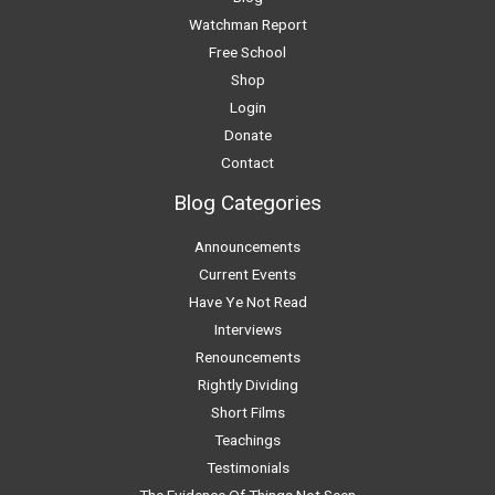
Watchman Report
Free School
Shop
Login
Donate
Contact
Blog Categories
Announcements
Current Events
Have Ye Not Read
Interviews
Renouncements
Rightly Dividing
Short Films
Teachings
Testimonials