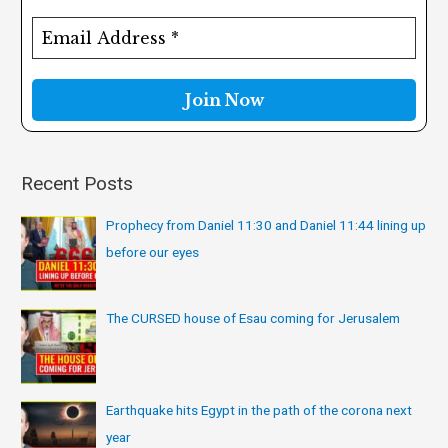
h
f
o
r
:
Recent Posts
Prophecy from Daniel 11:30 and Daniel 11:44 lining up
before our eyes
The CURSED house of Esau coming for Jerusalem
Earthquake hits Egypt in the path of the corona next
year