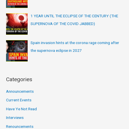
1 YEAR UNTIL THE ECLIPSE OF THE CENTURY (THE
SUPERNOVA OF THE COVID JABBED)
Spain invasion hints at the corona rage coming after
the supernova eclipse in 2027
Categories
Announcements
Current Events
Have Ye Not Read
Interviews
Renouncements