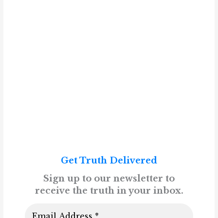
Get Truth Delivered
Sign up to our newsletter to
receive the truth in your inbox.