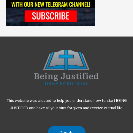
This website was created to help you understand how to start BEING
JUSTIFIED and have all your sins forgiven and receive eternal life.
Donate