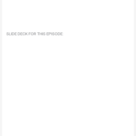
SLIDE DECK FOR THIS EPISODE: