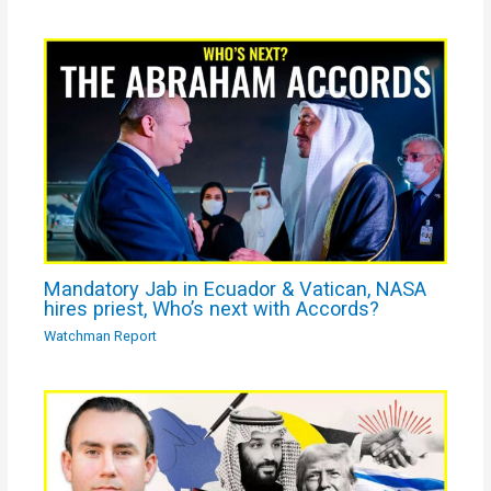
Mandatory Jab in Ecuador & Vatican, NASA
hires priest, Who’s next with Accords?
Watchman Report