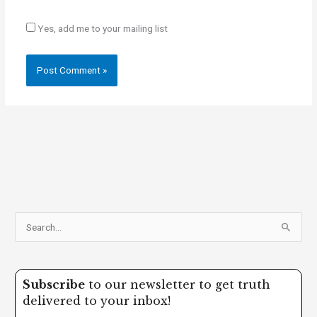
Yes, add me to your mailing list
S
e
a
Subscribe
to our newsletter to get truth
r
delivered to your inbox!
c