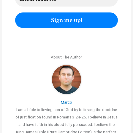
About The Author
Marco
I am a bible believing son of God by believing the doctrine
of justification found in Romans 3:24-26. I believe in Jesus
and have faith in his blood fully persuaded. I believe the
King James Bible (Pure Cambridge Edition) is the perfect,