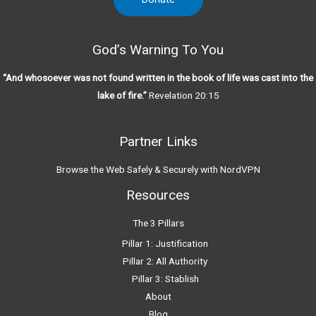
God’s Warning To You
“And whosoever was not found written in the book of life was cast into the
lake of fire.”
Revelation 20:15
Partner Links
Browse the Web Safely & Securely with NordVPN
Resources
The 3 Pillars
Pillar 1: Justification
Pillar 2: All Authority
Pillar 3: Stablish
About
Blog