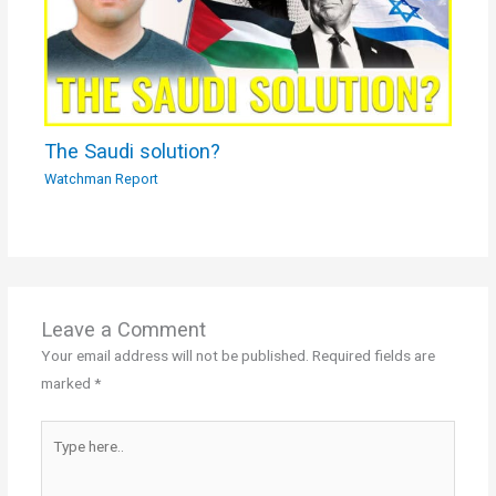
The Saudi solution?
Watchman Report
Leave a Comment
Your email address will not be published.
Required fields are
marked
*
Type
here..