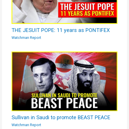
THE JESUIT POPE: 11 years as PONTIFEX
Watchman Report
Sullivan in Saudi to promote BEAST PEACE
Watchman Report