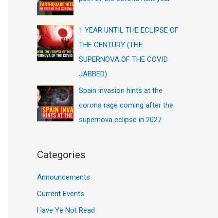
1 YEAR UNTIL THE ECLIPSE OF
THE CENTURY (THE
SUPERNOVA OF THE COVID
JABBED)
Spain invasion hints at the
corona rage coming after the
supernova eclipse in 2027
Categories
Announcements
Current Events
Have Ye Not Read