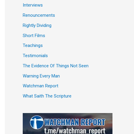
Interviews
Renouncements
Rightly Dividing
Short Films
Teachings
Testimonials
The Evidence Of Things Not Seen
Warning Every Man
Watchman Report
What Saith The Scripture