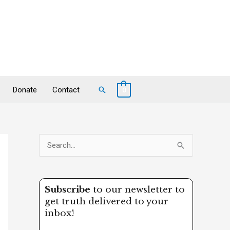
Search
Donate
Contact
0
S
e
a
Subscribe
to our newsletter to
r
get truth delivered to your
c
inbox!
h