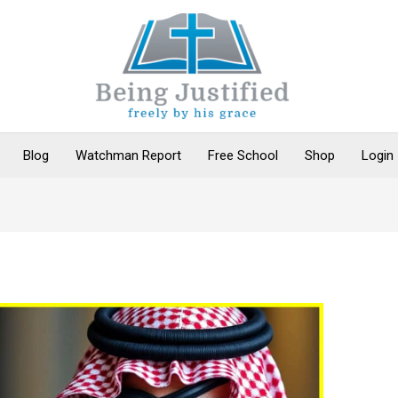
Blog
Watchman Report
Free School
Shop
Login