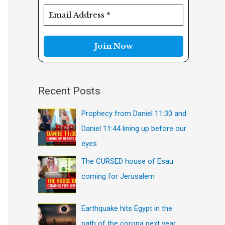
f
o
r
:
Recent Posts
Prophecy from Daniel 11:30 and
Daniel 11:44 lining up before our
eyes
The CURSED house of Esau
coming for Jerusalem
Earthquake hits Egypt in the
path of the corona next year