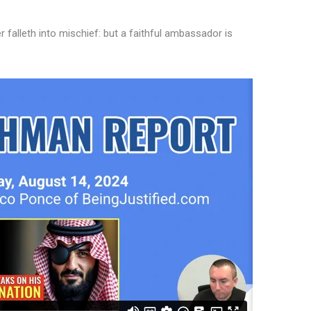
alleth into mischief: but a faithful ambassador is