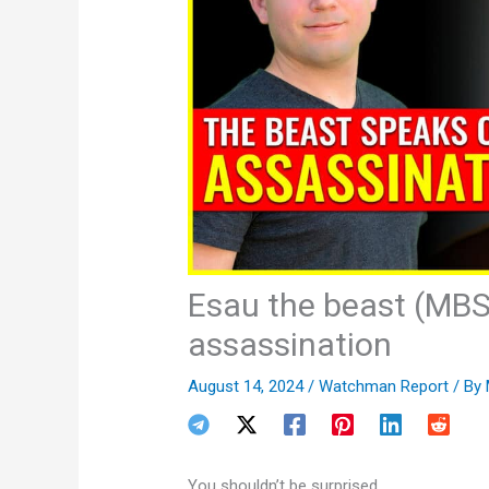
Esau the beast (MBS
assassination
August 14, 2024
/
Watchman Report
/ By
You shouldn’t be surprised.