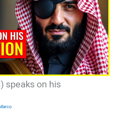
) speaks on his
Marco