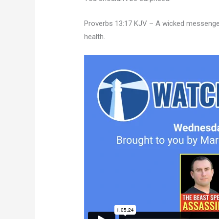
Proverbs 13:17 KJV – A wicked messenger f
health.