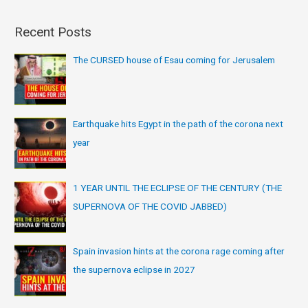
Recent Posts
The CURSED house of Esau coming for Jerusalem
Earthquake hits Egypt in the path of the corona next
year
1 YEAR UNTIL THE ECLIPSE OF THE CENTURY (THE
SUPERNOVA OF THE COVID JABBED)
Spain invasion hints at the corona rage coming after
the supernova eclipse in 2027