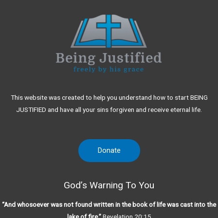
This website was created to help you understand how to start BEING
JUSTIFIED and have all your sins forgiven and receive eternal life.
Donate
God’s Warning To You
“And whosoever was not found written in the book of life was cast into the
lake of fire.”
Revelation 20:15