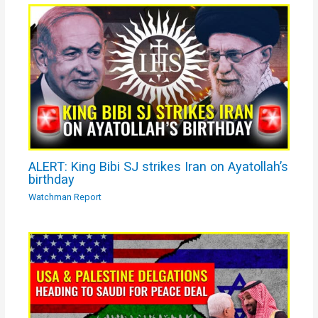
ALERT: King Bibi SJ strikes Iran on Ayatollah’s
birthday
Watchman Report