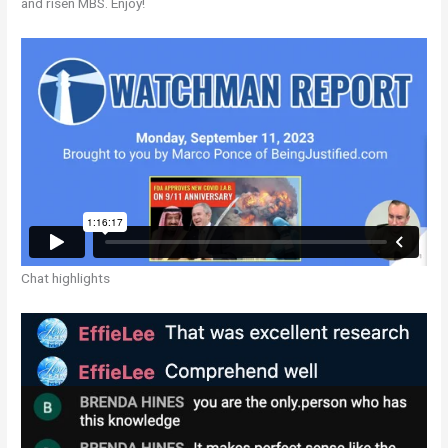
and risen MBS. Enjoy!
Chat highlights