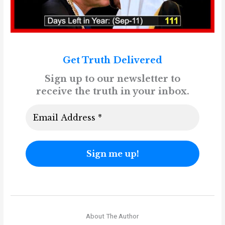
Get Truth Delivered
Sign up to our newsletter to
receive the truth in your inbox.
About The Author