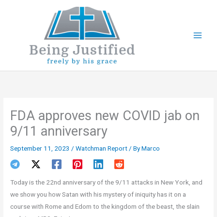
Skip
to
content
FDA approves new COVID jab on
9/11 anniversary
September 11, 2023
/
Watchman Report
/ By
Marco
Today is the 22nd anniversary of the 9/11 attacks in New York, and
we show you how Satan with his mystery of iniquity has it on a
course with Rome and Edom to the kingdom of the beast, the slain