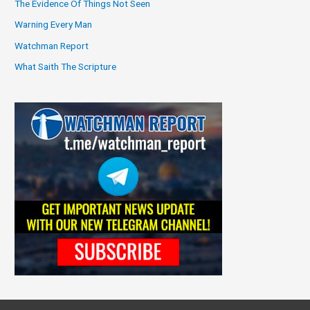
The Evidence Of Things Not Seen
Warning Every Man
Watchman Report
What Saith The Scripture