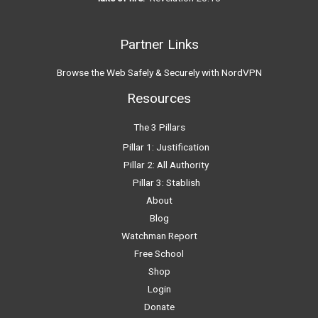
Partner Links
Browse the Web Safely & Securely with NordVPN
Resources
The 3 Pillars
Pillar 1: Justification
Pillar 2: All Authority
Pillar 3: Stablish
About
Blog
Watchman Report
Free School
Shop
Login
Donate