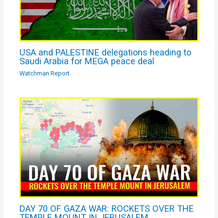
USA and PALESTINE delegations heading to
Saudi Arabia for MEGA peace deal
Watchman Report
DAY 70 OF GAZA WAR: ROCKETS OVER THE
TEMPLE MOUNT IN JERUSALEM