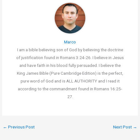
Marco
I am a bible believing son of God by believing the doctrine
of justification found in Romans 3:24-26. I believe in Jesus
and have faith in his blood fully persuaded. I believe the
King James Bible (Pure Cambridge Edition) is the perfect,
pure word of God and is ALL AUTHORITY and I read it
according to the commandment found in Romans 16:25-
27.
←
Previous Post
Next Post
→