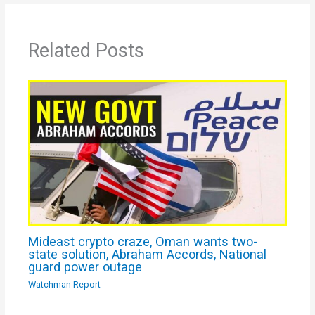
Related Posts
Mideast crypto craze, Oman wants two-
state solution, Abraham Accords, National
guard power outage
Watchman Report