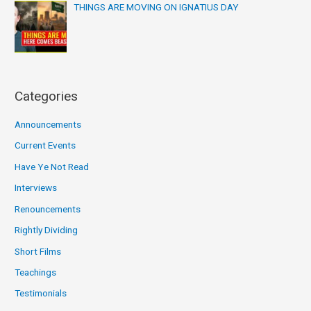
THINGS ARE MOVING ON IGNATIUS DAY
Categories
Announcements
Current Events
Have Ye Not Read
Interviews
Renouncements
Rightly Dividing
Short Films
Teachings
Testimonials