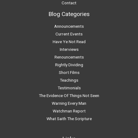
Contact
Blog Categories
Announcements
Current Events
Have Ye Not Read
Interviews
Renouncements
Rightly Dividing
Short Films
Teachings
Testimonials
The Evidence Of Things Not Seen
Warning Every Man
Watchman Report
What Saith The Scripture