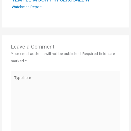
Watchman Report
Leave a Comment
Your email address will not be published.
Required fields are
marked
*
Type
here..