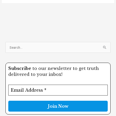
S
e
a
Subscribe
to our newsletter to get truth
r
delivered to your inbox!
c
h
f
o
r
: