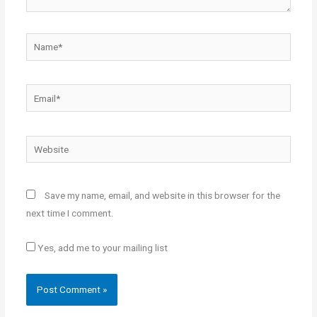
Name*
Email*
Website
Save my name, email, and website in this browser for the
next time I comment.
Yes, add me to your mailing list