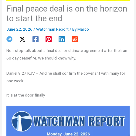
Final peace deal is on the horizon
to start the end
June 22, 2026
/
Watchman Report
/ By
Marco
Non-stop talk about a final deal or ultimate agreement after the Iran
60 day ceasefire. We should know why.
Daniel 9:27 KJV – And he shall confirm the covenant with many for
one week:
It is at the door finally.