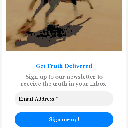
Get Truth Delivered
Sign up to our newsletter to
receive the truth in your inbox.