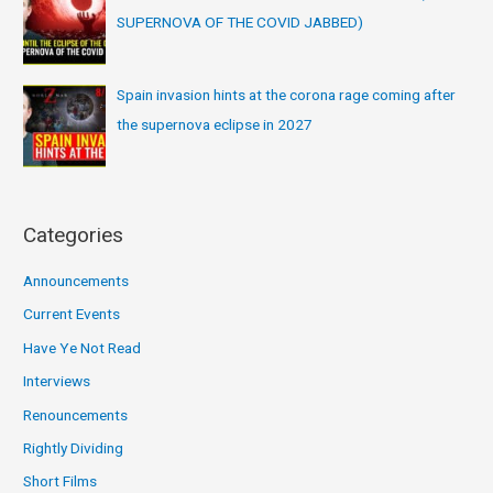
SUPERNOVA OF THE COVID JABBED)
Spain invasion hints at the corona rage coming after
the supernova eclipse in 2027
Categories
Announcements
Current Events
Have Ye Not Read
Interviews
Renouncements
Rightly Dividing
Short Films