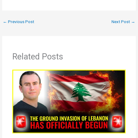
←
Previous Post
Next Post
→
Related Posts