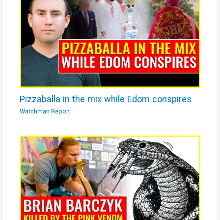
Pizzaballa in the mix while Edom conspires
Watchman Report