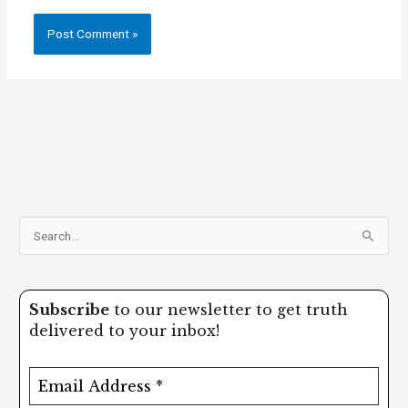
S
e
a
Subscribe
to our newsletter to get truth
r
delivered to your inbox!
c
h
f