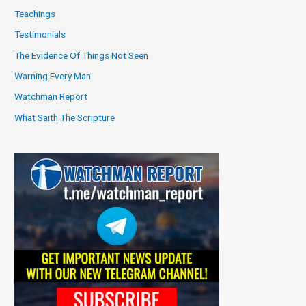
Teachings
Testimonials
The Evidence Of Things Not Seen
Warning Every Man
Watchman Report
What Saith The Scripture