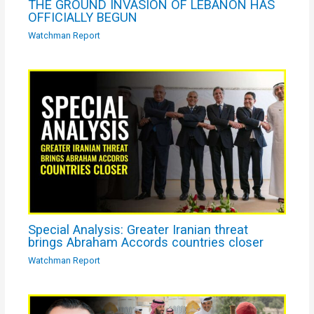
THE GROUND INVASION OF LEBANON HAS
OFFICIALLY BEGUN
Watchman Report
Special Analysis: Greater Iranian threat
brings Abraham Accords countries closer
Watchman Report