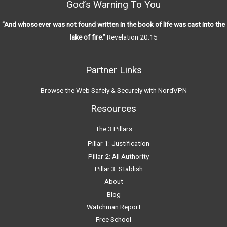
God’s Warning To You
“And whosoever was not found written in the book of life was cast into the
lake of fire.”
Revelation 20:15
Partner Links
Browse the Web Safely & Securely with NordVPN
Resources
The 3 Pillars
Pillar 1: Justification
Pillar 2: All Authority
Pillar 3: Stablish
About
Blog
Watchman Report
Free School