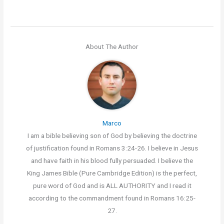
About The Author
Marco
I am a bible believing son of God by believing the doctrine
of justification found in Romans 3:24-26. I believe in Jesus
and have faith in his blood fully persuaded. I believe the
King James Bible (Pure Cambridge Edition) is the perfect,
pure word of God and is ALL AUTHORITY and I read it
according to the commandment found in Romans 16:25-
27.