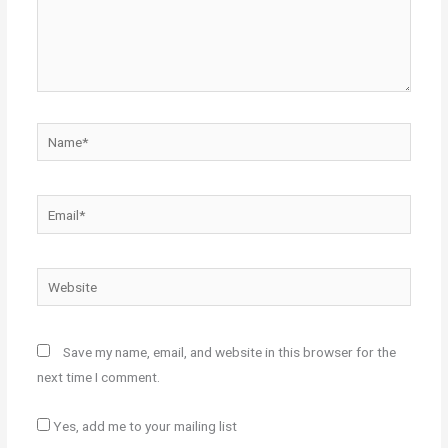
Name*
Email*
Website
Save my name, email, and website in this browser for the
next time I comment.
Yes, add me to your mailing list