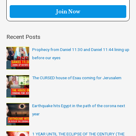
o
r
:
Recent Posts
Prophecy from Daniel 11:30 and Daniel 11:44 lining up
before our eyes
The CURSED house of Esau coming for Jerusalem
Earthquake hits Egypt in the path of the corona next
year
1 YEAR UNTIL THE ECLIPSE OF THE CENTURY (THE