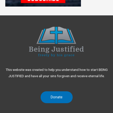
This website was created to help you understand how to start BEING
JUSTIFIED and have all your sins forgiven and receive eternal life.
Donate