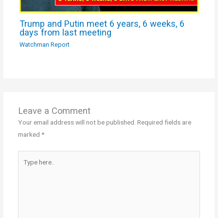
Trump and Putin meet 6 years, 6 weeks, 6
days from last meeting
Watchman Report
Leave a Comment
Your email address will not be published.
Required fields are
marked
*
Type
here..