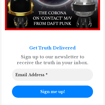
Get Truth Delivered
Sign up to our newsletter to
receive the truth in your inbox.