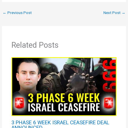
←
Previous Post
Next Post
→
Related Posts
3 PHASE 6 WEEK ISRAEL CEASEFIRE DEAL
ANNOUNCED