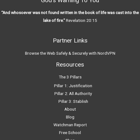
God’s Warning To You
“And whosoever was not found written in the book of life was cast into the
lake of fire.”
Revelation 20:15
Partner Links
Browse the Web Safely & Securely with NordVPN
Resources
The 3 Pillars
Pillar 1: Justification
Pillar 2: All Authority
Pillar 3: Stablish
About
Blog
Watchman Report
Free School