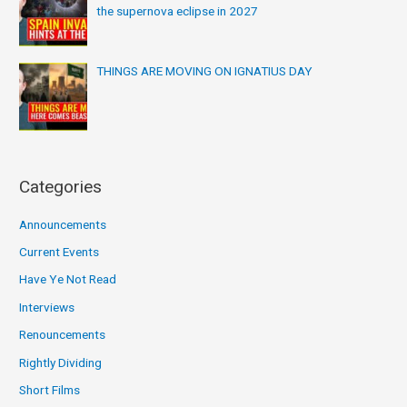
the supernova eclipse in 2027
THINGS ARE MOVING ON IGNATIUS DAY
Categories
Announcements
Current Events
Have Ye Not Read
Interviews
Renouncements
Rightly Dividing
Short Films