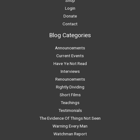
Shop
Login
Donate
Contact
Blog Categories
Announcements
Current Events
Have Ye Not Read
Interviews
Renouncements
Rightly Dividing
Short Films
Teachings
Testimonials
The Evidence Of Things Not Seen
Warning Every Man
Watchman Report