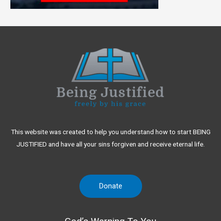
This website was created to help you understand how to start BEING
JUSTIFIED and have all your sins forgiven and receive eternal life.
Donate