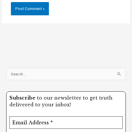
S
e
a
Subscribe
to our newsletter to get truth
r
delivered to your inbox!
c
h
f
o