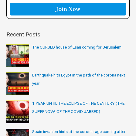
r
:
Recent Posts
The CURSED house of Esau coming for Jerusalem
Earthquake hits Egypt in the path of the corona next
year
1 YEAR UNTIL THE ECLIPSE OF THE CENTURY (THE
SUPERNOVA OF THE COVID JABBED)
Spain invasion hints at the corona rage coming after