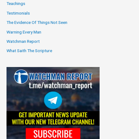
Teachings
Testimonials
The Evidence Of Things Not Seen
Warning Every Man
Watchman Report
What Saith The Scripture