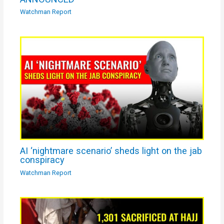
Watchman Report
AI ‘nightmare scenario’ sheds light on the jab
conspiracy
Watchman Report