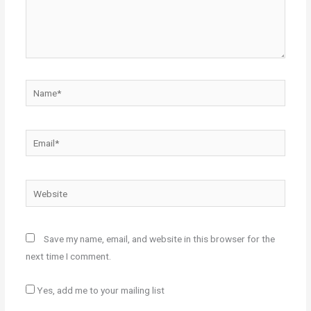
Name*
Email*
Website
Save my name, email, and website in this browser for the
next time I comment.
Yes, add me to your mailing list