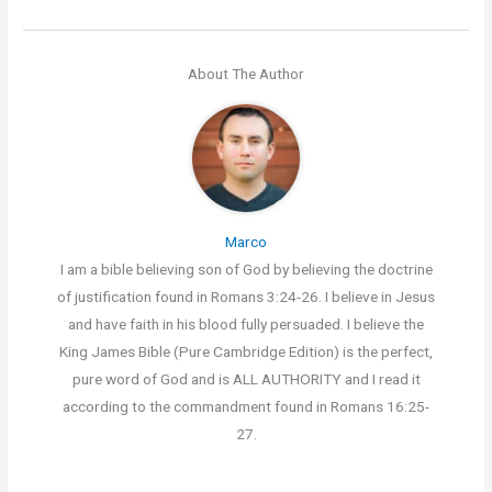
About The Author
Marco
I am a bible believing son of God by believing the doctrine
of justification found in Romans 3:24-26. I believe in Jesus
and have faith in his blood fully persuaded. I believe the
King James Bible (Pure Cambridge Edition) is the perfect,
pure word of God and is ALL AUTHORITY and I read it
according to the commandment found in Romans 16:25-
27.