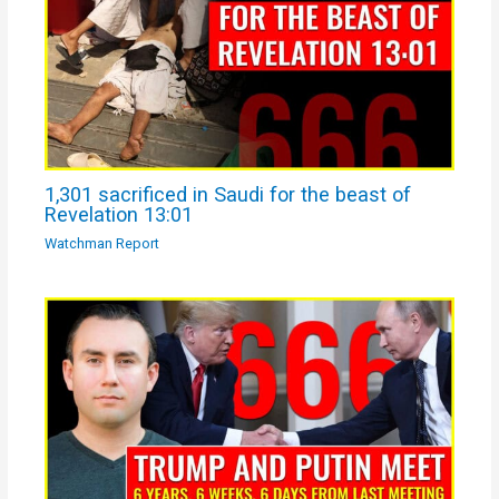
1,301 sacrificed in Saudi for the beast of
Revelation 13:01
Watchman Report