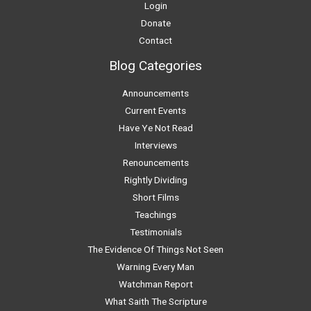
Login
Donate
Contact
Blog Categories
Announcements
Current Events
Have Ye Not Read
Interviews
Renouncements
Rightly Dividing
Short Films
Teachings
Testimonials
The Evidence Of Things Not Seen
Warning Every Man
Watchman Report
What Saith The Scripture