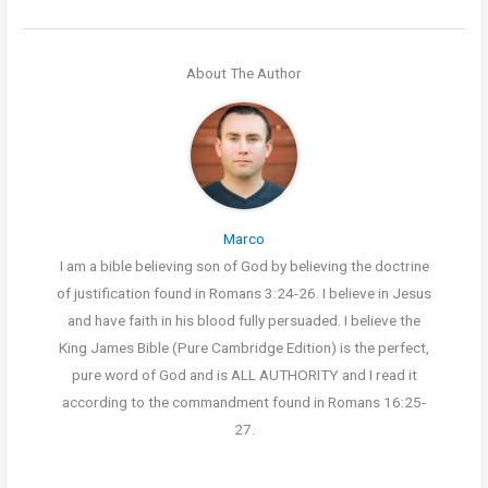
About The Author
Marco
I am a bible believing son of God by believing the doctrine
of justification found in Romans 3:24-26. I believe in Jesus
and have faith in his blood fully persuaded. I believe the
King James Bible (Pure Cambridge Edition) is the perfect,
pure word of God and is ALL AUTHORITY and I read it
according to the commandment found in Romans 16:25-
27.