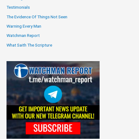
Testimonials
The Evidence Of Things Not Seen
Warning Every Man
Watchman Report
What Saith The Scripture