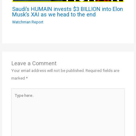
Saudi’s HUMAIN invests $3 BILLION into Elon
Musk’s XAI as we head to the end
Watchman Report
Leave a Comment
Your email address will not be published.
Required fields are
marked
*
Type
here..