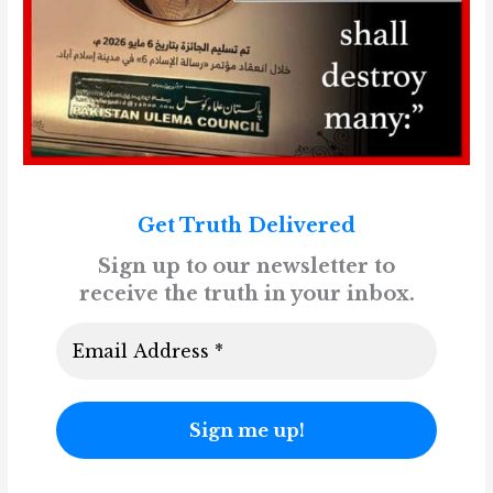
Get Truth Delivered
Sign up to our newsletter to
receive the truth in your inbox.