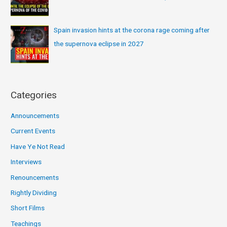
Spain invasion hints at the corona rage coming after
the supernova eclipse in 2027
Categories
Announcements
Current Events
Have Ye Not Read
Interviews
Renouncements
Rightly Dividing
Short Films
Teachings