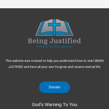
This website was created to help you understand how to start BEING
JUSTIFIED and have all your sins forgiven and receive eternal life.
Donate
God’s Warning To You