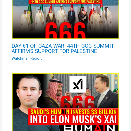
DAY 61 OF GAZA WAR: 44TH GCC SUMMIT
AFFIRMS SUPPORT FOR PALESTINE
Watchman Report