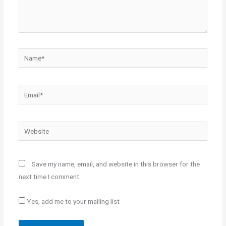
Name*
Email*
Website
Save my name, email, and website in this browser for the
next time I comment.
Yes, add me to your mailing list