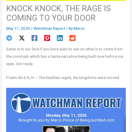
KNOCK KNOCK, THE RAGE IS
COMING TO YOUR DOOR
May 11, 2026
/
Watchman Report
/ By
Marco
Satan is in our face if you have eyes to see on what is to come from
the covid-jab which has a hanta narrative being built now before our
eyes. Get ready.
Psalm 46:6 KJV – The heathen raged, the kingdoms were moved: