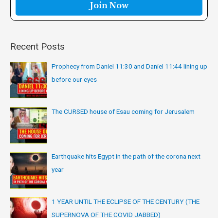
r
:
Recent Posts
Prophecy from Daniel 11:30 and Daniel 11:44 lining up
before our eyes
The CURSED house of Esau coming for Jerusalem
Earthquake hits Egypt in the path of the corona next
year
1 YEAR UNTIL THE ECLIPSE OF THE CENTURY (THE
SUPERNOVA OF THE COVID JABBED)