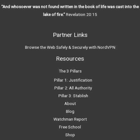
“And whosoever was not found written in the book of life was cast into the
lake of fire.”
Revelation 20:15
Partner Links
Browse the Web Safely & Securely with NordVPN
Resources
The 3 Pillars
Pillar 1: Justification
Pillar 2: All Authority
Pillar 3: Stablish
About
Blog
Watchman Report
Free School
Shop