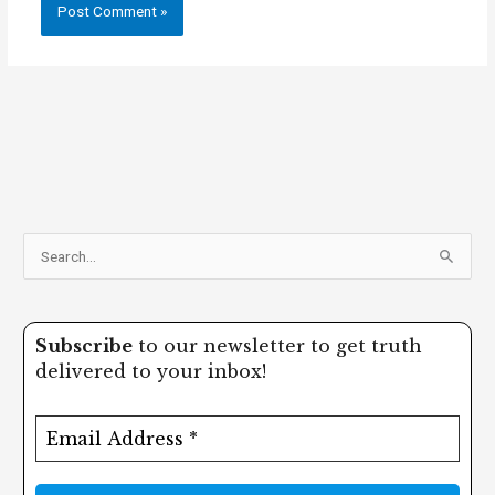
S
e
a
Subscribe
to our newsletter to get truth
r
delivered to your inbox!
c
h
f
o