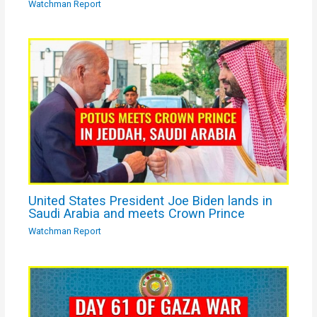
Watchman Report
United States President Joe Biden lands in
Saudi Arabia and meets Crown Prince
Watchman Report