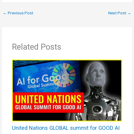
←
Previous Post
Next Post
→
Related Posts
United Nations GLOBAL summit for GOOD AI