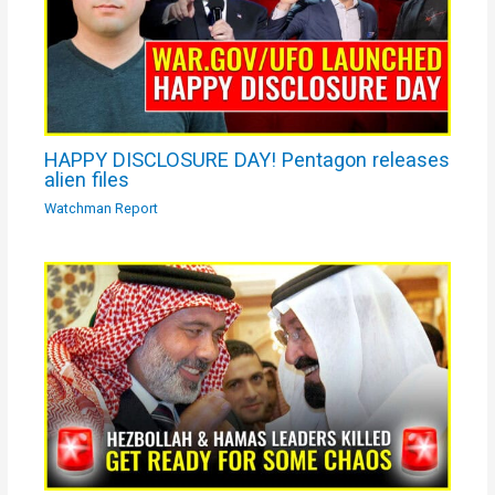
HAPPY DISCLOSURE DAY! Pentagon releases
alien files
Watchman Report