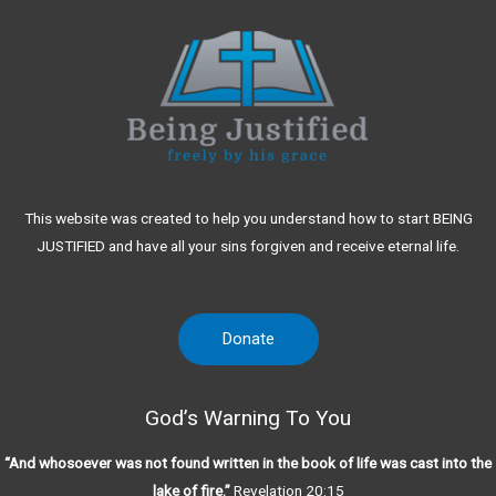
This website was created to help you understand how to start BEING
JUSTIFIED and have all your sins forgiven and receive eternal life.
Donate
God’s Warning To You
“And whosoever was not found written in the book of life was cast into the
lake of fire.”
Revelation 20:15