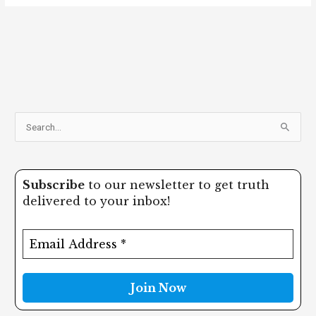
S
e
a
Subscribe
to our newsletter to get truth
r
delivered to your inbox!
c
h
f
o
r
: