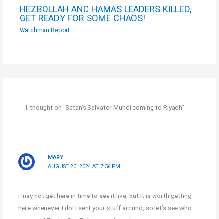
HEZBOLLAH AND HAMAS LEADERS KILLED,
GET READY FOR SOME CHAOS!
Watchman Report
1 thought on “Satan’s Salvator Mundi coming to Riyadh”
MARY
AUGUST 20, 2024 AT 7:56 PM
I may not get here in time to see it live, but it is worth getting
here whenever I do! I sent your stuff around, so let’s see who