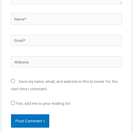
Name*
Email*
Website
Save my name, email, and website in this browser for the
next time I comment.
Yes, add me to your mailing list