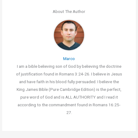
About The Author
Marco
I am a bible believing son of God by believing the doctrine
of justification found in Romans 3:24-26. I believe in Jesus
and have faith in his blood fully persuaded. I believe the
King James Bible (Pure Cambridge Edition) is the perfect,
pure word of God and is ALL AUTHORITY and I read it
according to the commandment found in Romans 16:25-
27.