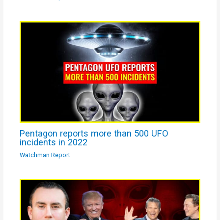
Pentagon reports more than 500 UFO
incidents in 2022
Watchman Report