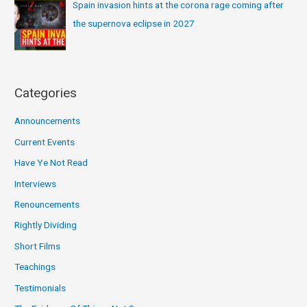
Spain invasion hints at the corona rage coming after
the supernova eclipse in 2027
Categories
Announcements
Current Events
Have Ye Not Read
Interviews
Renouncements
Rightly Dividing
Short Films
Teachings
Testimonials