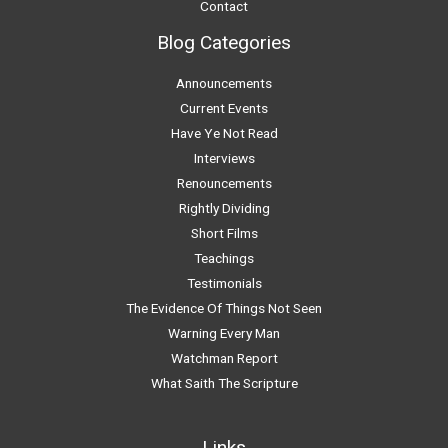
Contact
Blog Categories
Announcements
Current Events
Have Ye Not Read
Interviews
Renouncements
Rightly Dividing
Short Films
Teachings
Testimonials
The Evidence Of Things Not Seen
Warning Every Man
Watchman Report
What Saith The Scripture
Links