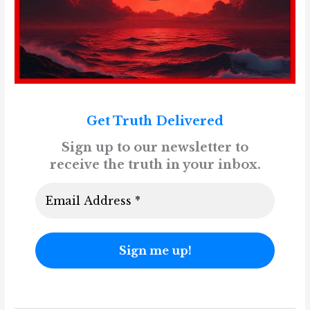
Get Truth Delivered
Sign up to our newsletter to
receive the truth in your inbox.