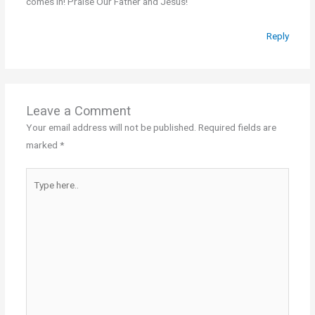
comes in! Praise Our Father and Jesus!
Reply
Leave a Comment
Your email address will not be published.
Required fields are
marked
*
Type
here..