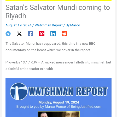
Satan’s Salvator Mundi coming to
Riyadh
August 19, 2024
/
Watchman Report
/ By
Marco
The Salvator Mundi has reappeared, this time in a new BBC
documentary on the beast which we cover in the report.
Proverbs 13:17 KJV – A wicked messenger falleth into mischief: but
a faithful ambassador is health.