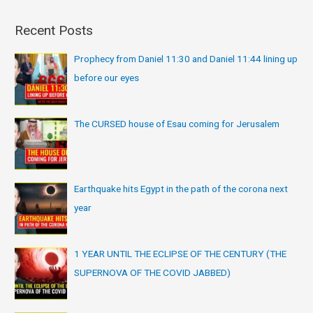
Recent Posts
Prophecy from Daniel 11:30 and Daniel 11:44 lining up
before our eyes
The CURSED house of Esau coming for Jerusalem
Earthquake hits Egypt in the path of the corona next
year
1 YEAR UNTIL THE ECLIPSE OF THE CENTURY (THE
SUPERNOVA OF THE COVID JABBED)