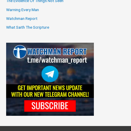
The Evidence Of Things Not Seen
Warning Every Man
Watchman Report
What Saith The Scripture