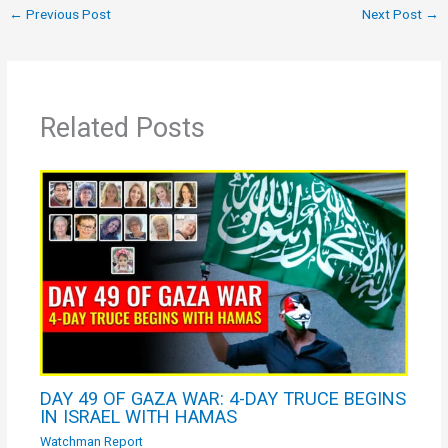
←
Previous Post
Next Post
→
Related Posts
DAY 49 OF GAZA WAR: 4-DAY TRUCE BEGINS
IN ISRAEL WITH HAMAS
Watchman Report