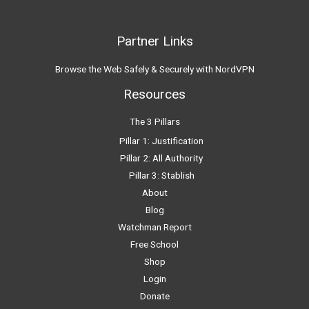
Partner Links
Browse the Web Safely & Securely with NordVPN
Resources
The 3 Pillars
Pillar 1: Justification
Pillar 2: All Authority
Pillar 3: Stablish
About
Blog
Watchman Report
Free School
Shop
Login
Donate