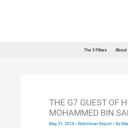
Skip
to
content
The 3 Pillars
About
THE G7 GUEST OF 
MOHAMMED BIN S
May 31, 2024
/
Watchman Report
/ By
Ma