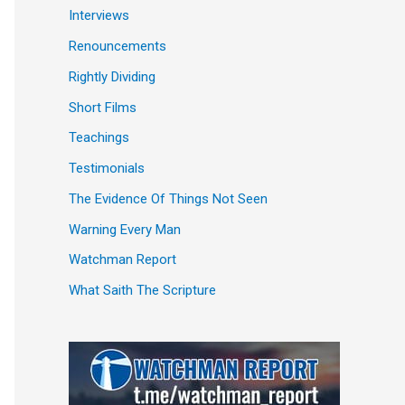
Interviews
Renouncements
Rightly Dividing
Short Films
Teachings
Testimonials
The Evidence Of Things Not Seen
Warning Every Man
Watchman Report
What Saith The Scripture