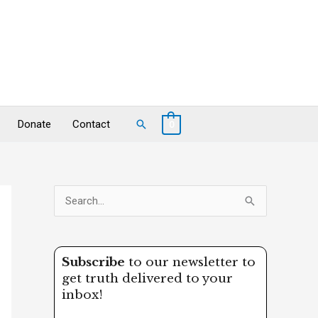
Search
Donate
Contact
0
S
e
a
Subscribe
to our newsletter to
r
get truth delivered to your
c
inbox!
h