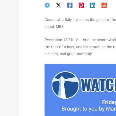
Guess who Italy invited as the guest of h
beast: MBS.
Revelation 13:2 KJV – And the beast which
the feet of a bear, and his mouth as the 
his seat, and great authority.