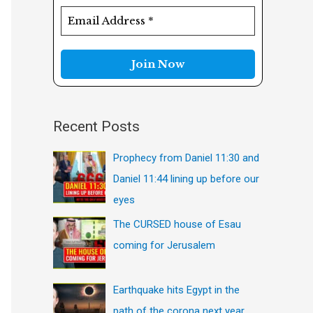
f
o
r
:
Recent Posts
Prophecy from Daniel 11:30 and
Daniel 11:44 lining up before our
eyes
The CURSED house of Esau
coming for Jerusalem
Earthquake hits Egypt in the
path of the corona next year