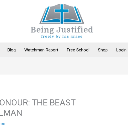
Blog
Watchman Report
Free School
Shop
Login
HONOUR: THE BEAST
ALMAN
rco