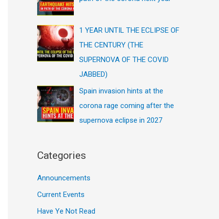
1 YEAR UNTIL THE ECLIPSE OF
THE CENTURY (THE
SUPERNOVA OF THE COVID
JABBED)
Spain invasion hints at the
corona rage coming after the
supernova eclipse in 2027
Categories
Announcements
Current Events
Have Ye Not Read