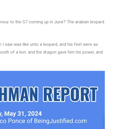
onour to the G7 coming up in June? The arabian leopard
 I saw was like unto a leopard, and his feet were as
mouth of a lion: and the dragon gave him his power, and