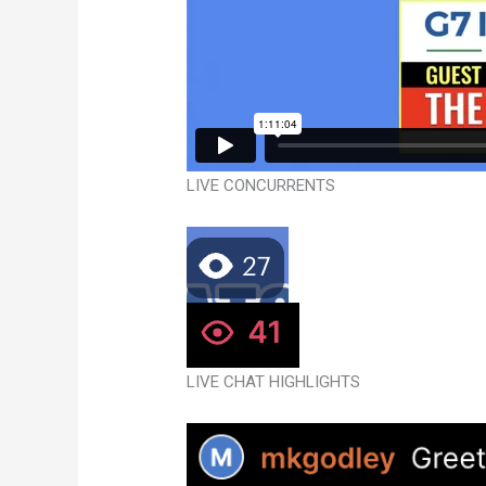
LIVE CONCURRENTS
LIVE CHAT HIGHLIGHTS