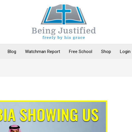
Blog
Watchman Report
Free School
Shop
Login