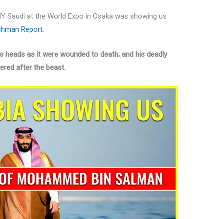
Y Saudi at the World Expo in Osaka was showing us
hman Report
:
s heads as it were wounded to death; and his deadly
red after the beast.