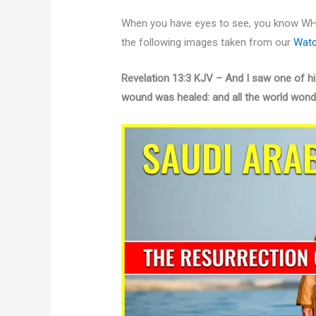
When you have eyes to see, you know WH
the following images taken from our
Watc
Revelation 13:3 KJV – And I saw one of hi
wound was healed: and all the world wonde