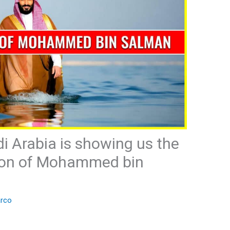
i Arabia is showing us the
tion of Mohammed bin
rco