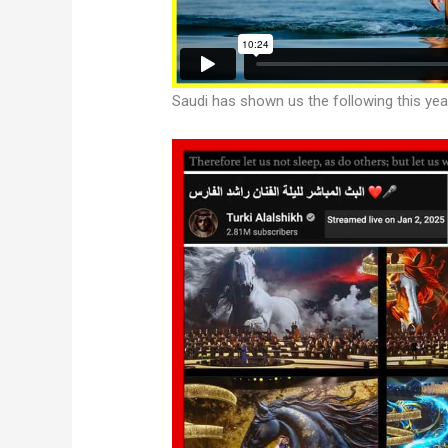
Saudi has shown us the following this yea