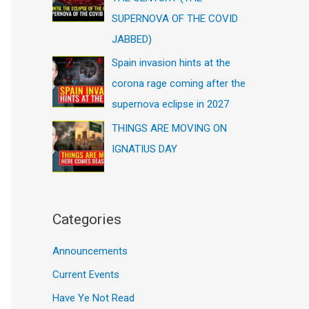
SUPERNOVA OF THE COVID
JABBED)
Spain invasion hints at the
corona rage coming after the
supernova eclipse in 2027
THINGS ARE MOVING ON
IGNATIUS DAY
Categories
Announcements
Current Events
Have Ye Not Read