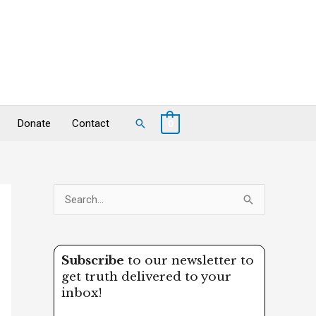
Search
Donate
Contact
0
S
e
a
Subscribe
to our newsletter to
r
get truth delivered to your
c
inbox!
h