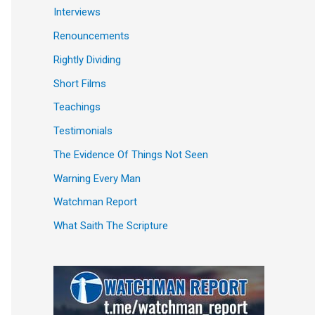
Interviews
Renouncements
Rightly Dividing
Short Films
Teachings
Testimonials
The Evidence Of Things Not Seen
Warning Every Man
Watchman Report
What Saith The Scripture