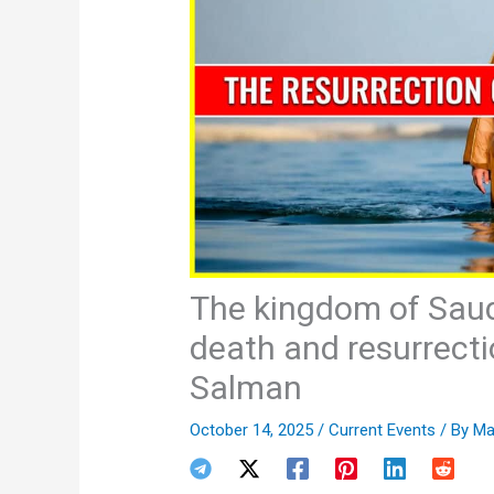
The kingdom of Saud
death and resurrec
Salman
October 14, 2025
/
Current Events
/ By
Ma