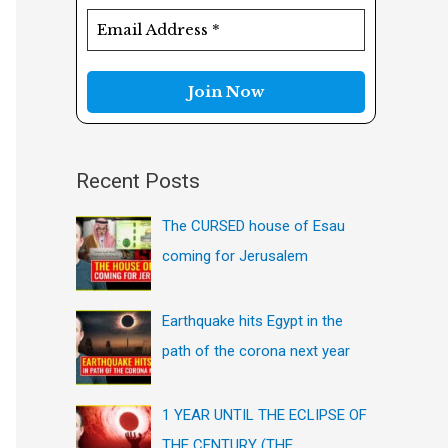
f
o
r
:
Recent Posts
The CURSED house of Esau
coming for Jerusalem
Earthquake hits Egypt in the
path of the corona next year
1 YEAR UNTIL THE ECLIPSE OF
THE CENTURY (THE