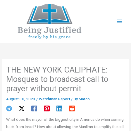
Skip
to
content
THE NEW YORK CALIPHATE:
Mosques to broadcast call to
prayer without permit
August 30, 2023
/
Watchman Report
/ By
Marco
What does the mayor of the biggest city in America do when coming
back from Israel? How about allowing the Muslims to amplify the call