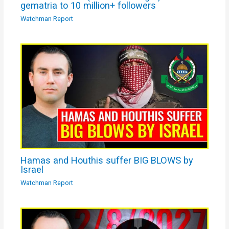
gematria to 10 million+ followers
Watchman Report
Hamas and Houthis suffer BIG BLOWS by
Israel
Watchman Report