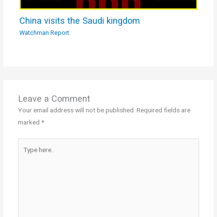
China visits the Saudi kingdom
Watchman Report
Leave a Comment
Your email address will not be published.
Required fields are
marked
*
Type
here..