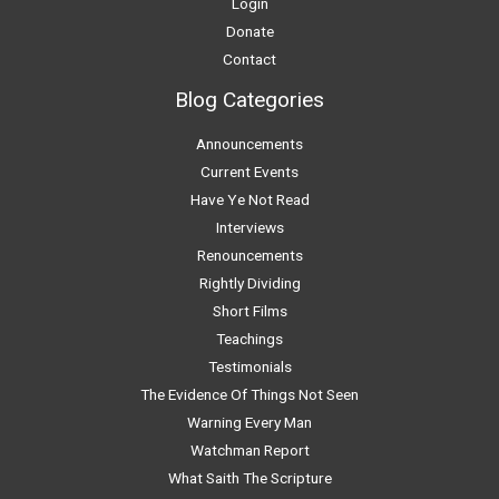
Login
Donate
Contact
Blog Categories
Announcements
Current Events
Have Ye Not Read
Interviews
Renouncements
Rightly Dividing
Short Films
Teachings
Testimonials
The Evidence Of Things Not Seen
Warning Every Man
Watchman Report
What Saith The Scripture