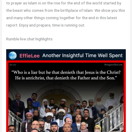
to prayer as Islam is on the rise for the end of the world started by
the beast who comes from the birthplace of Islam. We show you this
and many other things coming together for the end in this latest
report. Enjoy and prepare, time is running out.
Rumble live chat highlights