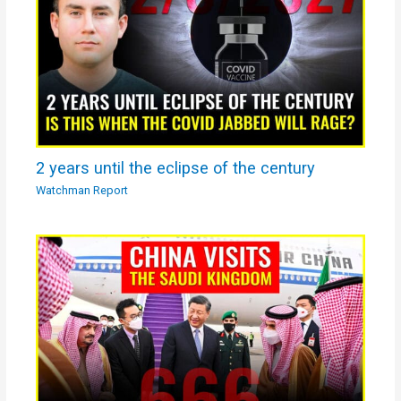
2 years until the eclipse of the century
Watchman Report