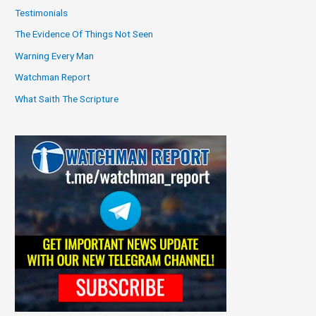
Testimonials
The Evidence Of Things Not Seen
Warning Every Man
Watchman Report
What Saith The Scripture