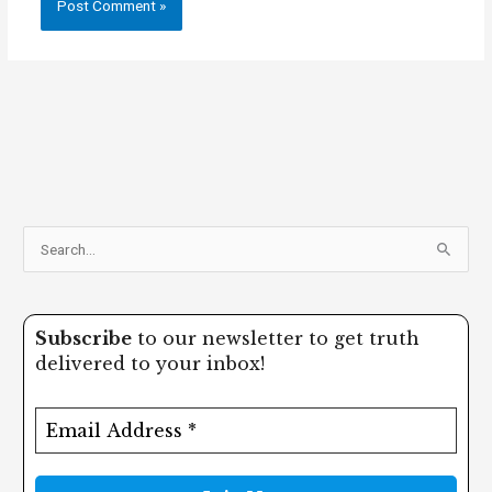
S
e
a
Subscribe
to our newsletter to get truth
r
delivered to your inbox!
c
h
f
o
r