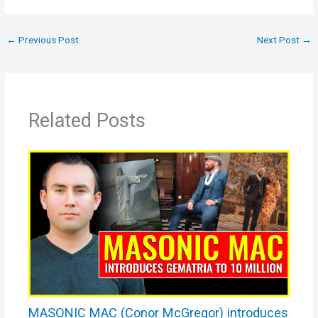
←
Previous Post
Next Post
→
Related Posts
MASONIC MAC (Conor McGregor) introduces