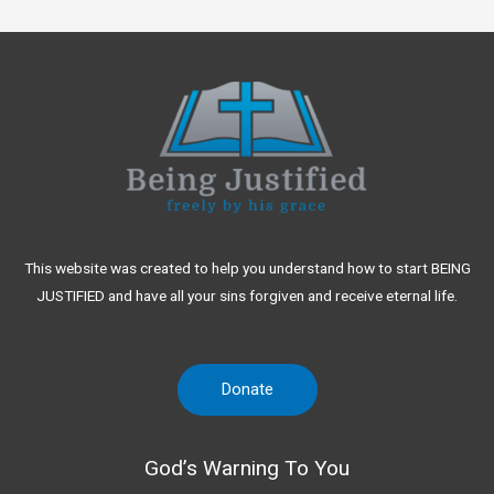
This website was created to help you understand how to start BEING
JUSTIFIED and have all your sins forgiven and receive eternal life.
Donate
God’s Warning To You