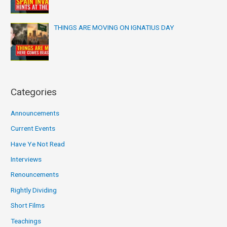
THINGS ARE MOVING ON IGNATIUS DAY
Categories
Announcements
Current Events
Have Ye Not Read
Interviews
Renouncements
Rightly Dividing
Short Films
Teachings