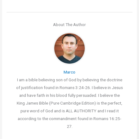
About The Author
Marco
I am a bible believing son of God by believing the doctrine
of justification found in Romans 3:24-26. I believe in Jesus
and have faith in his blood fully persuaded. I believe the
King James Bible (Pure Cambridge Edition) is the perfect,
pure word of God and is ALL AUTHORITY and I read it
according to the commandment found in Romans 16:25-
27.