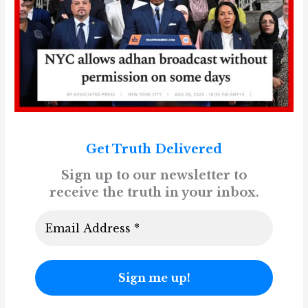
Get Truth Delivered
Sign up to our newsletter to
receive the truth in your inbox.