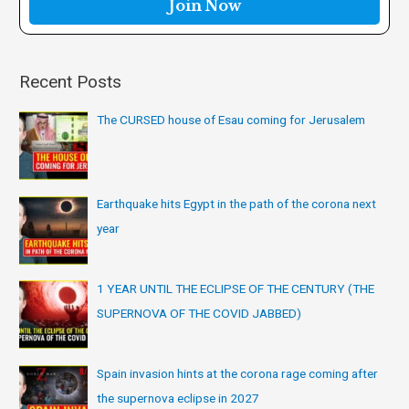
:
Recent Posts
The CURSED house of Esau coming for Jerusalem
Earthquake hits Egypt in the path of the corona next
year
1 YEAR UNTIL THE ECLIPSE OF THE CENTURY (THE
SUPERNOVA OF THE COVID JABBED)
Spain invasion hints at the corona rage coming after
the supernova eclipse in 2027