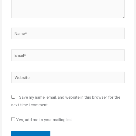
Name*
Email*
Website
Save my name, email, and website in this browser for the
next time I comment.
Yes, add me to your mailing list