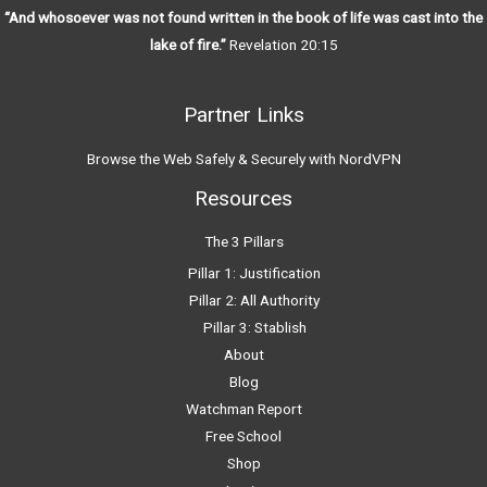
“And whosoever was not found written in the book of life was cast into the
lake of fire.”
Revelation 20:15
Partner Links
Browse the Web Safely & Securely with NordVPN
Resources
The 3 Pillars
Pillar 1: Justification
Pillar 2: All Authority
Pillar 3: Stablish
About
Blog
Watchman Report
Free School
Shop