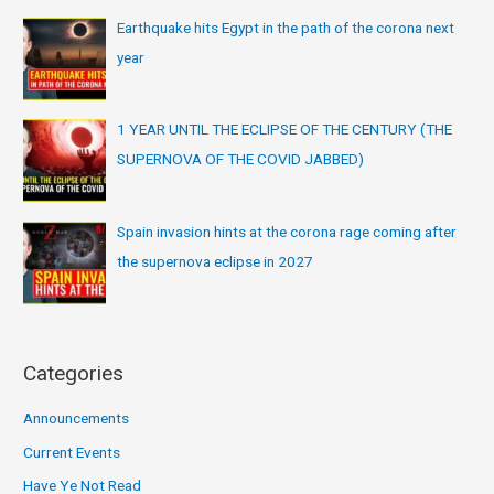
Earthquake hits Egypt in the path of the corona next
year
1 YEAR UNTIL THE ECLIPSE OF THE CENTURY (THE
SUPERNOVA OF THE COVID JABBED)
Spain invasion hints at the corona rage coming after
the supernova eclipse in 2027
Categories
Announcements
Current Events
Have Ye Not Read