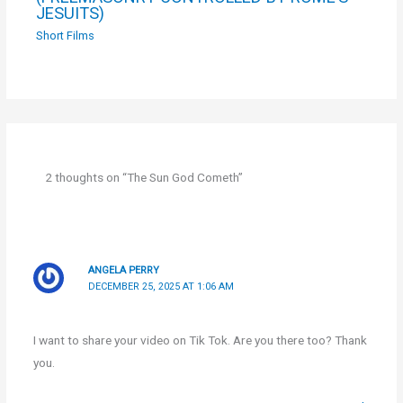
JESUITS)
Short Films
2 thoughts on “The Sun God Cometh”
ANGELA PERRY
DECEMBER 25, 2025 AT 1:06 AM
I want to share your video on Tik Tok. Are you there too? Thank
you.