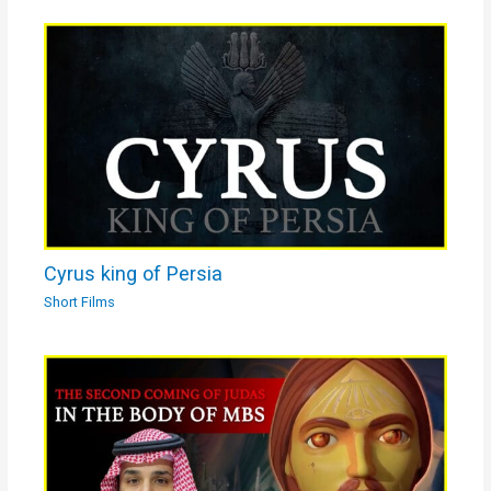
Cyrus king of Persia
Short Films