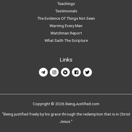
Teachings
Testimonials
The Evidence Of Things Not Seen
Warning Every Man
Watchman Report
What Saith The Scripture
Links
Copyright © 2026 BeingJustified.com
"Being justified freely by his grace through the redemption that is in Christ
Jesus:"