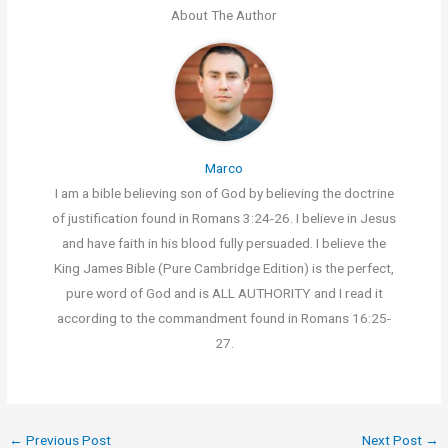
About The Author
Marco
I am a bible believing son of God by believing the doctrine
of justification found in Romans 3:24-26. I believe in Jesus
and have faith in his blood fully persuaded. I believe the
King James Bible (Pure Cambridge Edition) is the perfect,
pure word of God and is ALL AUTHORITY and I read it
according to the commandment found in Romans 16:25-
27.
←
Previous Post
Next Post
→