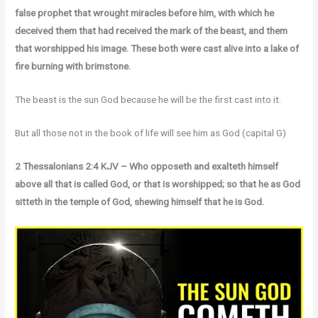
false prophet that wrought miracles before him, with which he
deceived them that had received the mark of the beast, and them
that worshipped his image. These both were cast alive into a lake of
fire burning with brimstone.
The beast is the sun God because he will be the first cast into it.
But all those not in the book of life will see him as God (capital G)
2 Thessalonians 2:4 KJV – Who opposeth and exalteth himself
above all that is called God, or that is worshipped; so that he as God
sitteth in the temple of God, shewing himself that he is God.