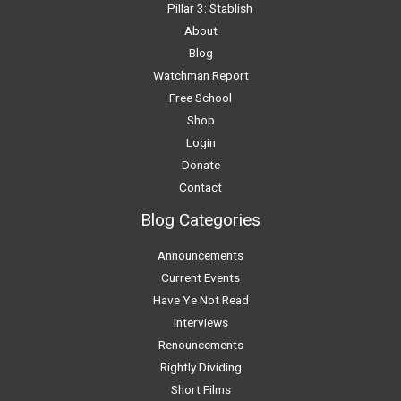
Pillar 3: Stablish
About
Blog
Watchman Report
Free School
Shop
Login
Donate
Contact
Blog Categories
Announcements
Current Events
Have Ye Not Read
Interviews
Renouncements
Rightly Dividing
Short Films