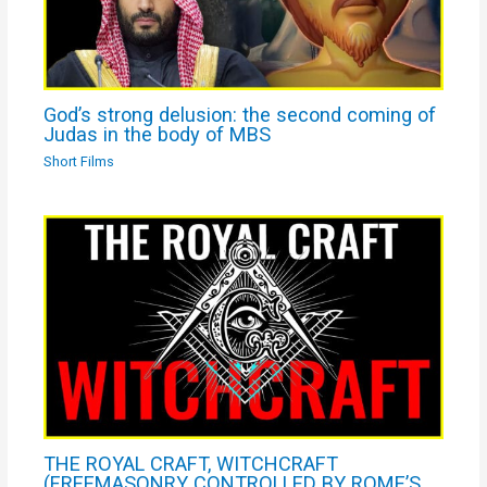
God’s strong delusion: the second coming of
Judas in the body of MBS
Short Films
THE ROYAL CRAFT, WITCHCRAFT
(FREEMASONRY CONTROLLED BY ROME’S