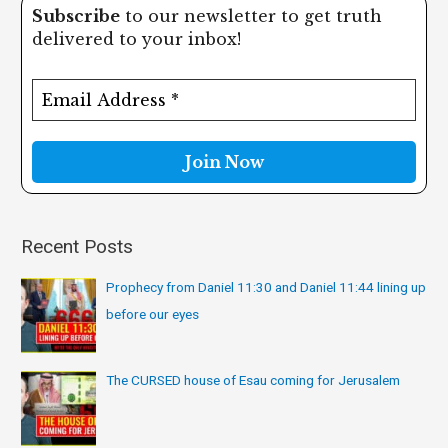
Subscribe
to our newsletter to get truth
r
delivered to your inbox!
c
h
f
o
r
:
Recent Posts
Prophecy from Daniel 11:30 and Daniel 11:44 lining up
before our eyes
The CURSED house of Esau coming for Jerusalem