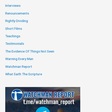
Interviews
Renouncements
Rightly Dividing
Short Films
Teachings
Testimonials
The Evidence Of Things Not Seen
Warning Every Man
Watchman Report
What Saith The Scripture