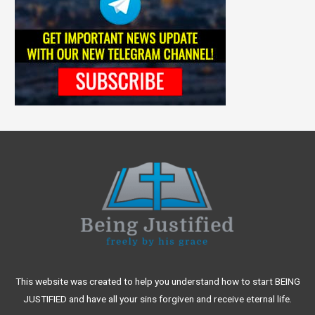
This website was created to help you understand how to start BEING
JUSTIFIED and have all your sins forgiven and receive eternal life.