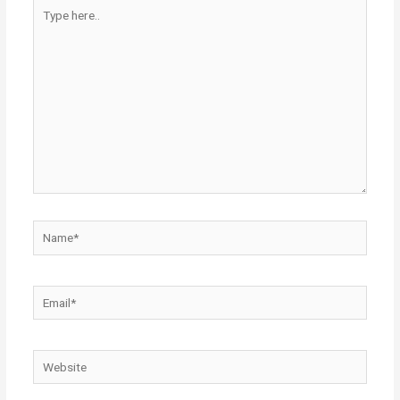
Type
here..
Name*
Email*
Website