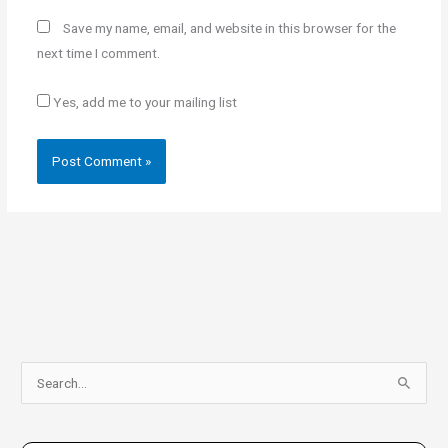
Save my name, email, and website in this browser for the
next time I comment.
Yes, add me to your mailing list
S
e
a