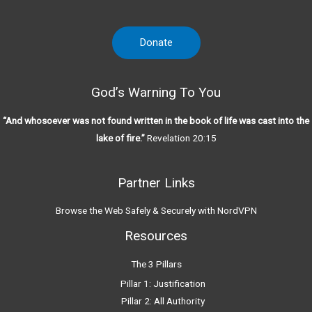
Donate
God’s Warning To You
“And whosoever was not found written in the book of life was cast into the
lake of fire.”
Revelation 20:15
Partner Links
Browse the Web Safely & Securely with NordVPN
Resources
The 3 Pillars
Pillar 1: Justification
Pillar 2: All Authority