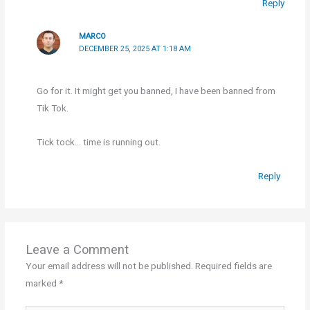
Reply
MARCO
DECEMBER 25, 2025 AT 1:18 AM
Go for it. It might get you banned, I have been banned from
Tik Tok.
Tick tock… time is running out.
Reply
Leave a Comment
Your email address will not be published.
Required fields are
marked
*