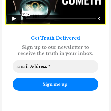
Get Truth Delivered
Sign up to our newsletter to
receive the truth in your inbox.