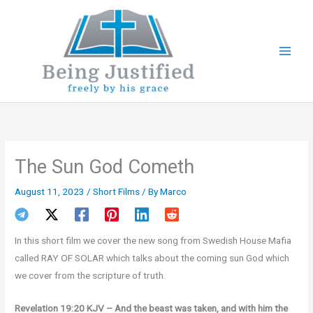
Skip
to
content
The Sun God Cometh
August 11, 2023
/
Short Films
/ By
Marco
In this short film we cover the new song from Swedish House Mafia
called RAY OF SOLAR which talks about the coming sun God which
we cover from the scripture of truth.
Revelation 19:20 KJV – And the beast was taken, and with him the