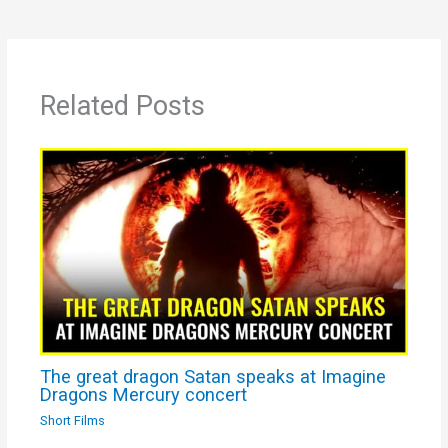
Related Posts
The great dragon Satan speaks at Imagine
Dragons Mercury concert
Short Films