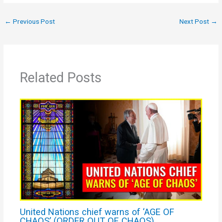
←
Previous Post
Next Post
→
Related Posts
United Nations chief warns of ‘AGE OF
CHAOS’ (ORDER OUT OF CHAOS)