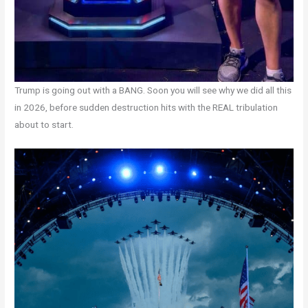
Trump is going out with a BANG. Soon you will see why we did all this
in 2026, before sudden destruction hits with the REAL tribulation
about to start.