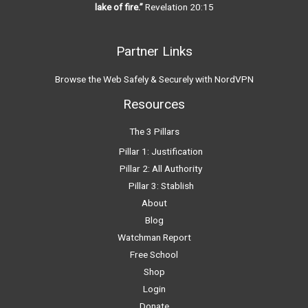
lake of fire.”
Revelation 20:15
Partner Links
Browse the Web Safely & Securely with NordVPN
Resources
The 3 Pillars
Pillar 1: Justification
Pillar 2: All Authority
Pillar 3: Stablish
About
Blog
Watchman Report
Free School
Shop
Login
Donate