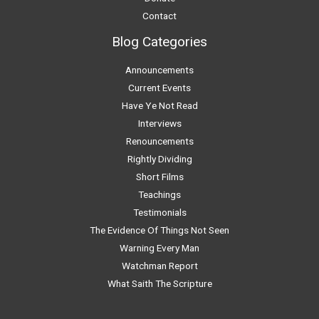
Contact
Blog Categories
Announcements
Current Events
Have Ye Not Read
Interviews
Renouncements
Rightly Dividing
Short Films
Teachings
Testimonials
The Evidence Of Things Not Seen
Warning Every Man
Watchman Report
What Saith The Scripture