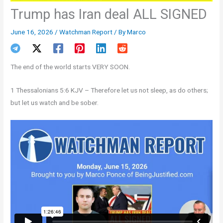
Trump has Iran deal ALL SIGNED
June 16, 2026
/
Watchman Report
/ By
Marco
The end of the world starts VERY SOON.
1 Thessalonians 5:6 KJV – Therefore let us not sleep, as do others;
but let us watch and be sober.