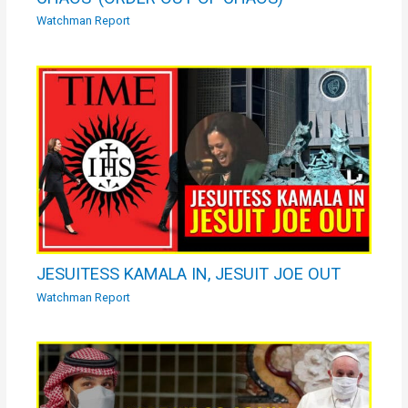
Watchman Report
JESUITESS KAMALA IN, JESUIT JOE OUT
Watchman Report