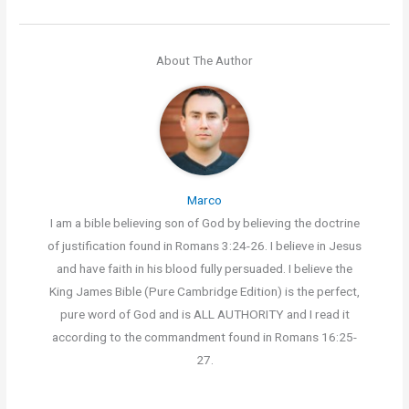
About The Author
Marco
I am a bible believing son of God by believing the doctrine
of justification found in Romans 3:24-26. I believe in Jesus
and have faith in his blood fully persuaded. I believe the
King James Bible (Pure Cambridge Edition) is the perfect,
pure word of God and is ALL AUTHORITY and I read it
according to the commandment found in Romans 16:25-
27.