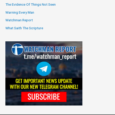
The Evidence Of Things Not Seen
Warning Every Man
Watchman Report
What Saith The Scripture