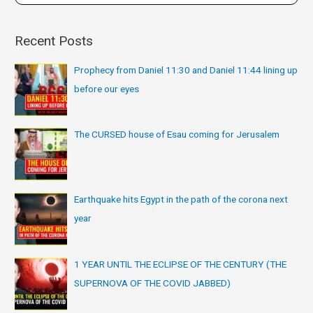
Recent Posts
Prophecy from Daniel 11:30 and Daniel 11:44 lining up
before our eyes
The CURSED house of Esau coming for Jerusalem
Earthquake hits Egypt in the path of the corona next
year
1 YEAR UNTIL THE ECLIPSE OF THE CENTURY (THE
SUPERNOVA OF THE COVID JABBED)