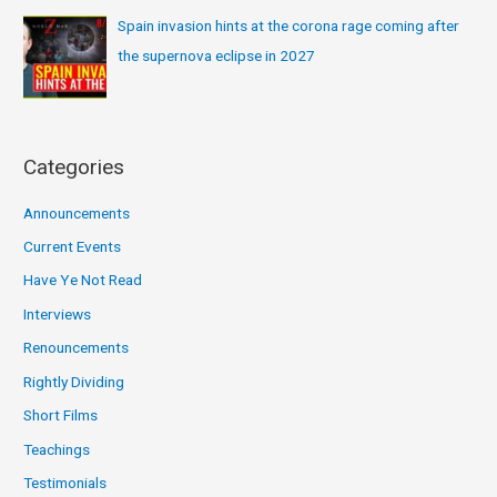
Spain invasion hints at the corona rage coming after
the supernova eclipse in 2027
Categories
Announcements
Current Events
Have Ye Not Read
Interviews
Renouncements
Rightly Dividing
Short Films
Teachings
Testimonials