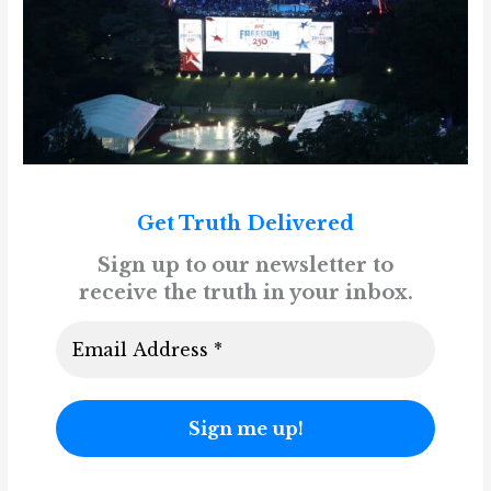
Get Truth Delivered
Sign up to our newsletter to
receive the truth in your inbox.