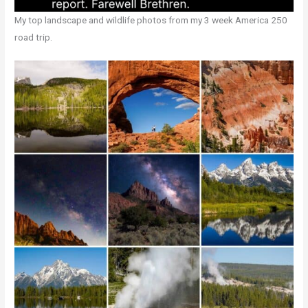
My top landscape and wildlife photos from my 3 week America 250
road trip.