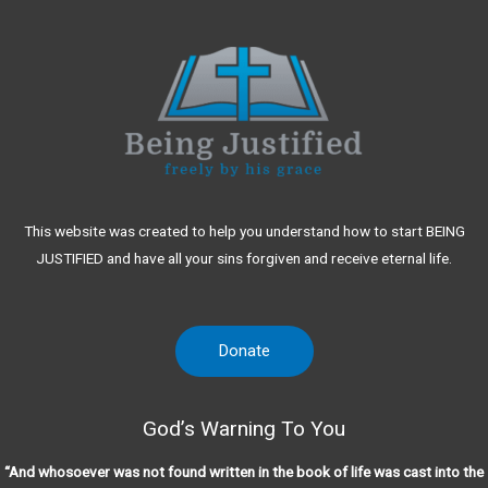
This website was created to help you understand how to start BEING
JUSTIFIED and have all your sins forgiven and receive eternal life.
Donate
God’s Warning To You
“And whosoever was not found written in the book of life was cast into the