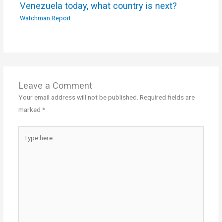
Venezuela today, what country is next?
Watchman Report
Leave a Comment
Your email address will not be published.
Required fields are
marked
*
Type
here..