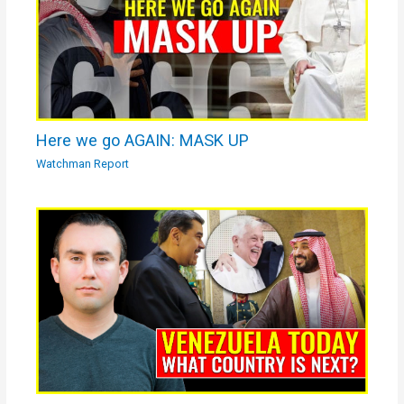
Here we go AGAIN: MASK UP
Watchman Report