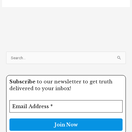
S
e
a
Subscribe
to our newsletter to get truth
r
delivered to your inbox!
c
h
f
o
r
: