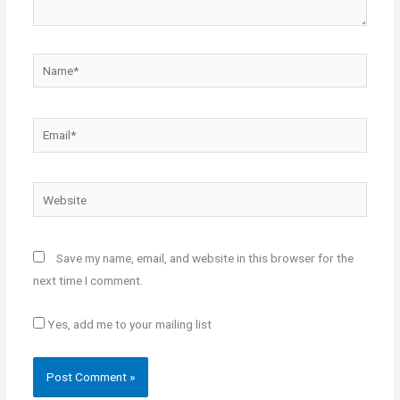
Name*
Email*
Website
Save my name, email, and website in this browser for the
next time I comment.
Yes, add me to your mailing list