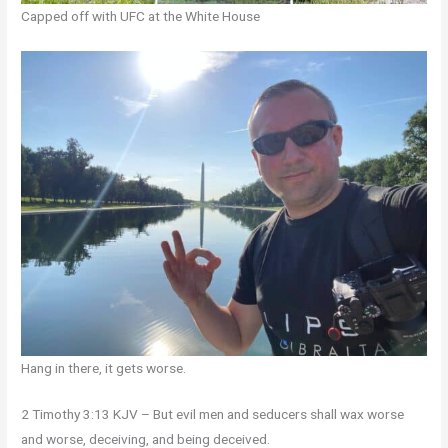
Capped off with UFC at the White House
Hang in there, it gets worse.
2 Timothy 3:13 KJV – But evil men and seducers shall wax worse
and worse, deceiving, and being deceived.