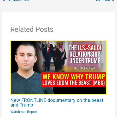
Related Posts
New FRONTLINE documentary on the beast
and Trump
Watchman Report