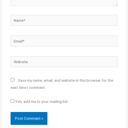
Name*
Email*
Website
Save my name, email, and website in this browser for the
next time I comment.
Yes, add me to your mailing list