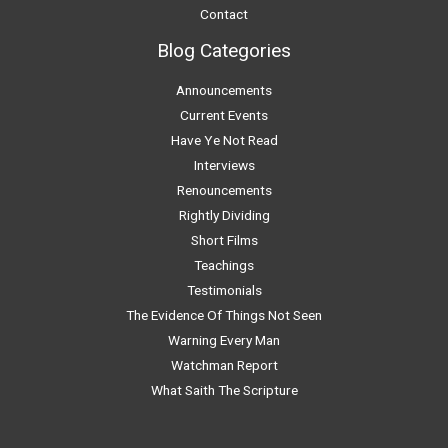
Contact
Blog Categories
Announcements
Current Events
Have Ye Not Read
Interviews
Renouncements
Rightly Dividing
Short Films
Teachings
Testimonials
The Evidence Of Things Not Seen
Warning Every Man
Watchman Report
What Saith The Scripture