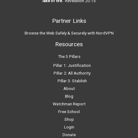
lake of fire.”
Revelation 20:15
Partner Links
Browse the Web Safely & Securely with NordVPN
Resources
The 3 Pillars
Pillar 1: Justification
Pillar 2: All Authority
Pillar 3: Stablish
About
Blog
Watchman Report
Free School
Shop
Login
Donate