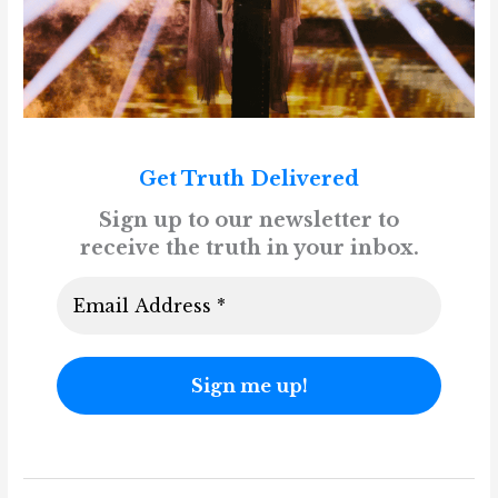
Get Truth Delivered
Sign up to our newsletter to
receive the truth in your inbox.