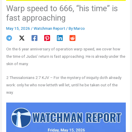
Warp speed to 666, “his time” is
fast approaching
May 15, 2026
/
Watchman Report
/ By
Marco
On the 6 year anniversary of operation warp speed, we cover how
the time of Judas’ return is fast approaching. He is already under the
skin of many.
2 Thessalonians 2:7 KJV – For the mystery of iniquity doth already
work: only he who now letteth will let, until he be taken out of the
way.