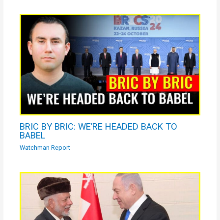
BRIC BY BRIC: WE’RE HEADED BACK TO
BABEL
Watchman Report