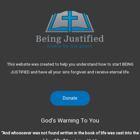
This website was created to help you understand how to start BEING
JUSTIFIED and have all your sins forgiven and receive eternal life.
Donate
God’s Warning To You
“And whosoever was not found written in the book of life was cast into the