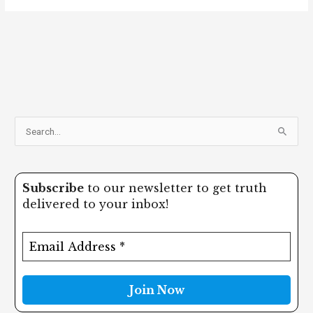
S
e
a
Subscribe
to our newsletter to get truth
r
delivered to your inbox!
c
h
f
o
r
: