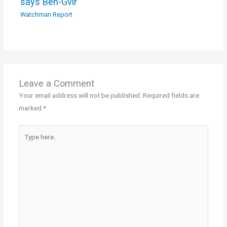
says Ben-Gvir
Watchman Report
Leave a Comment
Your email address will not be published.
Required fields are
marked
*
Type
here..