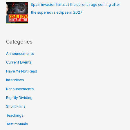
Spain invasion hints at the corona rage coming after
the supernova eclipse in 2027
Categories
Announcements
Current Events
Have Ye Not Read
Interviews
Renouncements
Rightly Dividing
Short Films
Teachings
Testimonials