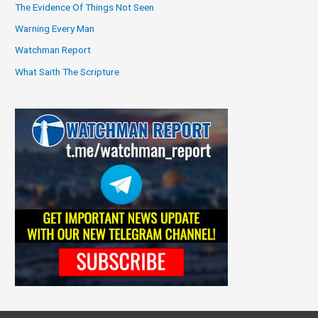
The Evidence Of Things Not Seen
Warning Every Man
Watchman Report
What Saith The Scripture