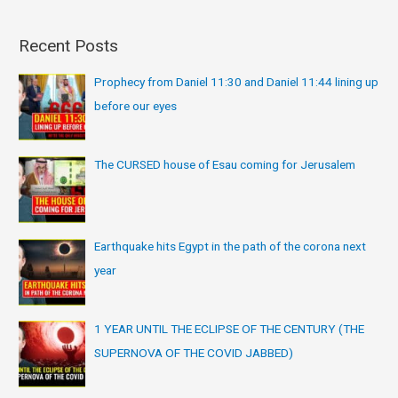
Recent Posts
Prophecy from Daniel 11:30 and Daniel 11:44 lining up
before our eyes
The CURSED house of Esau coming for Jerusalem
Earthquake hits Egypt in the path of the corona next
year
1 YEAR UNTIL THE ECLIPSE OF THE CENTURY (THE
SUPERNOVA OF THE COVID JABBED)