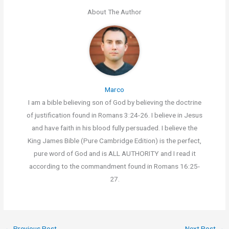
About The Author
Marco
I am a bible believing son of God by believing the doctrine
of justification found in Romans 3:24-26. I believe in Jesus
and have faith in his blood fully persuaded. I believe the
King James Bible (Pure Cambridge Edition) is the perfect,
pure word of God and is ALL AUTHORITY and I read it
according to the commandment found in Romans 16:25-
27.
←
Previous Post
Next Post
→