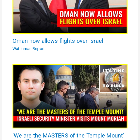
Oman now allows flights over Israel
Watchman Report
‘We are the MASTERS of the Temple Mount’