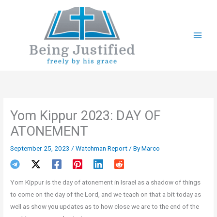
Skip
to
content
Yom Kippur 2023: DAY OF
ATONEMENT
September 25, 2023
/
Watchman Report
/ By
Marco
Yom Kippur is the day of atonement in Israel as a shadow of things
to come on the day of the Lord, and we teach on that a bit today as
well as show you updates as to how close we are to the end of the