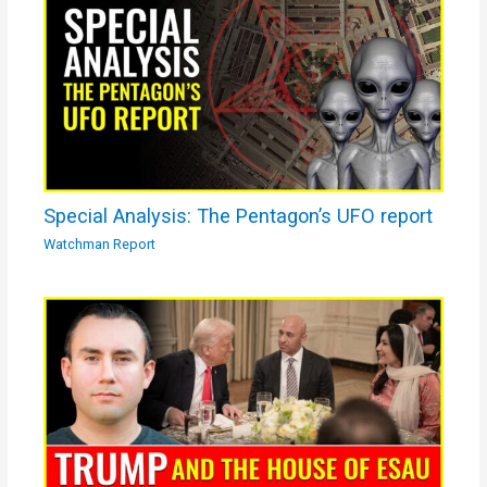
Special Analysis: The Pentagon’s UFO report
Watchman Report