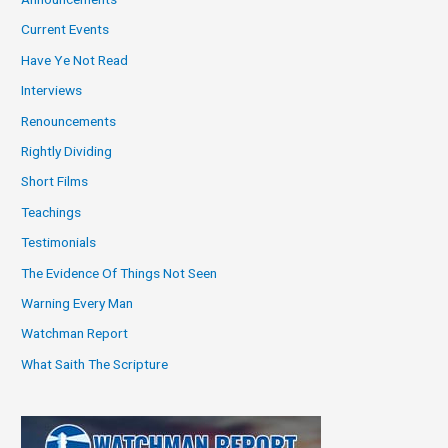
Current Events
Have Ye Not Read
Interviews
Renouncements
Rightly Dividing
Short Films
Teachings
Testimonials
The Evidence Of Things Not Seen
Warning Every Man
Watchman Report
What Saith The Scripture