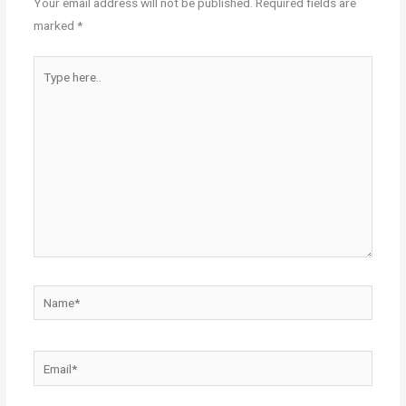
Your email address will not be published.
Required fields are
marked
*
Type
here..
Name*
Email*