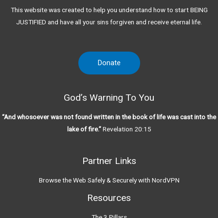
This website was created to help you understand how to start BEING
JUSTIFIED and have all your sins forgiven and receive eternal life.
Donate
God’s Warning To You
“And whosoever was not found written in the book of life was cast into the
lake of fire.”
Revelation 20:15
Partner Links
Browse the Web Safely & Securely with NordVPN
Resources
The 3 Pillars