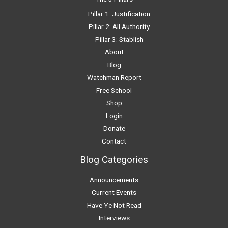
Pillar 1: Justification
Pillar 2: All Authority
Pillar 3: Stablish
About
Blog
Watchman Report
Free School
Shop
Login
Donate
Contact
Blog Categories
Announcements
Current Events
Have Ye Not Read
Interviews