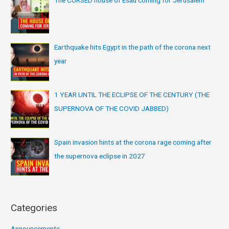
Earthquake hits Egypt in the path of the corona next
year
1 YEAR UNTIL THE ECLIPSE OF THE CENTURY (THE
SUPERNOVA OF THE COVID JABBED)
Spain invasion hints at the corona rage coming after
the supernova eclipse in 2027
Categories
Announcements