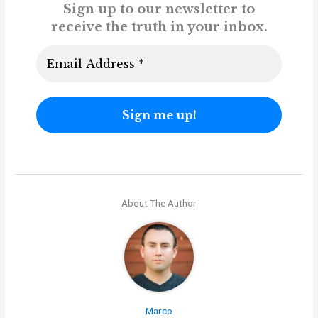
Sign up to our newsletter to
receive the truth in your inbox.
About The Author
Marco