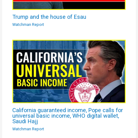
Trump and the house of Esau
Watchman Report
California guaranteed income, Pope calls for
universal basic income, WHO digital wallet,
Saudi Hajj
Watchman Report