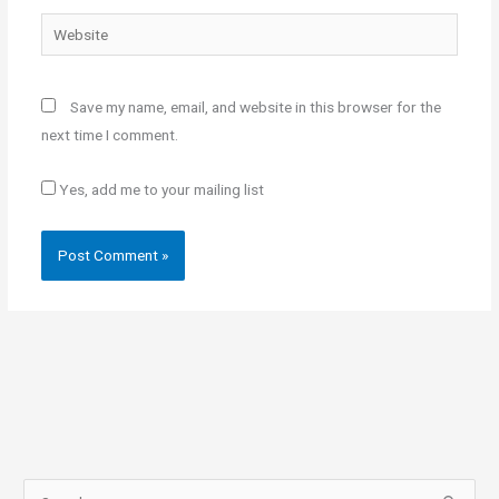
Website
Save my name, email, and website in this browser for the
next time I comment.
Yes, add me to your mailing list