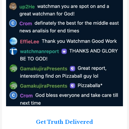
Get Truth Delivered