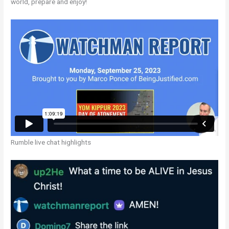
world, prepare and enjoy!
Rumble live chat highlights