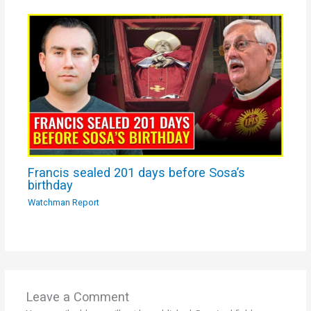
Francis sealed 201 days before Sosa’s
birthday
Watchman Report
Leave a Comment