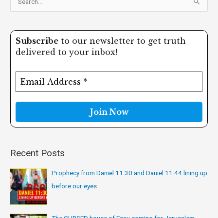
S
e
a
Subscribe
to our newsletter to get truth
r
delivered to your inbox!
c
h
f
o
r
:
Recent Posts
Prophecy from Daniel 11:30 and Daniel 11:44 lining up
before our eyes
The CURSED house of Esau coming for Jerusalem