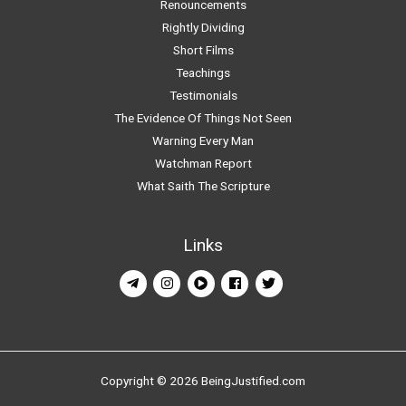
Renouncements
Rightly Dividing
Short Films
Teachings
Testimonials
The Evidence Of Things Not Seen
Warning Every Man
Watchman Report
What Saith The Scripture
Links
Copyright © 2026 BeingJustified.com