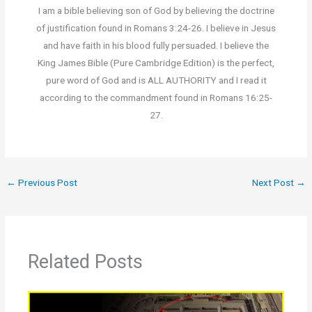
I am a bible believing son of God by believing the doctrine
of justification found in Romans 3:24-26. I believe in Jesus
and have faith in his blood fully persuaded. I believe the
King James Bible (Pure Cambridge Edition) is the perfect,
pure word of God and is ALL AUTHORITY and I read it
according to the commandment found in Romans 16:25-
27.
←
Previous Post
Next Post
→
Related Posts