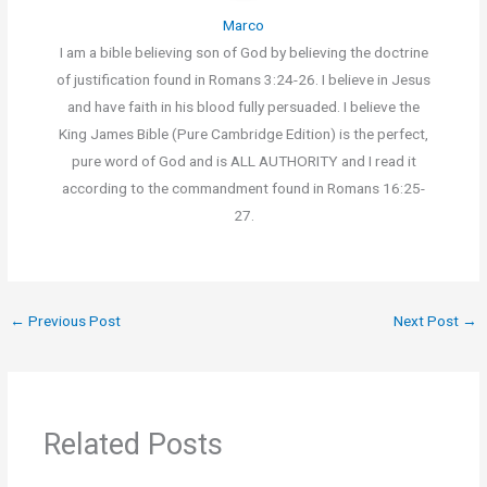
Marco
I am a bible believing son of God by believing the doctrine
of justification found in Romans 3:24-26. I believe in Jesus
and have faith in his blood fully persuaded. I believe the
King James Bible (Pure Cambridge Edition) is the perfect,
pure word of God and is ALL AUTHORITY and I read it
according to the commandment found in Romans 16:25-
27.
←
Previous Post
Next Post
→
Related Posts