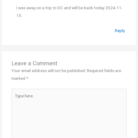
I was away on a trip to DC and will be back today 2024-11-
15.
Reply
Leave a Comment
Your email address will not be published.
Required fields are
marked
*
Type
here..