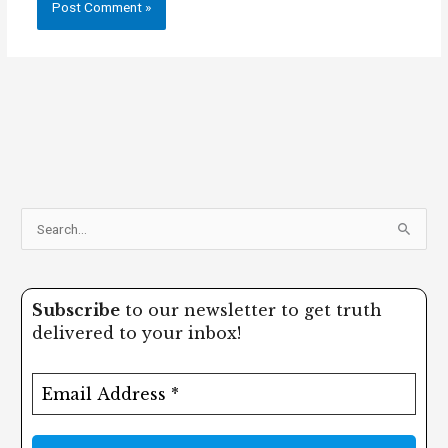
S
e
a
Subscribe
to our newsletter to get truth
r
delivered to your inbox!
c
h
f
o