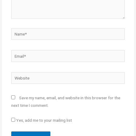
Name*
Email*
Website
Save my name, email, and website in this browser for the
next time I comment.
Yes, add me to your mailing list