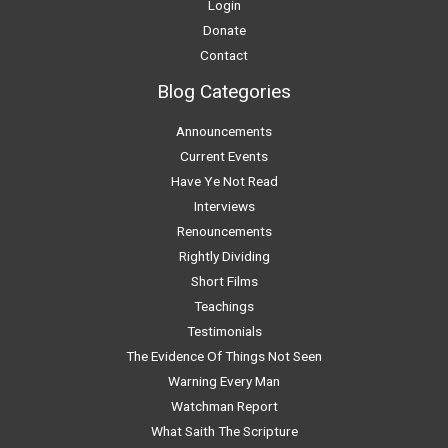
Login
Donate
Contact
Blog Categories
Announcements
Current Events
Have Ye Not Read
Interviews
Renouncements
Rightly Dividing
Short Films
Teachings
Testimonials
The Evidence Of Things Not Seen
Warning Every Man
Watchman Report
What Saith The Scripture