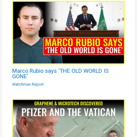
Marco Rubio says ‘THE OLD WORLD IS
GONE’
Watchman Report