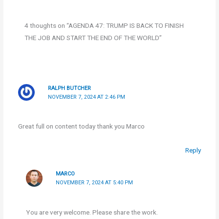
4 thoughts on “AGENDA 47: TRUMP IS BACK TO FINISH
THE JOB AND START THE END OF THE WORLD”
RALPH BUTCHER
NOVEMBER 7, 2024 AT 2:46 PM
Great full on content today thank you Marco
Reply
MARCO
NOVEMBER 7, 2024 AT 5:40 PM
You are very welcome. Please share the work.