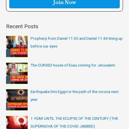
r
:
Recent Posts
Prophecy from Daniel 11:30 and Daniel 11:44 lining up
before our eyes
The CURSED house of Esau coming for Jerusalem
Earthquake hits Egypt in the path of the corona next
year
1 YEAR UNTIL THE ECLIPSE OF THE CENTURY (THE
SUPERNOVA OF THE COVID JABBED)