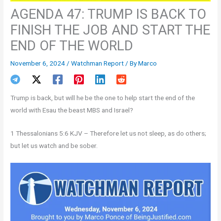
AGENDA 47: TRUMP IS BACK TO
FINISH THE JOB AND START THE
END OF THE WORLD
November 6, 2024
/
Watchman Report
/ By
Marco
Trump is back, but will he be the one to help start the end of the
world with Esau the beast MBS and Israel?
1 Thessalonians 5:6 KJV – Therefore let us not sleep, as do others;
but let us watch and be sober.