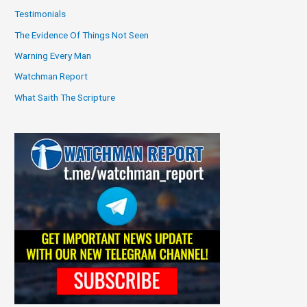
Testimonials
The Evidence Of Things Not Seen
Warning Every Man
Watchman Report
What Saith The Scripture