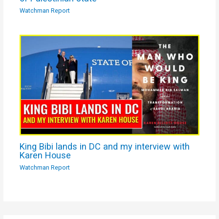
Watchman Report
King Bibi lands in DC and my interview with
Karen House
Watchman Report