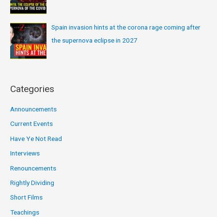
Spain invasion hints at the corona rage coming after
the supernova eclipse in 2027
Categories
Announcements
Current Events
Have Ye Not Read
Interviews
Renouncements
Rightly Dividing
Short Films
Teachings