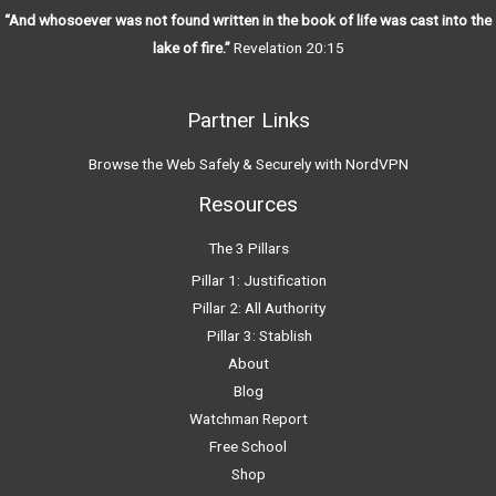
“And whosoever was not found written in the book of life was cast into the
lake of fire.”
Revelation 20:15
Partner Links
Browse the Web Safely & Securely with NordVPN
Resources
The 3 Pillars
Pillar 1: Justification
Pillar 2: All Authority
Pillar 3: Stablish
About
Blog
Watchman Report
Free School
Shop