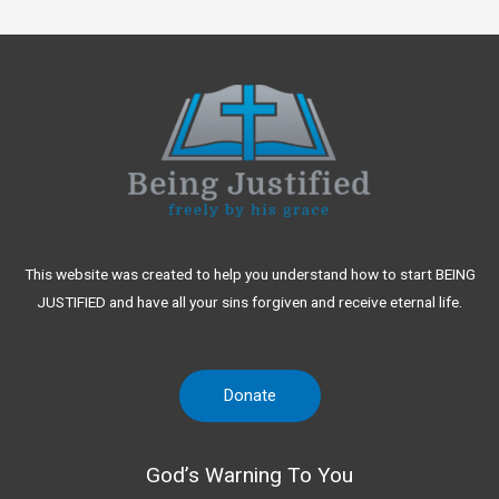
This website was created to help you understand how to start BEING
JUSTIFIED and have all your sins forgiven and receive eternal life.
Donate
God’s Warning To You