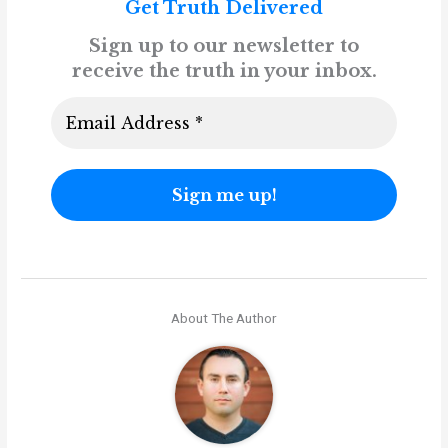
Get Truth Delivered
Sign up to our newsletter to
receive the truth in your inbox.
About The Author