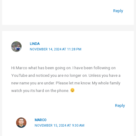
Reply
LINDA
NOVEMBER 14, 2024 AT 11:28 PM
Hi Marco what has been going on. I have been following on
YouTube and noticed you are no longer on. Unless you have a
new name you are under. Please let me know. My whole family
watch you its hard on the phone.
Reply
MARCO
NOVEMBER 15, 2024 AT 9:30 AM