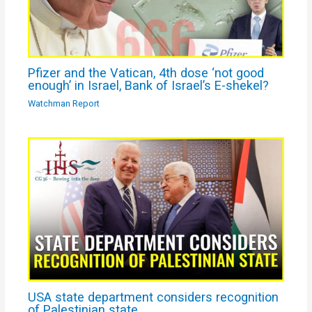
Pfizer and the Vatican, 4th dose ‘not good
enough’ in Israel, Bank of Israel’s E-shekel?
Watchman Report
USA state department considers recognition
of Palestinian state