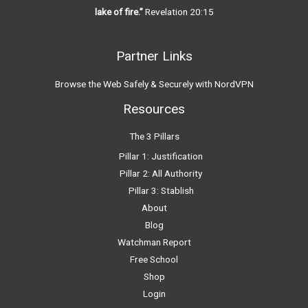
lake of fire.”
Revelation 20:15
Partner Links
Browse the Web Safely & Securely with NordVPN
Resources
The 3 Pillars
Pillar 1: Justification
Pillar 2: All Authority
Pillar 3: Stablish
About
Blog
Watchman Report
Free School
Shop
Login