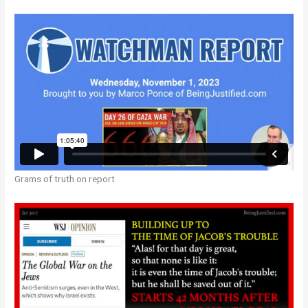
Grams of truth on report