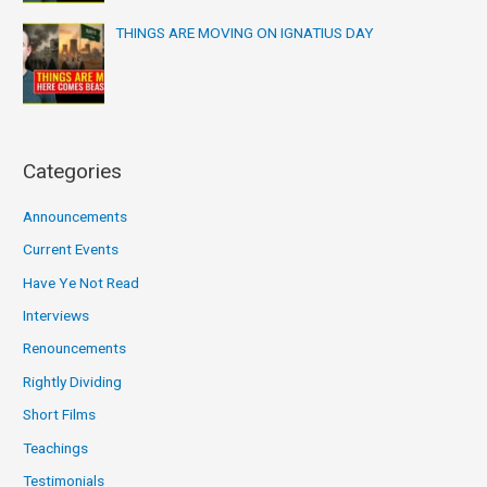
THINGS ARE MOVING ON IGNATIUS DAY
Categories
Announcements
Current Events
Have Ye Not Read
Interviews
Renouncements
Rightly Dividing
Short Films
Teachings
Testimonials