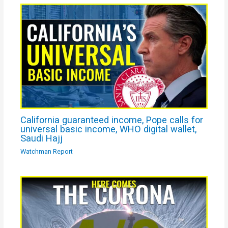
California guaranteed income, Pope calls for
universal basic income, WHO digital wallet,
Saudi Hajj
Watchman Report