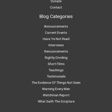
Donate
Contact
Blog Categories
Announcements
Current Events
Have Ye Not Read
Interviews
Renouncements
Rightly Dividing
Short Films
Teachings
Testimonials
The Evidence Of Things Not Seen
Warning Every Man
Watchman Report
What Saith The Scripture