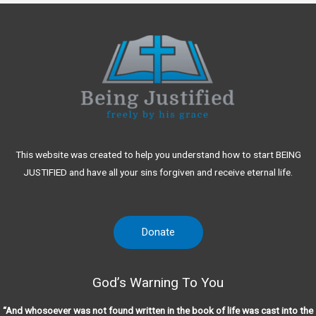
This website was created to help you understand how to start BEING
JUSTIFIED and have all your sins forgiven and receive eternal life.
Donate
God’s Warning To You
“And whosoever was not found written in the book of life was cast into the