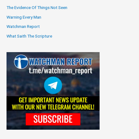
The Evidence Of Things Not Seen
Warning Every Man
Watchman Report
What Saith The Scripture