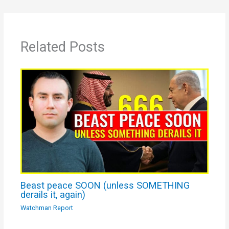
Related Posts
Beast peace SOON (unless SOMETHING
derails it, again)
Watchman Report