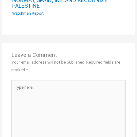
NORWAY, SPAIN, IRELAND RECOGNIZE
PALESTINE
Watchman Report
Leave a Comment
Your email address will not be published.
Required fields are
marked
*
Type
here..