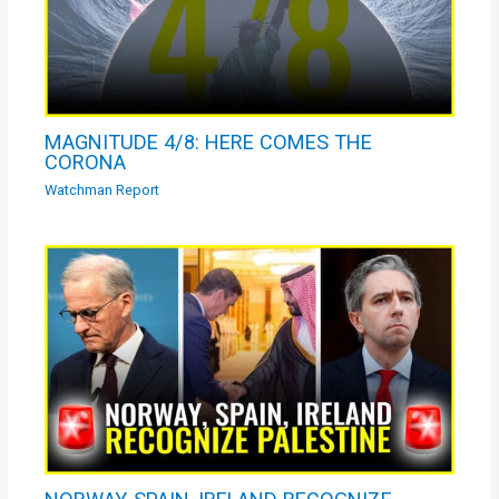
MAGNITUDE 4/8: HERE COMES THE
CORONA
Watchman Report