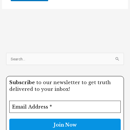
S
e
a
Subscribe
to our newsletter to get truth
r
delivered to your inbox!
c
h
f
o
r