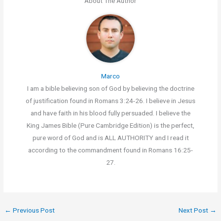
About The Author
Marco
I am a bible believing son of God by believing the doctrine
of justification found in Romans 3:24-26. I believe in Jesus
and have faith in his blood fully persuaded. I believe the
King James Bible (Pure Cambridge Edition) is the perfect,
pure word of God and is ALL AUTHORITY and I read it
according to the commandment found in Romans 16:25-
27.
←
Previous Post
Next Post
→