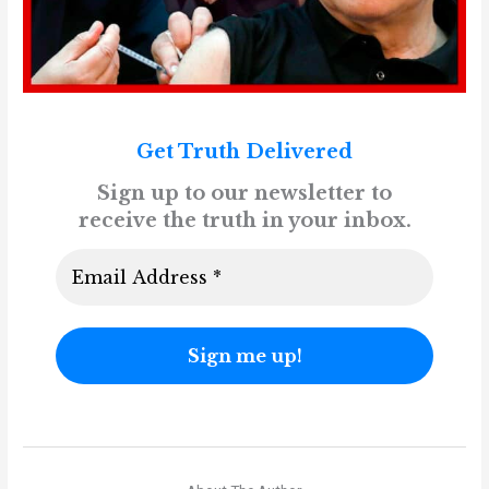
Get Truth Delivered
Sign up to our newsletter to
receive the truth in your inbox.