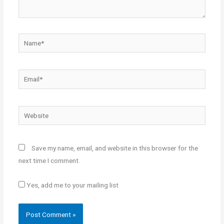
Name*
Email*
Website
Save my name, email, and website in this browser for the
next time I comment.
Yes, add me to your mailing list