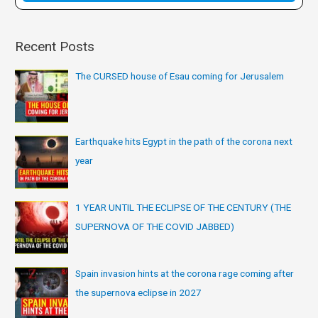
:
Recent Posts
The CURSED house of Esau coming for Jerusalem
Earthquake hits Egypt in the path of the corona next
year
1 YEAR UNTIL THE ECLIPSE OF THE CENTURY (THE
SUPERNOVA OF THE COVID JABBED)
Spain invasion hints at the corona rage coming after
the supernova eclipse in 2027