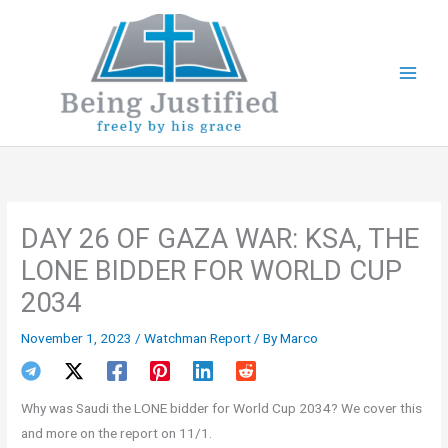
Skip
to
content
DAY 26 OF GAZA WAR: KSA, THE
LONE BIDDER FOR WORLD CUP
2034
November 1, 2023
/
Watchman Report
/ By
Marco
Why was Saudi the LONE bidder for World Cup 2034? We cover this
and more on the report on 11/1.