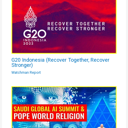
G20 Indonesia (Recover Together, Recover
Stronger)
Watchman Report