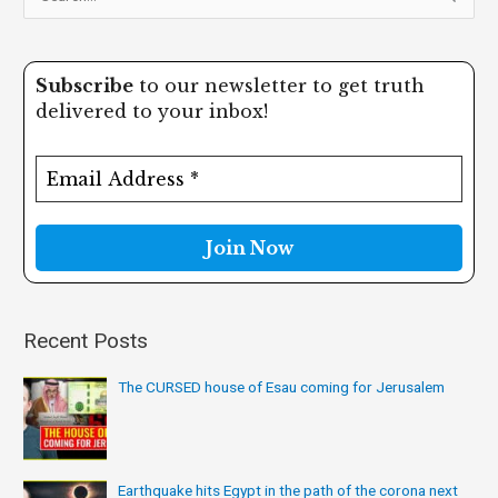
e
a
Subscribe
to our newsletter to get truth
r
delivered to your inbox!
c
h
f
o
r
:
Recent Posts
The CURSED house of Esau coming for Jerusalem
Earthquake hits Egypt in the path of the corona next