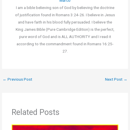
Marco
I am a bible believing son of God by believing the doctrine
of justification found in Romans 3:24-26. I believe in Jesus
and have faith in his blood fully persuaded. I believe the
King James Bible (Pure Cambridge Edition) is the perfect,
pure word of God and is ALL AUTHORITY and I read it
according to the commandment found in Romans 16:25-
27.
←
Previous Post
Next Post
→
Related Posts