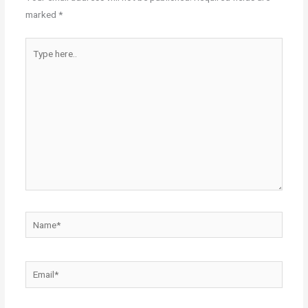
marked
*
Type
here..
Name*
Email*