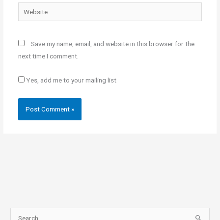
Website
Save my name, email, and website in this browser for the
next time I comment.
Yes, add me to your mailing list
S