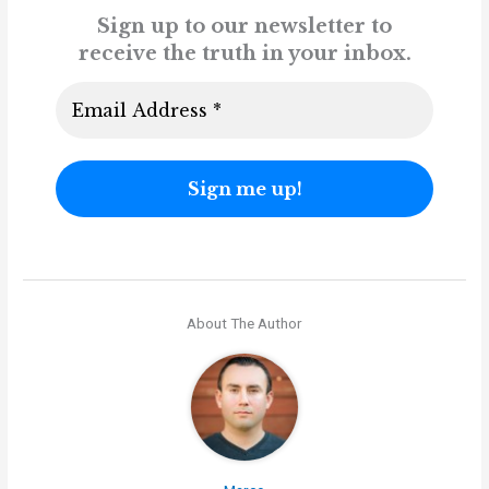
Sign up to our newsletter to
receive the truth in your inbox.
About The Author