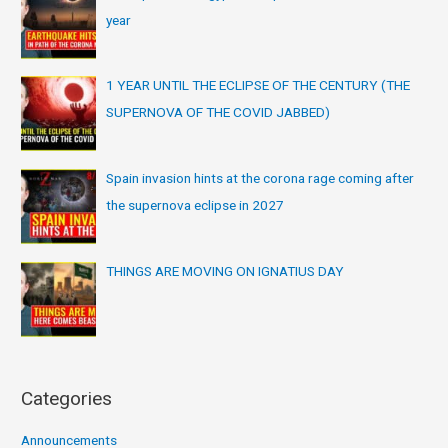
year
1 YEAR UNTIL THE ECLIPSE OF THE CENTURY (THE
SUPERNOVA OF THE COVID JABBED)
Spain invasion hints at the corona rage coming after
the supernova eclipse in 2027
THINGS ARE MOVING ON IGNATIUS DAY
Categories
Announcements