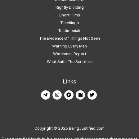
Rightly Dividing
Short Films
Teachings
Testimonials
The Evidence Of Things Not Seen
Warning Every Man
Watchman Report
What Saith The Scripture
Links
Copyright © 2026 BeingJustified.com
"Being justified freely by his grace through the redemption that is in Christ