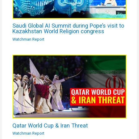
Saudi Global AI Summit during Pope’s visit to
Kazakhstan World Religion congress
Watchman Report
Qatar World Cup & Iran Threat
Watchman Report