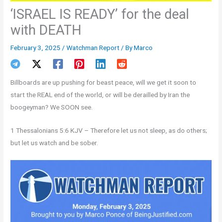
‘ISRAEL IS READY’ for the deal
with DEATH
February 3, 2025
/
Watchman Report
/ By
Marco
Billboards are up pushing for beast peace, will we get it soon to
start the REAL end of the world, or will be derailled by Iran the
boogeyman? We SOON see.
1 Thessalonians 5:6 KJV – Therefore let us not sleep, as do others;
but let us watch and be sober.