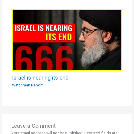
Israel is nearing its end
Watchman Report
Leave a Comment
Your email address will not be published.
Required fields are