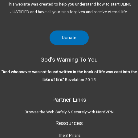
This website was created to help you understand how to start BEING
JUSTIFIED and have all your sins forgiven and receive eternal life.
Donate
God’s Warning To You
“And whosoever was not found written in the book of life was cast into the
lake of fire.”
Revelation 20:15
Partner Links
Browse the Web Safely & Securely with NordVPN
Resources
The 3 Pillars