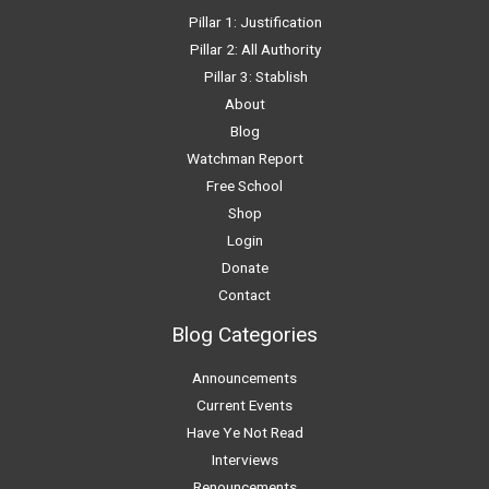
Pillar 1: Justification
Pillar 2: All Authority
Pillar 3: Stablish
About
Blog
Watchman Report
Free School
Shop
Login
Donate
Contact
Blog Categories
Announcements
Current Events
Have Ye Not Read
Interviews
Renouncements