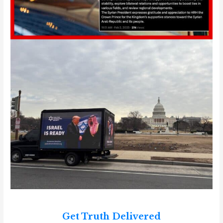
Get Truth Delivered