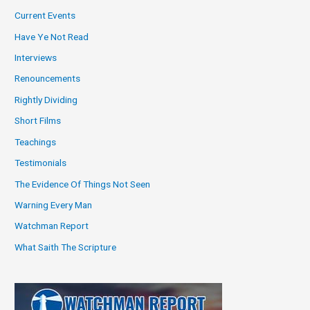
Current Events
Have Ye Not Read
Interviews
Renouncements
Rightly Dividing
Short Films
Teachings
Testimonials
The Evidence Of Things Not Seen
Warning Every Man
Watchman Report
What Saith The Scripture