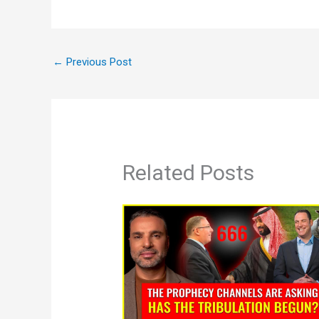
←
Previous Post
Related Posts