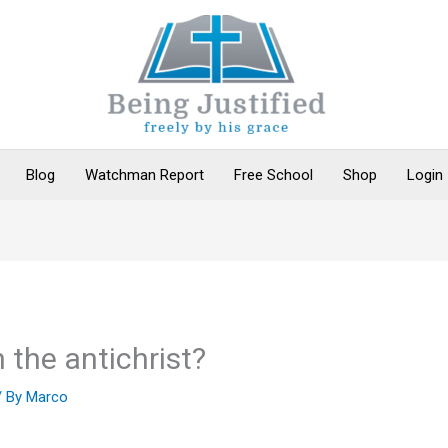
Blog
Watchman Report
Free School
Shop
Login
the antichrist?
/ By
Marco