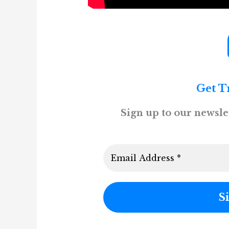
Get T
Sign up to our newslet