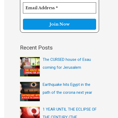
f
o
r
:
Recent Posts
The CURSED house of Esau
coming for Jerusalem
Earthquake hits Egypt in the
path of the corona next year
1 YEAR UNTIL THE ECLIPSE OF
THE CENTURY (THE