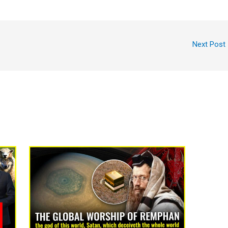
Next Post