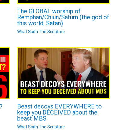
The GLOBAL worship of
Remphan/Chiun/Saturn (the god of
this world, Satan)
What Saith The Scripture
Beast decoys EVERYWHERE to
?
keep you DECEIVED about the
beast MBS
What Saith The Scripture