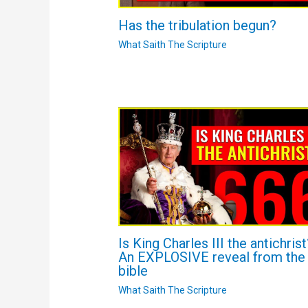
Has the tribulation begun?
What Saith The Scripture
Is King Charles III the antichrist
An EXPLOSIVE reveal from the
bible
What Saith The Scripture