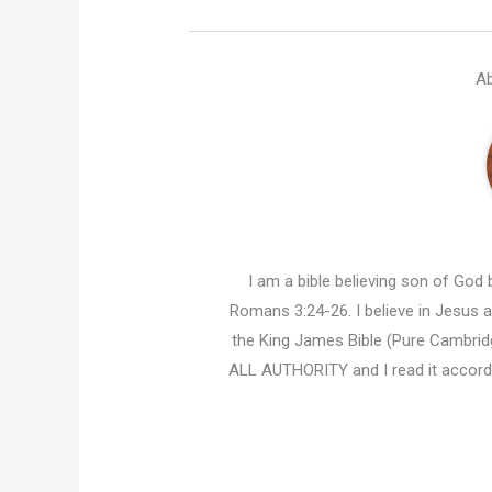
Ab
I am a bible believing son of God b
Romans 3:24-26. I believe in Jesus an
the King James Bible (Pure Cambridg
ALL AUTHORITY and I read it accor