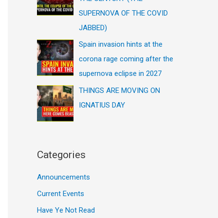
SUPERNOVA OF THE COVID
JABBED)
Spain invasion hints at the
corona rage coming after the
supernova eclipse in 2027
THINGS ARE MOVING ON
IGNATIUS DAY
Categories
Announcements
Current Events
Have Ye Not Read