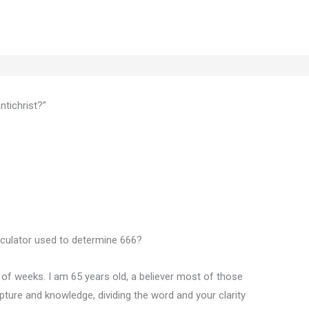
tichrist?”
lculator used to determine 666?
e of weeks. I am 65 years old, a believer most of those
pture and knowledge, dividing the word and your clarity