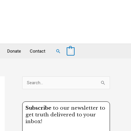
Search
Donate
Contact
0
S
e
a
Subscribe
to our newsletter to
r
get truth delivered to your
c
inbox!
h