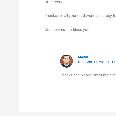
of delivery.
Thanks for all your hard work and study t
God continue to bless you!
MARCO
NOVEMBER 8, 2023 AT 12
Thanks and please email me direct