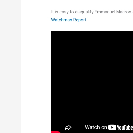
It is easy to disqualify Emmanuel Macron 
Watchman Report
.