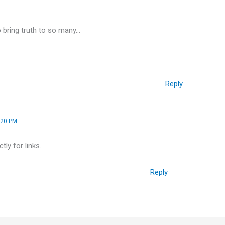
o bring truth to so many…
Reply
:20 PM
ly for links.
Reply