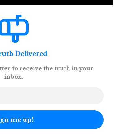
ruth Delivered
ter to receive the truth in your
inbox.