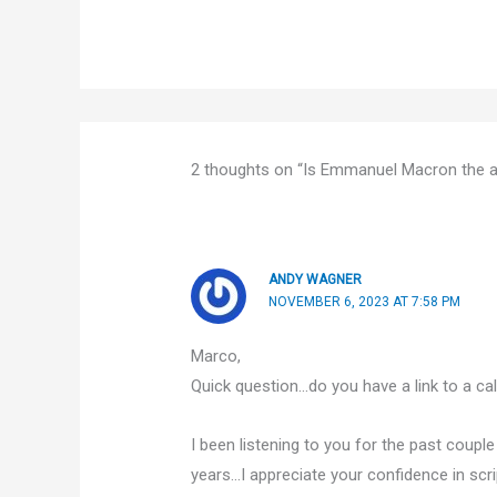
2 thoughts on “Is Emmanuel Macron the an
ANDY WAGNER
NOVEMBER 6, 2023 AT 7:58 PM
Marco,
Quick question…do you have a link to a ca
I been listening to you for the past coupl
years…I appreciate your confidence in scri