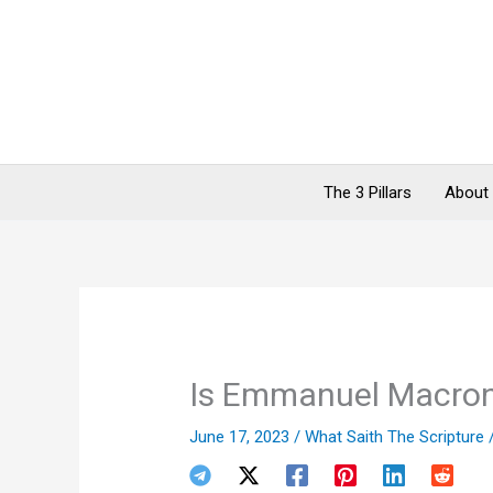
Skip
to
content
The 3 Pillars
About
Is Emmanuel Macron 
June 17, 2023
/
What Saith The Scripture