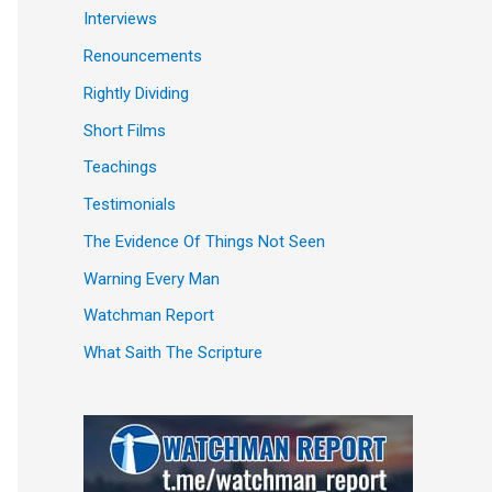
Interviews
Renouncements
Rightly Dividing
Short Films
Teachings
Testimonials
The Evidence Of Things Not Seen
Warning Every Man
Watchman Report
What Saith The Scripture