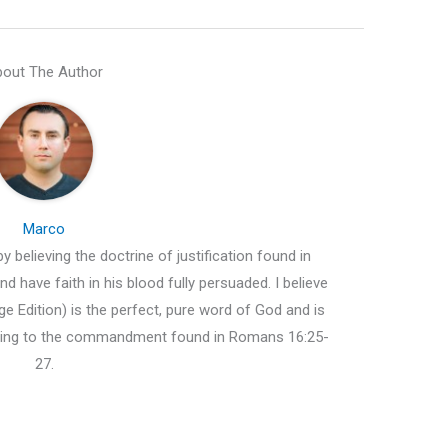
out The Author
Marco
y believing the doctrine of justification found in
d have faith in his blood fully persuaded. I believe
e Edition) is the perfect, pure word of God and is
ding to the commandment found in Romans 16:25-
27.