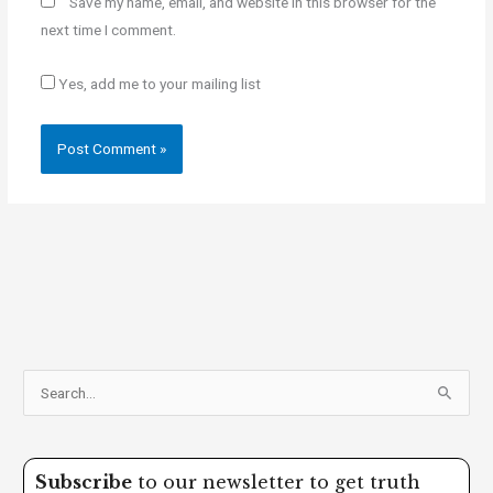
Save my name, email, and website in this browser for the
next time I comment.
Yes, add me to your mailing list
S
e
a
Subscribe
to our newsletter to get truth
r