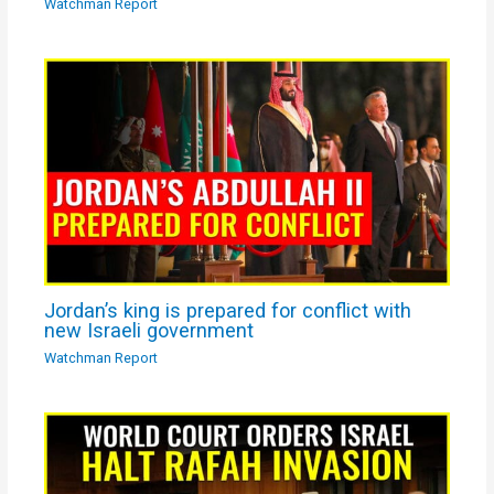
Watchman Report
Jordan’s king is prepared for conflict with
new Israeli government
Watchman Report