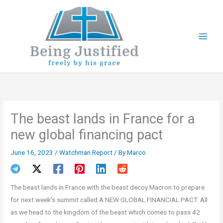
Skip
to
content
The beast lands in France for a
new global financing pact
June 16, 2023
/
Watchman Report
/ By
Marco
The beast lands in France with the beast decoy Macron to prepare
for next week’s summit called A NEW GLOBAL FINANCIAL PACT. All
as we head to the kingdom of the beast which comes to pass 42