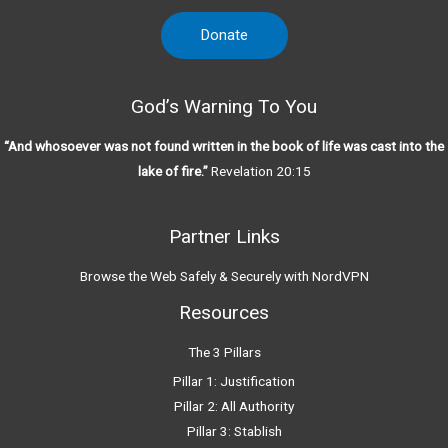
Donate
God’s Warning To You
“And whosoever was not found written in the book of life was cast into the
lake of fire.”
Revelation 20:15
Partner Links
Browse the Web Safely & Securely with NordVPN
Resources
The 3 Pillars
Pillar 1: Justification
Pillar 2: All Authority
Pillar 3: Stablish