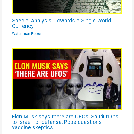
Special Analysis: Towards a Single World
Currency
Watchman Report
Elon Musk says there are UFOs, Saudi turns
to Israel for defense, Pope questions
vaccine skeptics