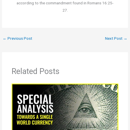
according to the commandment found in Romans 16:25-
27.
←
Previous Post
Next Post
→
Related Posts