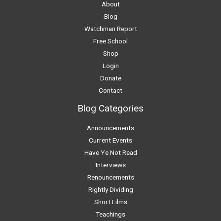
About
Blog
Watchman Report
Free School
Shop
Login
Donate
Contact
Blog Categories
Announcements
Current Events
Have Ye Not Read
Interviews
Renouncements
Rightly Dividing
Short Films
Teachings