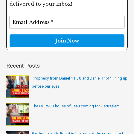
delivered to your inbox!
c
h
f
o
r
:
Recent Posts
Prophecy from Daniel 11:30 and Daniel 11:44 lining up
before our eyes
The CURSED house of Esau coming for Jerusalem
Earthquake hits Egypt in the path of the corona next