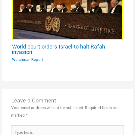
World court orders Israel to halt Rafah
invasion
Watchman Report
Leave a Comment
Your email address will not be published.
Required fields are
marked
*
Type