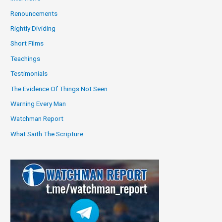
Renouncements
Rightly Dividing
Short Films
Teachings
Testimonials
The Evidence Of Things Not Seen
Warning Every Man
Watchman Report
What Saith The Scripture