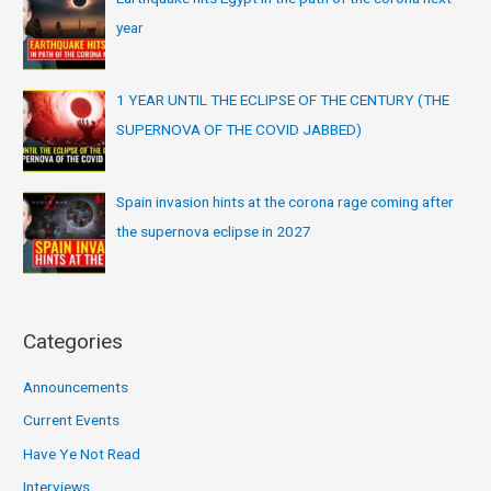
year
1 YEAR UNTIL THE ECLIPSE OF THE CENTURY (THE
SUPERNOVA OF THE COVID JABBED)
Spain invasion hints at the corona rage coming after
the supernova eclipse in 2027
Categories
Announcements
Current Events
Have Ye Not Read
Interviews