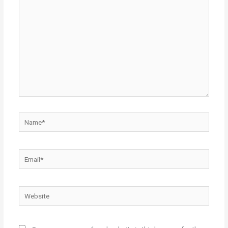
here..
Name*
Email*
Website