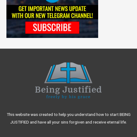
This website was created to help you understand how to start BEING
JUSTIFIED and have all your sins forgiven and receive eternal life.