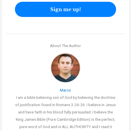
About The Author
Marco
I am a bible believing son of God by believing the doctrine
of justification found in Romans 3:24-26. I believe in Jesus
and have faith in his blood fully persuaded. I believe the
King James Bible (Pure Cambridge Edition) is the perfect,
pure word of God and is ALL AUTHORITY and I read it