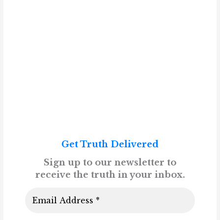
Get Truth Delivered
Sign up to our newsletter to
receive the truth in your inbox.