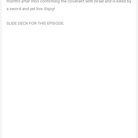
months after mbs confirming the covenant with Israel and is killed by
a sword and yet live. Enjoy!
SLIDE DECK FOR THIS EPISODE: