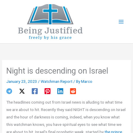
Skip
to
content
Night is descending on Israel
January 23, 2023
/
Watchman Report
/ By
Marco
The headlines coming out from Israel news is alluding to what time
we are about to hit. Recently they said NIGHT is descending on Israel
and the hour of darkness is coming, indeed, when you know what
this watchman knows, you have spiritual eyes to see what time we
are about to hit, Israel’s final prophetic week, started by
the prince