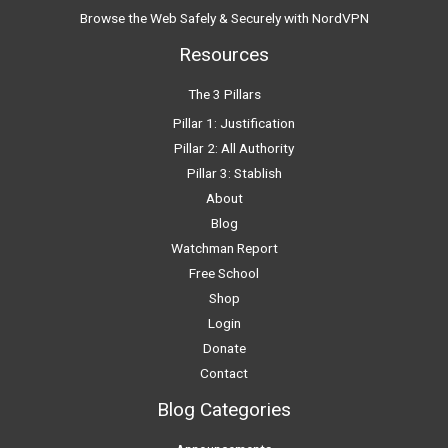
Browse the Web Safely & Securely with NordVPN
Resources
The 3 Pillars
Pillar 1: Justification
Pillar 2: All Authority
Pillar 3: Stablish
About
Blog
Watchman Report
Free School
Shop
Login
Donate
Contact
Blog Categories