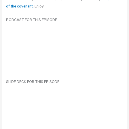
of the covenant
. Enjoy!
PODCAST FOR THIS EPISODE:
SLIDE DECK FOR THIS EPISODE: