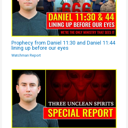
Prophecy from Daniel 11:30 and Daniel 11:44
lining up before our eyes
Watchman Report