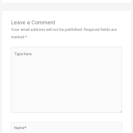
Leave a Comment
Your email address will not be published.
Required fields are
marked
*
Type
here..
Name*