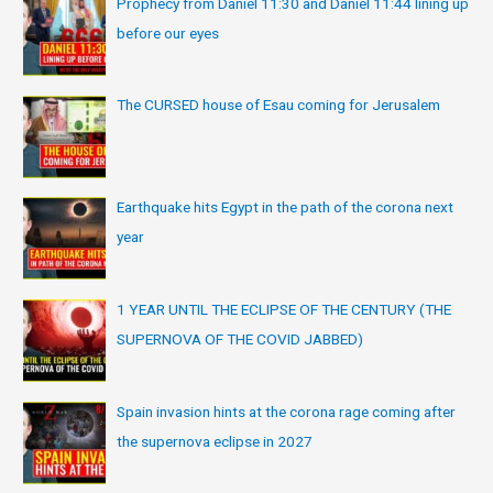
Prophecy from Daniel 11:30 and Daniel 11:44 lining up
before our eyes
The CURSED house of Esau coming for Jerusalem
Earthquake hits Egypt in the path of the corona next
year
1 YEAR UNTIL THE ECLIPSE OF THE CENTURY (THE
SUPERNOVA OF THE COVID JABBED)
Spain invasion hints at the corona rage coming after
the supernova eclipse in 2027