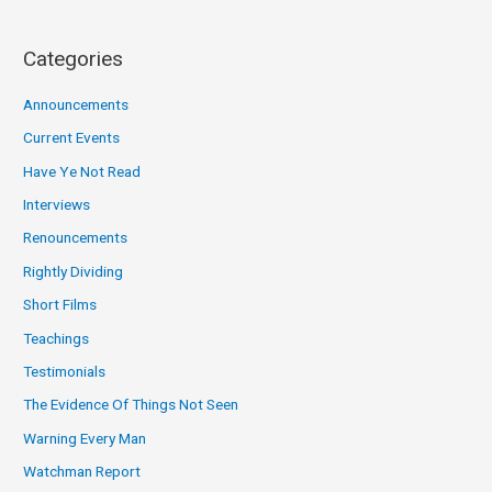
Categories
Announcements
Current Events
Have Ye Not Read
Interviews
Renouncements
Rightly Dividing
Short Films
Teachings
Testimonials
The Evidence Of Things Not Seen
Warning Every Man
Watchman Report