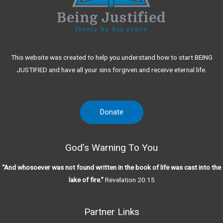
This website was created to help you understand how to start BEING
JUSTIFIED and have all your sins forgiven and receive eternal life.
Donate
God’s Warning To You
“And whosoever was not found written in the book of life was cast into the
lake of fire.”
Revelation 20:15
Partner Links