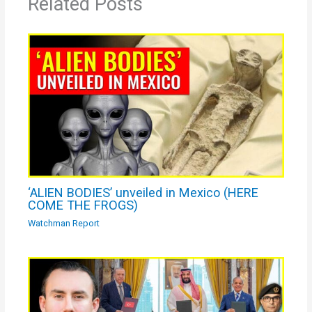
Related Posts
‘ALIEN BODIES’ unveiled in Mexico (HERE
COME THE FROGS)
Watchman Report