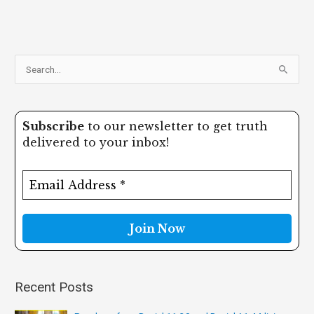
S
e
a
Subscribe
to our newsletter to get truth
r
delivered to your inbox!
c
h
f
o
r
:
Recent Posts