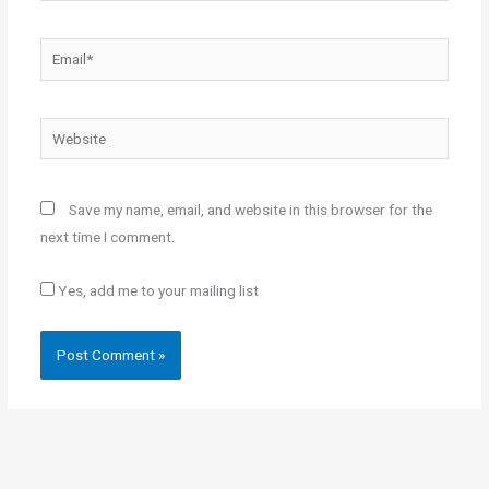
Email*
Website
Save my name, email, and website in this browser for the
next time I comment.
Yes, add me to your mailing list