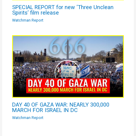
SPECIAL REPORT for new ‘Three Unclean
Spirits’ film release
Watchman Report
DAY 40 OF GAZA WAR: NEARLY 300,000
MARCH FOR ISRAEL IN DC
Watchman Report