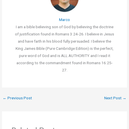
Marco
I am a bible believing son of God by believing the doctrine
of justification found in Romans 3:24-26. I believe in Jesus
and have faith in his blood fully persuaded. I believe the
King James Bible (Pure Cambridge Edition) is the perfect,
pure word of God and is ALL AUTHORITY and I read it
according to the commandment found in Romans 16:25-
27.
←
Previous Post
Next Post
→