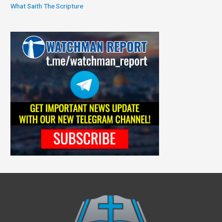
What Saith The Scripture