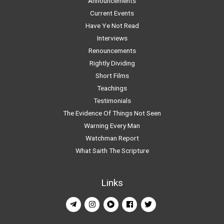
Announcements
Current Events
Have Ye Not Read
Interviews
Renouncements
Rightly Dividing
Short Films
Teachings
Testimonials
The Evidence Of Things Not Seen
Warning Every Man
Watchman Report
What Saith The Scripture
Links