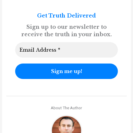
Get Truth Delivered
Sign up to our newsletter to
receive the truth in your inbox.
About The Author