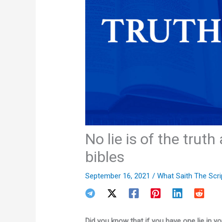
No lie is of the trut
bibles
September 16, 2021
/
What Saith The Scri
Did you know that if you have one lie in you