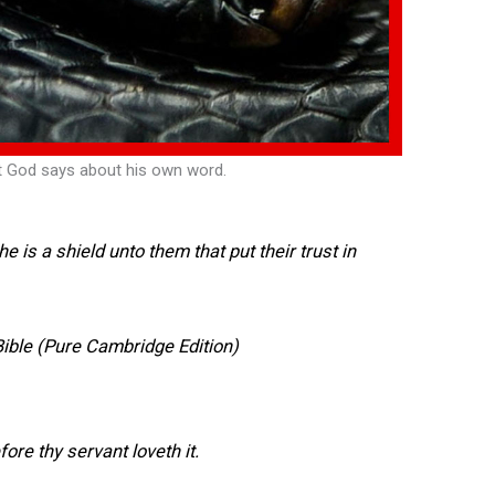
t God says about his own word.
 he is a shield unto them that put their trust in
ible (Pure Cambridge Edition)
efore thy servant loveth it.