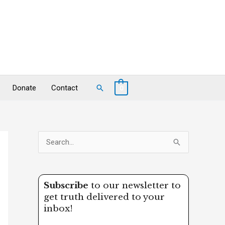
Search
Donate
Contact
0
S
e
a
Subscribe
to our newsletter to
r
get truth delivered to your
c
inbox!
h