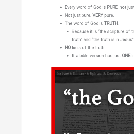
Every word of God is
PURE
, not ju
Not just pure,
VERY
pure.
The word of God is
TRUTH
.
Because it is “the scripture of t
truth” and “the truth is in Jesus”
NO
lie is of the truth…
If a bible version has just
ONE
li