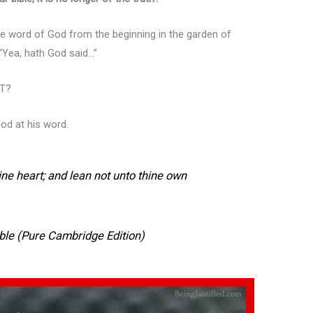
word of God from the beginning in the garden of
 “Yea, hath God said…”
AT?
God at his word.
hine heart; and lean not unto thine own
ble (Pure Cambridge Edition)