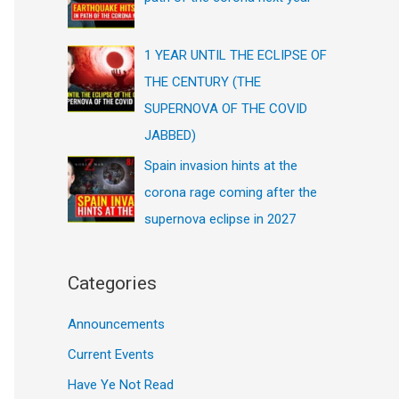
1 YEAR UNTIL THE ECLIPSE OF
THE CENTURY (THE
SUPERNOVA OF THE COVID
JABBED)
Spain invasion hints at the
corona rage coming after the
supernova eclipse in 2027
Categories
Announcements
Current Events
Have Ye Not Read