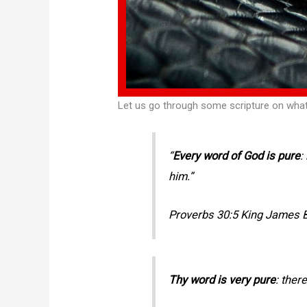
Let us go through some scripture on wha
“
Every word of God is pure
:
him.”
Proverbs 30:5 King James B
Thy word is very pure
: ther