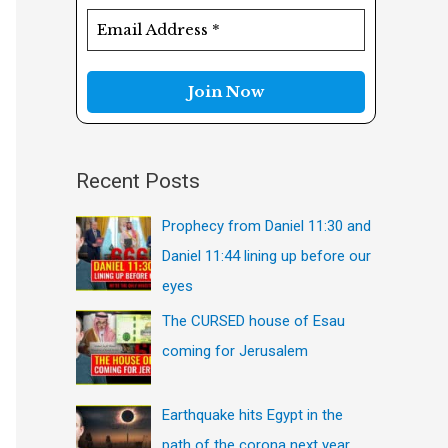
f
o
r
:
Recent Posts
Prophecy from Daniel 11:30 and
Daniel 11:44 lining up before our
eyes
The CURSED house of Esau
coming for Jerusalem
Earthquake hits Egypt in the
path of the corona next year