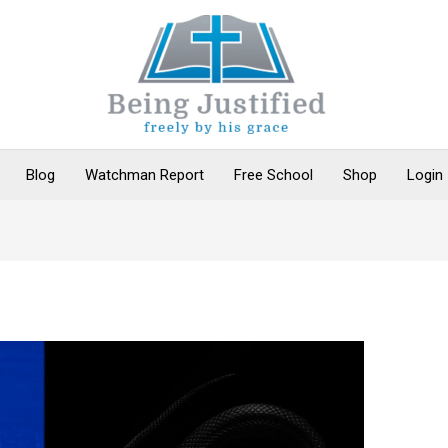
Blog
Watchman Report
Free School
Shop
Login