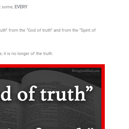
st some,
EVERY
.
ruth” from the “God of truth” and from the “Spirit of
.
e, it is no longer of the truth.