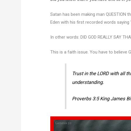
Satan has been making man QUESTION the 
Eden with his first recorded words saying
In other words: DID GOD REALLY SAY TH
This is a faith issue. You have to believe 
Trust in the LORD with all t
understanding.
Proverbs 3:5 King James Bi