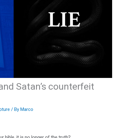
h and Satan’s counterfeit
pture
/ By
Marco
r bible, it is no longer of the truth?