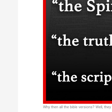
Why then all the bible versions? Well, they