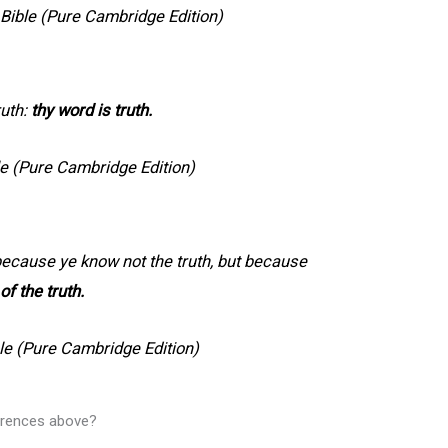
ible (Pure Cambridge Edition)
ruth:
thy word is truth.
e (Pure Cambridge Edition)
 because ye know not the truth, but because
 of the truth.
le (Pure Cambridge Edition)
ferences above?