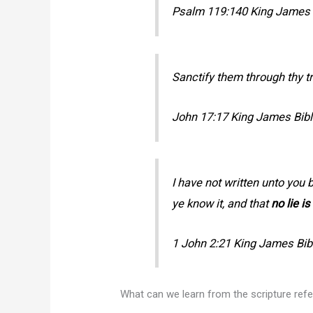
Psalm 119:140 King James B
Sanctify them through thy t
John 17:17 King James Bibl
I have not written unto you
ye know it, and that
no lie is
1 John 2:21 King James Bib
What can we learn from the scripture re