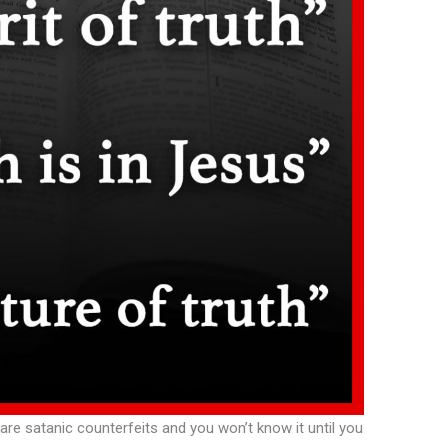
 are satanic counterfeits and you won’t know it until you