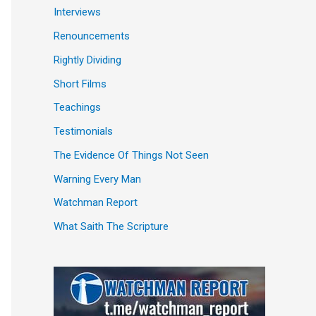
Interviews
Renouncements
Rightly Dividing
Short Films
Teachings
Testimonials
The Evidence Of Things Not Seen
Warning Every Man
Watchman Report
What Saith The Scripture