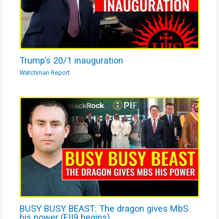
Trump’s 20/1 inauguration
Watchman Report
BUSY BUSY BEAST: The dragon gives MbS
his power (FII9 begins)