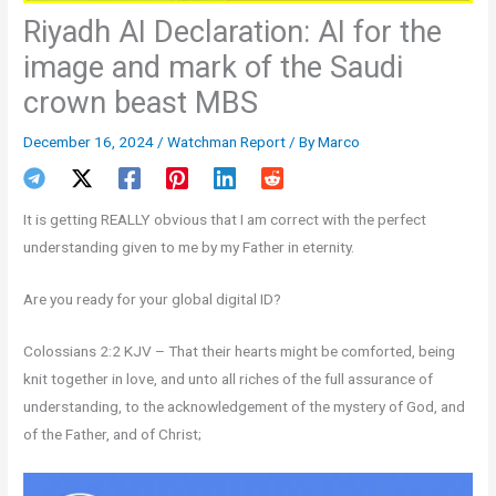
Riyadh AI Declaration: AI for the
image and mark of the Saudi
crown beast MBS
December 16, 2024
/
Watchman Report
/ By
Marco
It is getting REALLY obvious that I am correct with the perfect
understanding given to me by my Father in eternity.
Are you ready for your global digital ID?
Colossians 2:2 KJV – That their hearts might be comforted, being
knit together in love, and unto all riches of the full assurance of
understanding, to the acknowledgement of the mystery of God, and
of the Father, and of Christ;