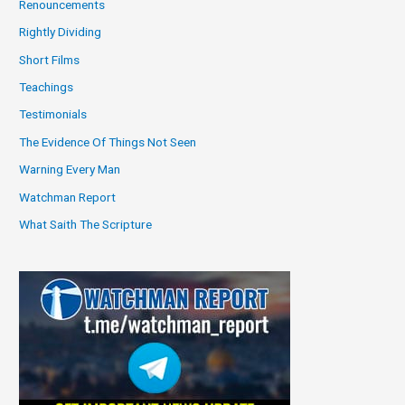
Renouncements
Rightly Dividing
Short Films
Teachings
Testimonials
The Evidence Of Things Not Seen
Warning Every Man
Watchman Report
What Saith The Scripture