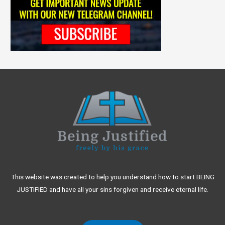
This website was created to help you understand how to start BEING
JUSTIFIED and have all your sins forgiven and receive eternal life.