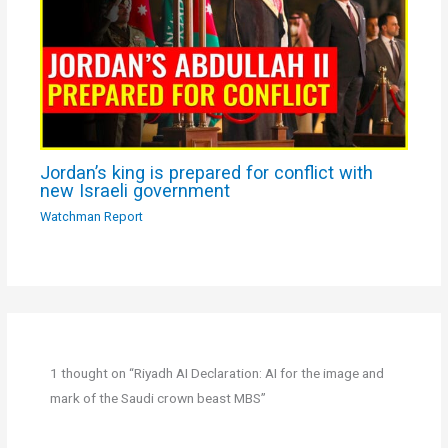
Jordan’s king is prepared for conflict with
new Israeli government
Watchman Report
1 thought on “Riyadh AI Declaration: AI for the image and
mark of the Saudi crown beast MBS”