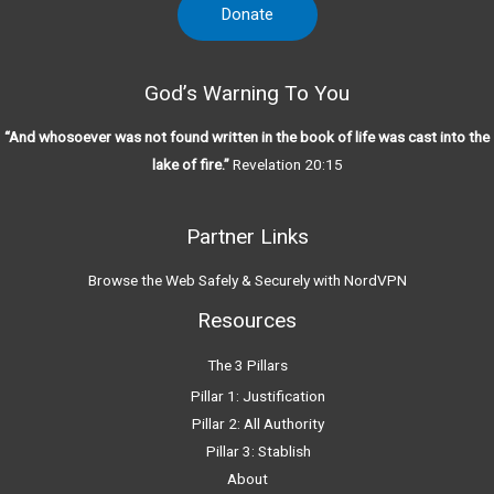
Donate
God’s Warning To You
“And whosoever was not found written in the book of life was cast into the
lake of fire.”
Revelation 20:15
Partner Links
Browse the Web Safely & Securely with NordVPN
Resources
The 3 Pillars
Pillar 1: Justification
Pillar 2: All Authority
Pillar 3: Stablish
About