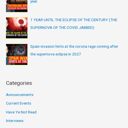
year
1 YEAR UNTIL THE ECLIPSE OF THE CENTURY (THE
SUPERNOVA OF THE COVID JABBED)
Spain invasion hints at the corona rage coming after
the supernova eclipse in 2027
Categories
Announcements
Current Events
Have Ye Not Read
Interviews