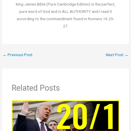
King James Bible (Pure Cambridge Edition) is the perfect,
pure word of God and is ALL AUTHORITY and I read it
according to the commandment found in Romans 16:25-
27.
←
Previous Post
Next Post
→
Related Posts