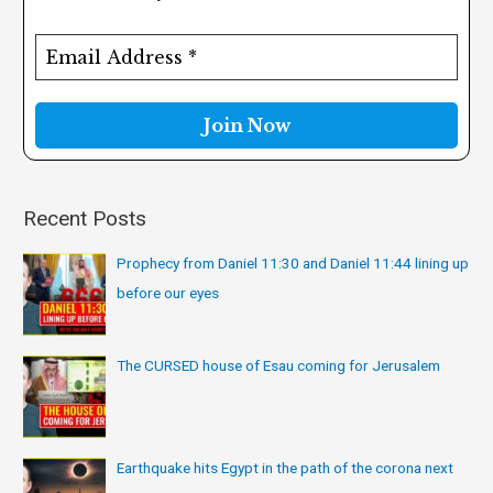
h
f
o
r
:
Recent Posts
Prophecy from Daniel 11:30 and Daniel 11:44 lining up
before our eyes
The CURSED house of Esau coming for Jerusalem
Earthquake hits Egypt in the path of the corona next