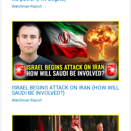
Watchman Report
ISRAEL BEGINS ATTACK ON IRAN (HOW WILL
SAUDI BE INVOLVED?)
Watchman Report