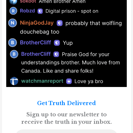
Get Truth Delivered
Sign up to our newsletter to
receive the truth in your inbox.