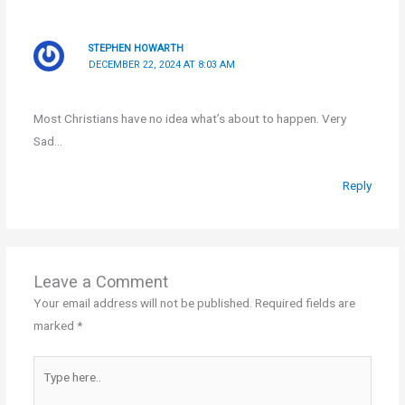
STEPHEN HOWARTH
DECEMBER 22, 2024 AT 8:03 AM
Most Christians have no idea what’s about to happen. Very
Sad…
Reply
Leave a Comment
Your email address will not be published.
Required fields are
marked
*
Type
here..