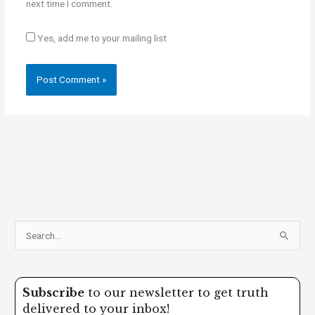
next time I comment.
Yes, add me to your mailing list
S
e
a
Subscribe
to our newsletter to get truth
r
delivered to your inbox!
c