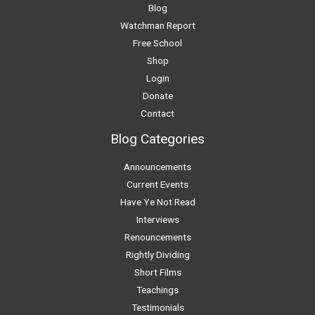
Blog
Watchman Report
Free School
Shop
Login
Donate
Contact
Blog Categories
Announcements
Current Events
Have Ye Not Read
Interviews
Renouncements
Rightly Dividing
Short Films
Teachings
Testimonials