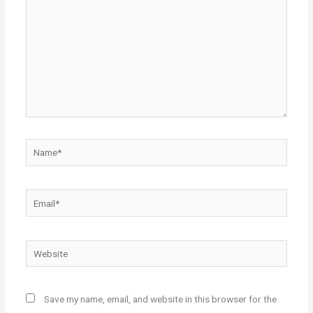
Name*
Email*
Website
Save my name, email, and website in this browser for the