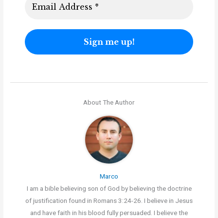
About The Author
Marco
I am a bible believing son of God by believing the doctrine
of justification found in Romans 3:24-26. I believe in Jesus
and have faith in his blood fully persuaded. I believe the