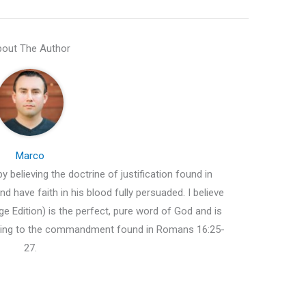
out The Author
Marco
y believing the doctrine of justification found in
d have faith in his blood fully persuaded. I believe
e Edition) is the perfect, pure word of God and is
ding to the commandment found in Romans 16:25-
27.