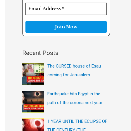
f
o
r
:
Recent Posts
The CURSED house of Esau
coming for Jerusalem
Earthquake hits Egypt in the
path of the corona next year
1 YEAR UNTIL THE ECLIPSE OF
THE CENTURY (THE