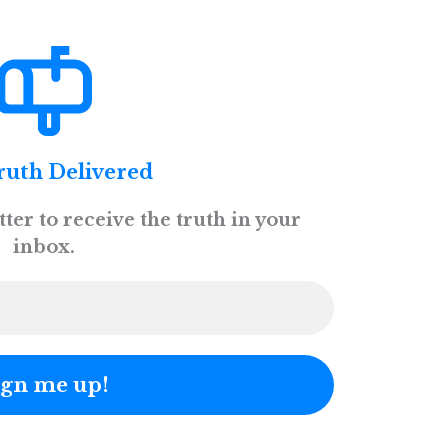
ruth Delivered
ter to receive the truth in your
inbox.