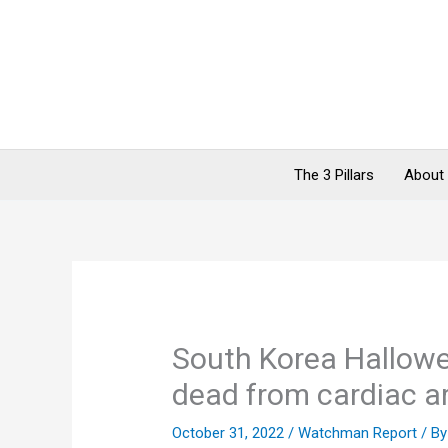
Skip
to
content
The 3 Pillars
About
South Korea Hallow
dead from cardiac a
October 31, 2022
/
Watchman Report
/ B