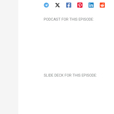
PODCAST FOR THIS EPISODE:
SLIDE DECK FOR THIS EPISODE: