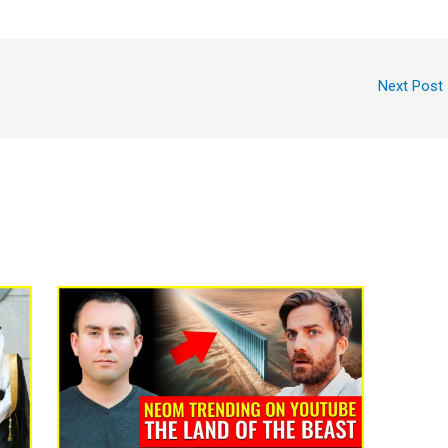
Next Post