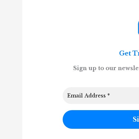
Get T
Sign up to our newslet