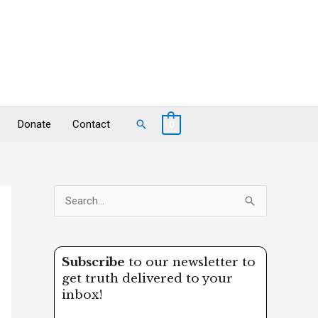
Search
Donate
Contact
0
S
e
a
Subscribe
to our newsletter to
r
get truth delivered to your
c
inbox!
h