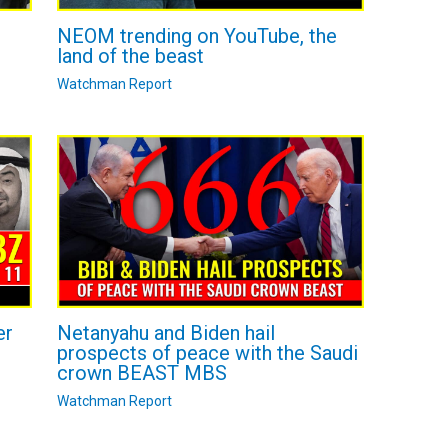
NEOM trending on YouTube, the
land of the beast
Watchman Report
Netanyahu and Biden hail
er
prospects of peace with the Saudi
crown BEAST MBS
Watchman Report