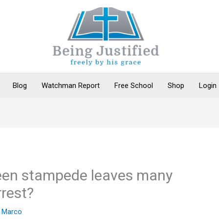
Blog
Watchman Report
Free School
Shop
Login
een stampede leaves many
rrest?
y
Marco