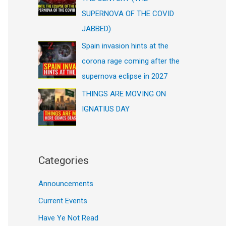
SUPERNOVA OF THE COVID
JABBED)
Spain invasion hints at the
corona rage coming after the
supernova eclipse in 2027
THINGS ARE MOVING ON
IGNATIUS DAY
Categories
Announcements
Current Events
Have Ye Not Read