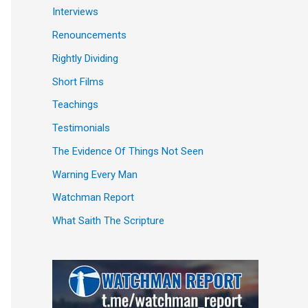
Interviews
Renouncements
Rightly Dividing
Short Films
Teachings
Testimonials
The Evidence Of Things Not Seen
Warning Every Man
Watchman Report
What Saith The Scripture