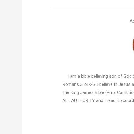
Ab
I am a bible believing son of God b
Romans 3:24-26. I believe in Jesus an
the King James Bible (Pure Cambridg
ALL AUTHORITY and I read it accor