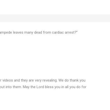
ampede leaves many dead from cardiac arrest?”
 videos and they are very revealing. We do thank you
put into them. May the Lord bless you in all you do for