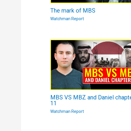
The mark of MBS
Watchman Report
MBS VS MBZ and Daniel chapt
11
Watchman Report