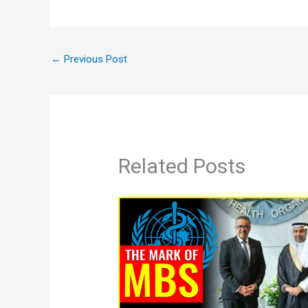
←
Previous Post
Related Posts