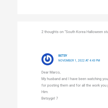
2 thoughts on “South Korea Halloween st
BETSY
NOVEMBER 1, 2022 AT 4:43 PM
Dear Marco,
My husband and I have been watching your
for posting them and for all the work you 
Him.
Betsygirl 7