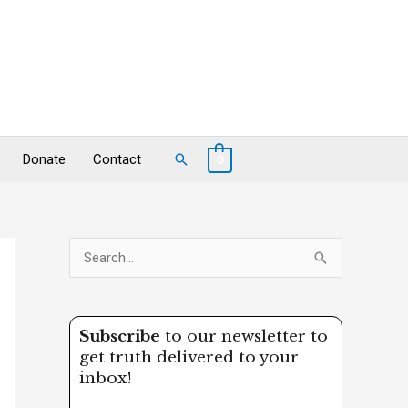
Search
Donate
Contact
0
S
e
a
Subscribe
to our newsletter to
r
get truth delivered to your
c
inbox!
h