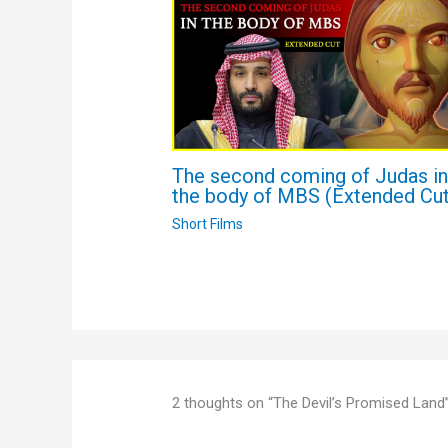
The second coming of Judas i
the body of MBS (Extended Cut
Short Films
2 thoughts on “The Devil’s Promised Land