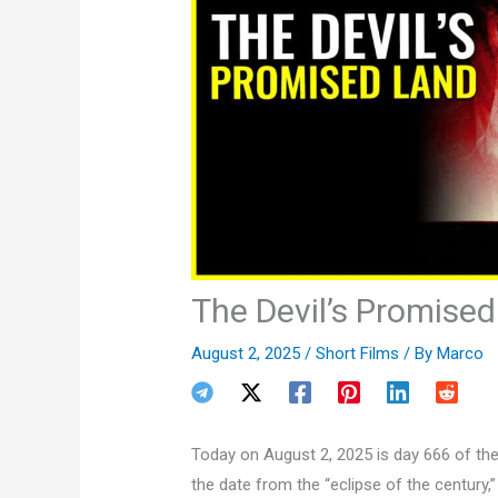
The Devil’s Promise
August 2, 2025
/
Short Films
/ By
Marco
Today on August 2, 2025 is day 666 of the
the date from the “eclipse of the century,