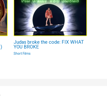
n
Judas broke the code: FIX WHAT
)
YOU BROKE
Short Films
”