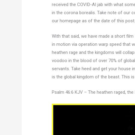
received the COVID-AI jab with what some 
in the corona borealis. Take note of our c
our homepage as of the date of this post
With that said, we have made a short film
in motion via operation warp speed that w
heathen rage and the kingdoms will collap
voodoo in the blood of over 70% of globa
servants. Take heed and get your house i
is the global kingdom of the beast. This is 
Psalm 46:6 KJV – The heathen raged, th