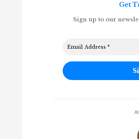
Get T
Sign up to our newslet
Ab