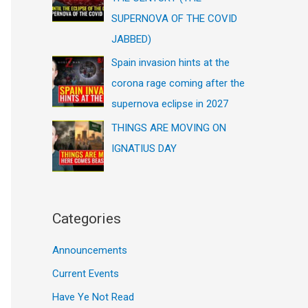
SUPERNOVA OF THE COVID
JABBED)
Spain invasion hints at the
corona rage coming after the
supernova eclipse in 2027
THINGS ARE MOVING ON
IGNATIUS DAY
Categories
Announcements
Current Events
Have Ye Not Read