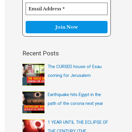
f
o
r
:
Recent Posts
The CURSED house of Esau
coming for Jerusalem
Earthquake hits Egypt in the
path of the corona next year
1 YEAR UNTIL THE ECLIPSE OF
THE CENTURY (THE