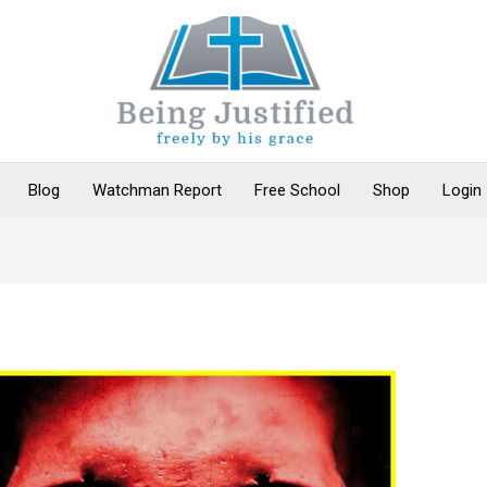
Blog
Watchman Report
Free School
Shop
Login