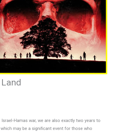
d Land
 Israel-Hamas war, we are also exactly two years to
” which may be a significant event for those who