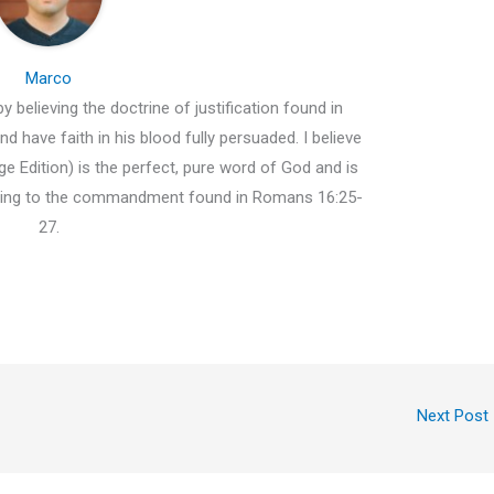
Marco
y believing the doctrine of justification found in
d have faith in his blood fully persuaded. I believe
e Edition) is the perfect, pure word of God and is
ding to the commandment found in Romans 16:25-
27.
Next Post