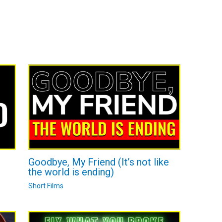
Goodbye, My Friend (It’s not like
the world is ending)
Short Films