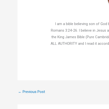
I am a bible believing son of God b
Romans 3:24-26. I believe in Jesus an
the King James Bible (Pure Cambridg
ALL AUTHORITY and I read it accor
←
Previous Post