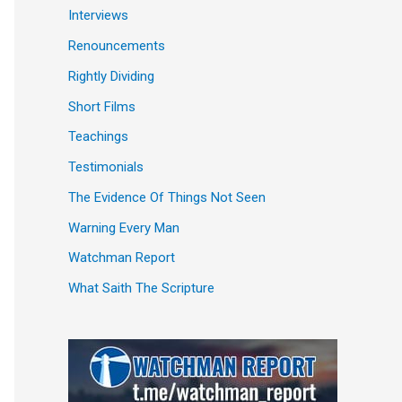
Interviews
Renouncements
Rightly Dividing
Short Films
Teachings
Testimonials
The Evidence Of Things Not Seen
Warning Every Man
Watchman Report
What Saith The Scripture