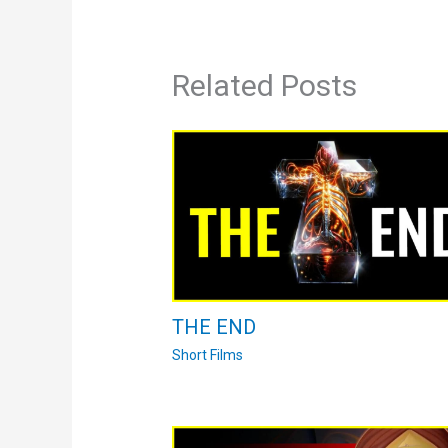
Related Posts
THE END
Short Films