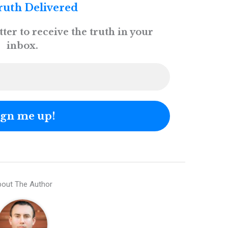
ruth Delivered
ter to receive the truth in your
inbox.
out The Author