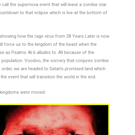
call the supernova event that will leave a zombie star
ountdown to that eclipse which is live at the bottom of
.
 showing how the rage virus from 28 Years Later is now
ill force us to the kingdom of the beast when the
se as Psalms 46:6 alludes to. All because of the
l population. Voodoo, the sorcery that conjures zombie
n order, we are headed to Satan’s promised land which
the event that will transition the world in the end.
e kingdoms were moved: