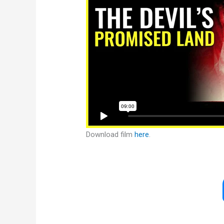
Download film
here
.