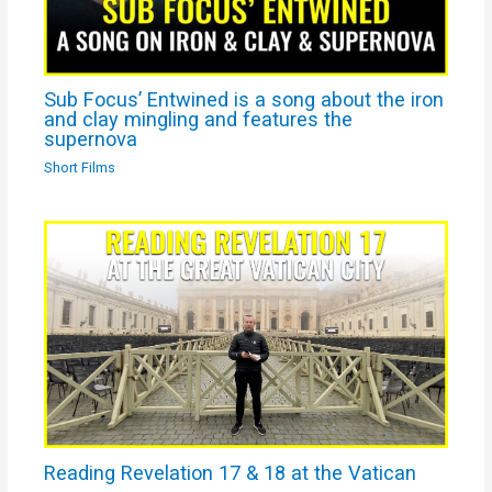
Sub Focus’ Entwined is a song about the iron
and clay mingling and features the
supernova
Short Films
Reading Revelation 17 & 18 at the Vatican