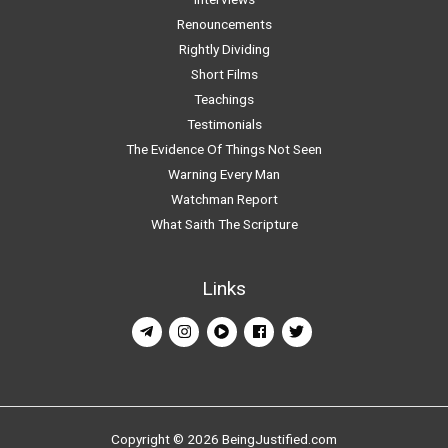
Renouncements
Rightly Dividing
Short Films
Teachings
Testimonials
The Evidence Of Things Not Seen
Warning Every Man
Watchman Report
What Saith The Scripture
Links
Copyright © 2026 BeingJustified.com