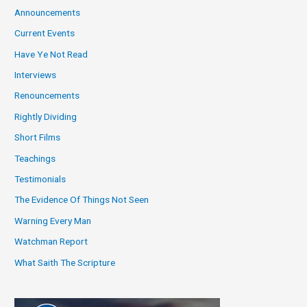
Announcements
Current Events
Have Ye Not Read
Interviews
Renouncements
Rightly Dividing
Short Films
Teachings
Testimonials
The Evidence Of Things Not Seen
Warning Every Man
Watchman Report
What Saith The Scripture