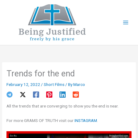
Skip
to
content
Trends for the end
February 12, 2022
/
Short Films
/ By
Marco
All the trends that are converging to show you the end is near.
For more GRAMS OF TRUTH visit our
INSTAGRAM
.