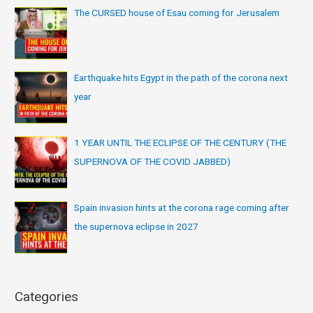
The CURSED house of Esau coming for Jerusalem
Earthquake hits Egypt in the path of the corona next
year
1 YEAR UNTIL THE ECLIPSE OF THE CENTURY (THE
SUPERNOVA OF THE COVID JABBED)
Spain invasion hints at the corona rage coming after
the supernova eclipse in 2027
Categories