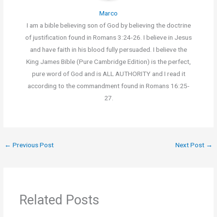
Marco
I am a bible believing son of God by believing the doctrine
of justification found in Romans 3:24-26. I believe in Jesus
and have faith in his blood fully persuaded. I believe the
King James Bible (Pure Cambridge Edition) is the perfect,
pure word of God and is ALL AUTHORITY and I read it
according to the commandment found in Romans 16:25-
27.
←
Previous Post
Next Post
→
Related Posts