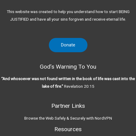
This website was created to help you understand how to start BEING
JUSTIFIED and have all your sins forgiven and receive eternal life.
Donate
God’s Warning To You
“And whosoever was not found written in the book of life was cast into the
lake of fire.”
Revelation 20:15
Partner Links
Browse the Web Safely & Securely with NordVPN
Resources