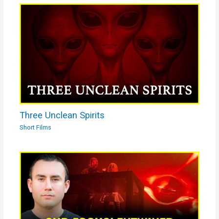
Three Unclean Spirits
Short Films