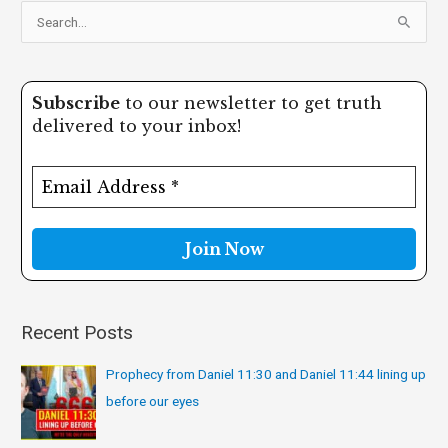
S
e
a
Subscribe
to our newsletter to get truth
r
delivered to your inbox!
c
h
f
o
r
:
Recent Posts
Prophecy from Daniel 11:30 and Daniel 11:44 lining up
before our eyes