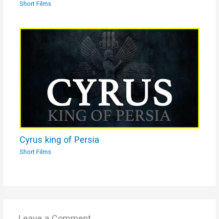
Short Films
Cyrus king of Persia
Short Films
Leave a Comment