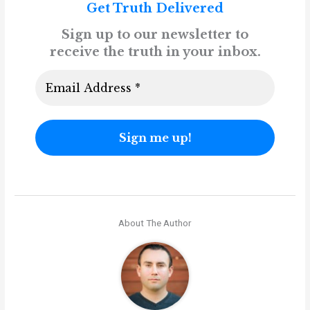
Get Truth Delivered
Sign up to our newsletter to
receive the truth in your inbox.
About The Author