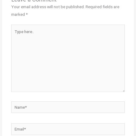
Your email address will not be published.
Required fields are
marked
*
Type
here..
Name*
Email*