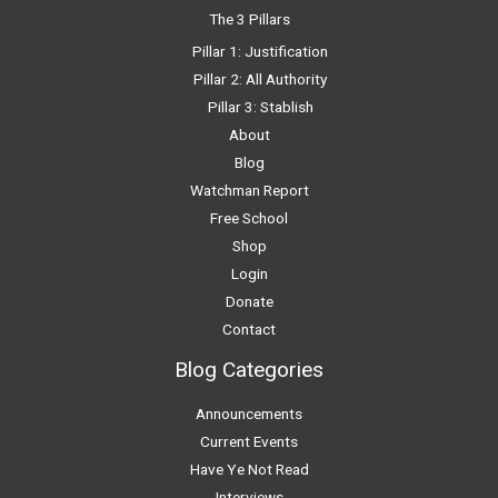
The 3 Pillars
Pillar 1: Justification
Pillar 2: All Authority
Pillar 3: Stablish
About
Blog
Watchman Report
Free School
Shop
Login
Donate
Contact
Blog Categories
Announcements
Current Events
Have Ye Not Read
Interviews