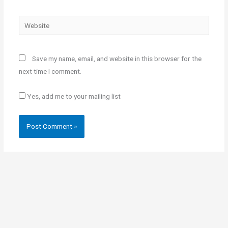
Website
Save my name, email, and website in this browser for the
next time I comment.
Yes, add me to your mailing list