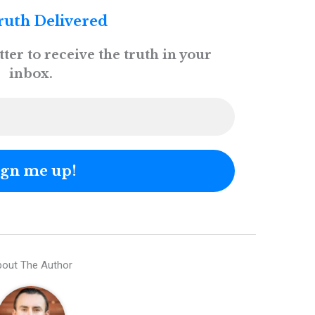
ruth Delivered
ter to receive the truth in your
inbox.
out The Author