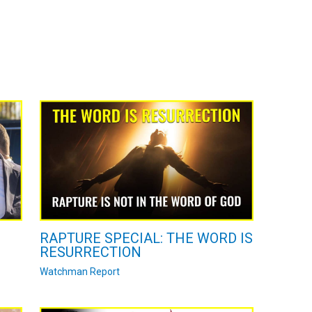
RAPTURE SPECIAL: THE WORD IS
RESURRECTION
Watchman Report