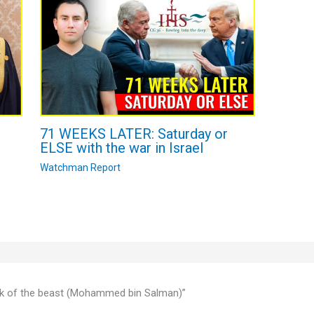
71 WEEKS LATER: Saturday or
ELSE with the war in Israel
Watchman Report
mark of the beast (Mohammed bin Salman)”