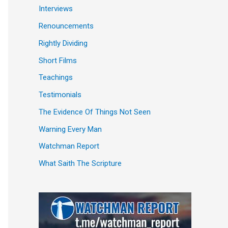
Interviews
Renouncements
Rightly Dividing
Short Films
Teachings
Testimonials
The Evidence Of Things Not Seen
Warning Every Man
Watchman Report
What Saith The Scripture