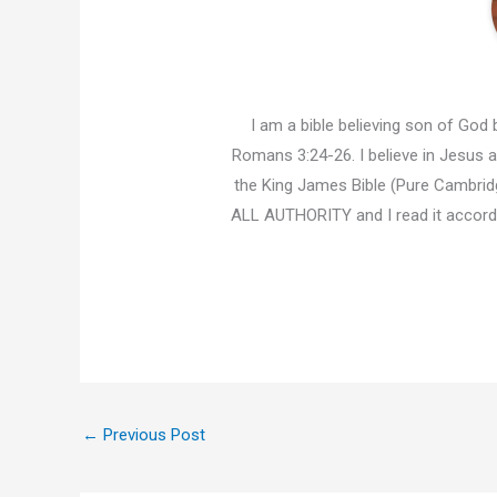
I am a bible believing son of God b
Romans 3:24-26. I believe in Jesus an
the King James Bible (Pure Cambridg
ALL AUTHORITY and I read it accor
←
Previous Post