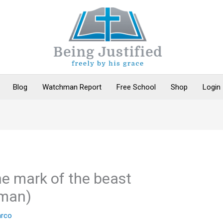
Blog
Watchman Report
Free School
Shop
Login
the mark of the beast
man)
rco