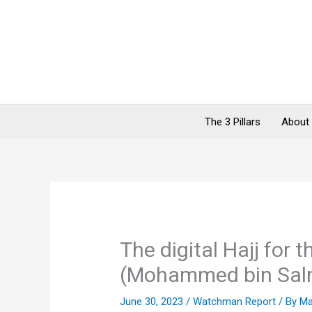
Skip
to
content
The 3 Pillars
About
The digital Hajj for 
(Mohammed bin Sal
June 30, 2023
/
Watchman Report
/ By
Ma