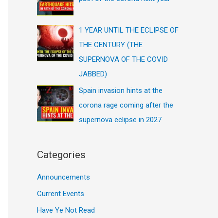
1 YEAR UNTIL THE ECLIPSE OF
THE CENTURY (THE
SUPERNOVA OF THE COVID
JABBED)
Spain invasion hints at the
corona rage coming after the
supernova eclipse in 2027
Categories
Announcements
Current Events
Have Ye Not Read