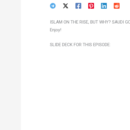
ISLAM ON THE RISE, BUT WHY? SAUDI GOI
Enjoy!
SLIDE DECK FOR THIS EPISODE: