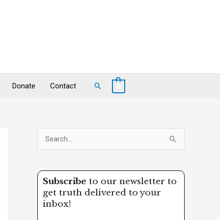
Search
Donate
Contact
0
S
e
a
Subscribe
to our newsletter to
r
get truth delivered to your
c
inbox!
h