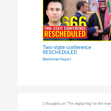
Two-state conference
RESCHEDULED
Watchman Report
2 thoughts on “The digital Hajj for the 