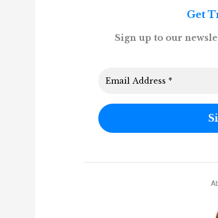
Get T
Sign up to our newslet
Ab