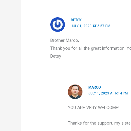
BETSY
JULY 1, 2023 AT 5:57 PM
Brother Marco,
Thank you for all the great information. Y
Betsy
MARCO
JULY 1, 2023 AT 6:14 PM
YOU ARE VERY WELCOME!
Thanks for the support, my sister