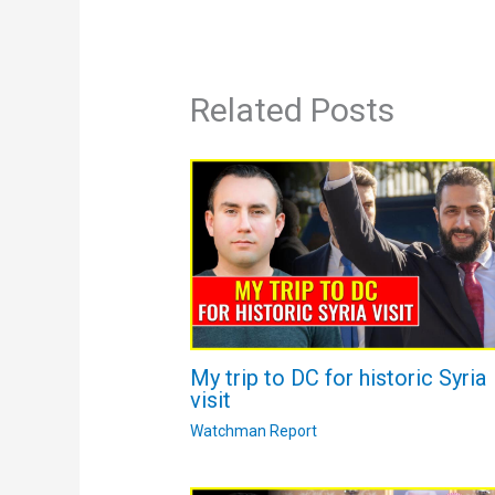
Related Posts
My trip to DC for historic Syria
visit
Watchman Report