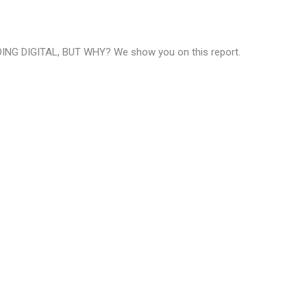
NG DIGITAL, BUT WHY? We show you on this report.