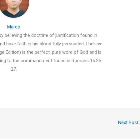
Marco
y believing the doctrine of justification found in
d have faith in his blood fully persuaded. I believe
e Edition) is the perfect, pure word of God and is
ding to the commandment found in Romans 16:25-
27.
Next Post