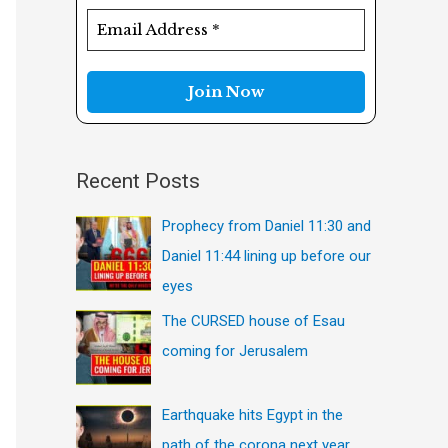
f
o
r
:
Recent Posts
Prophecy from Daniel 11:30 and
Daniel 11:44 lining up before our
eyes
The CURSED house of Esau
coming for Jerusalem
Earthquake hits Egypt in the
path of the corona next year