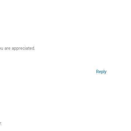
ou are appreciated.
Reply
.