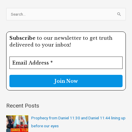
S
e
a
Subscribe
to our newsletter to get truth
r
delivered to your inbox!
c
h
f
o
r
:
Recent Posts
Prophecy from Daniel 11:30 and Daniel 11:44 lining up
before our eyes