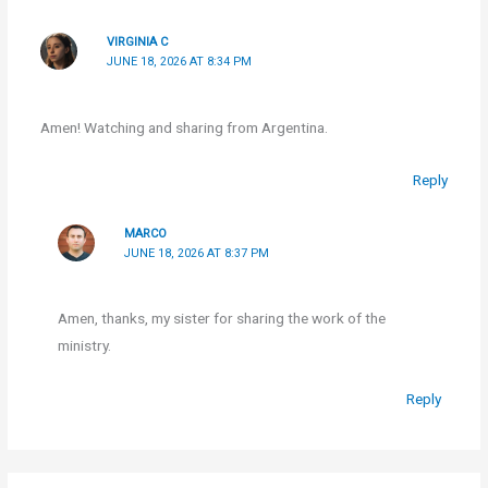
VIRGINIA C
JUNE 18, 2026 AT 8:34 PM
Amen! Watching and sharing from Argentina.
Reply
MARCO
JUNE 18, 2026 AT 8:37 PM
Amen, thanks, my sister for sharing the work of the
ministry.
Reply