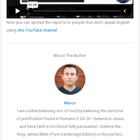
Now you can spread the reports to people that don’t speak English
using
this YouTube channel
.
About The Author
Marco
I am a bible believing son of God by believing the doctrine
of justification found in Romans 3:24-26. I believe in Jesus
and have faith in his blood fully persuaded. I believe the
King James Bible (Pure Cambridge Edition) is the perfect,