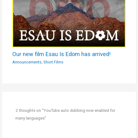
Our new film Esau Is Edom has arrived!
Announcements
,
Short Films
2 thoughts on “YouTube auto dubbing now enabled for
many languages”