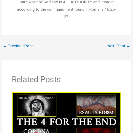
pure word of God and is ALL AUTHORITY and I read it
according to the commandment found in Romans 16:25-
27.
←
Previous Post
Next Post
→
Related Posts