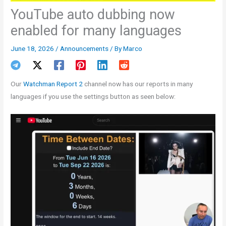
YouTube auto dubbing now
enabled for many languages
June 18, 2026
/
Announcements
/ By
Marco
Our
Watchman Report 2
channel now has our reports in many
languages if you use the settings button as seen below: