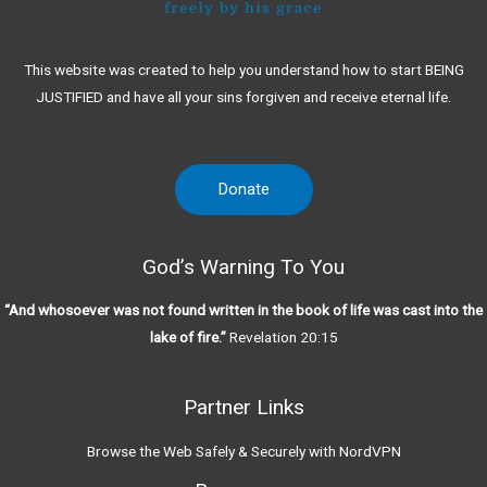
This website was created to help you understand how to start BEING
JUSTIFIED and have all your sins forgiven and receive eternal life.
Donate
God’s Warning To You
“And whosoever was not found written in the book of life was cast into the
lake of fire.”
Revelation 20:15
Partner Links
Browse the Web Safely & Securely with NordVPN