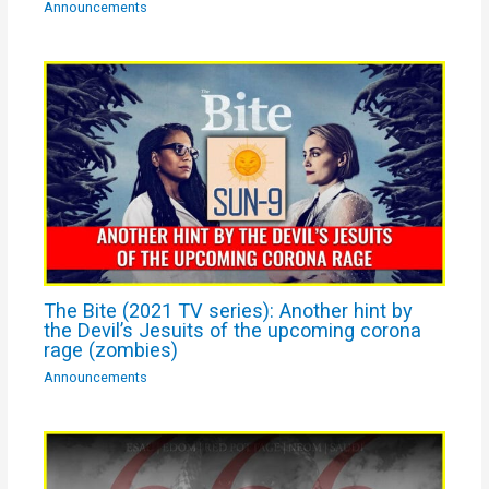
Announcements
The Bite (2021 TV series): Another hint by
the Devil’s Jesuits of the upcoming corona
rage (zombies)
Announcements