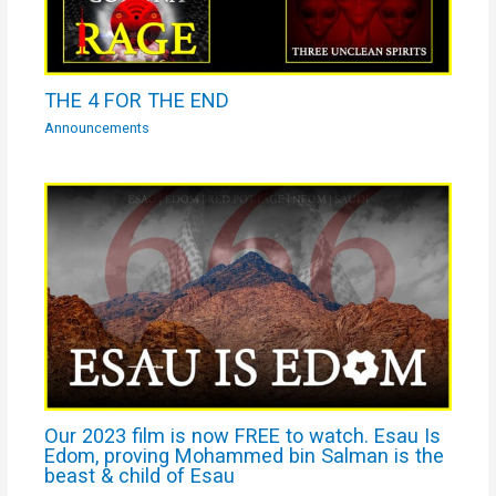
THE 4 FOR THE END
Announcements
Our 2023 film is now FREE to watch. Esau Is
Edom, proving Mohammed bin Salman is the
beast & child of Esau