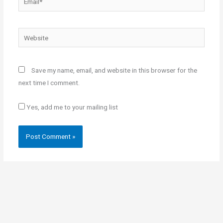
Website
Save my name, email, and website in this browser for the
next time I comment.
Yes, add me to your mailing list