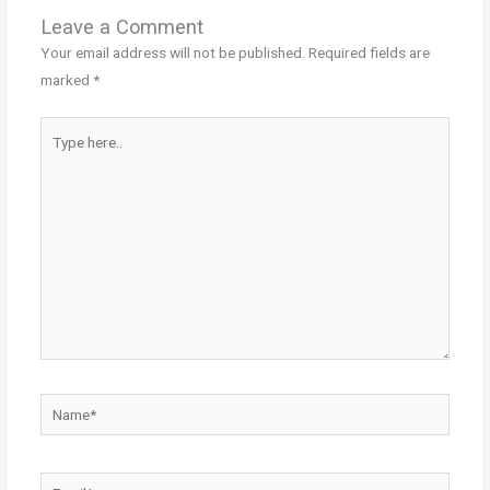
Leave a Comment
Your email address will not be published.
Required fields are
marked
*
Type
here..
Name*
Email*