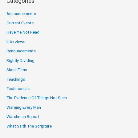
Categories
Announcements
Current Events
Have Ye Not Read
Interviews
Renouncements
Rightly Dividing
Short Films
Teachings
Testimonials
The Evidence Of Things Not Seen
Warning Every Man
Watchman Report
What Saith The Scripture