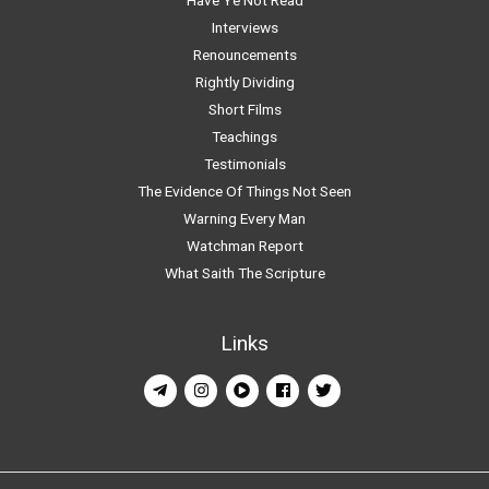
Interviews
Renouncements
Rightly Dividing
Short Films
Teachings
Testimonials
The Evidence Of Things Not Seen
Warning Every Man
Watchman Report
What Saith The Scripture
Links