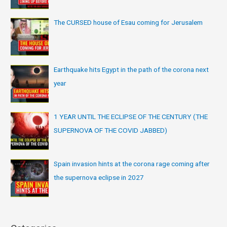
The CURSED house of Esau coming for Jerusalem
Earthquake hits Egypt in the path of the corona next
year
1 YEAR UNTIL THE ECLIPSE OF THE CENTURY (THE
SUPERNOVA OF THE COVID JABBED)
Spain invasion hints at the corona rage coming after
the supernova eclipse in 2027