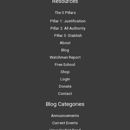
Resources
The 3 Pillars
Pillar 1: Justification
Pillar 2: All Authority
Pillar 3: Stablish
About
Blog
Watchman Report
Free School
Shop
Login
Donate
Contact
Blog Categories
Announcements
Current Events
Have Ye Not Read